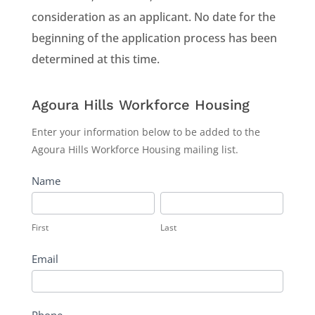
consideration as an applicant. No date for the
beginning of the application process has been
determined at this time.
Agoura
Agoura Hills Workforce Housing
Hills
Enter your information below to be added to the
Workforce
Agoura Hills Workforce Housing mailing list.
Housing
Name
First
Last
First
Last
Email