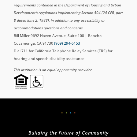
requirements contained in the Department of Housing and Urban
Development’s regulations implementing Section 504 (24 CFR, part
8 dated June 2, 1988), in addition to any accessibility or
accommodations questions and concerns.
Bill Miller 9692 Haven Avenue, Suite 100 | Rancho
Cucamonga, CA 91730
(909) 294-6153
Dial 711 for California Telephone Relay Services (TRS) for
hearing and speech disability assistance
This institution is an equal opportunity provider
•
•
•
•
Building the Future of Community