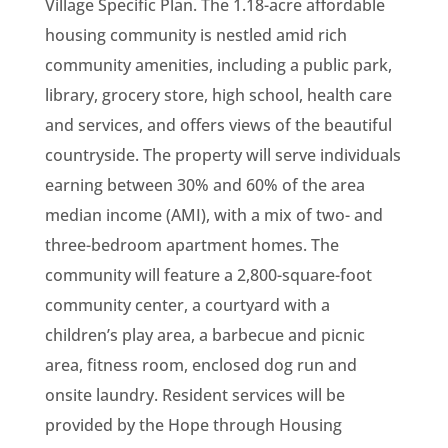
Village Specific Plan. The 1.18-acre affordable
housing community is nestled amid rich
community amenities, including a public park,
library, grocery store, high school, health care
and services, and offers views of the beautiful
countryside. The property will serve individuals
earning between 30% and 60% of the area
median income (AMI), with a mix of two- and
three-bedroom apartment homes. The
community will feature a 2,800-square-foot
community center, a courtyard with a
children’s play area, a barbecue and picnic
area, fitness room, enclosed dog run and
onsite laundry. Resident services will be
provided by the Hope through Housing