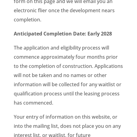
form on this page and we will email you an
electronic flier once the development nears
completion.
Anticipated Completion Date: Early 2028
The application and eligibility process will
commence approximately four months prior
to the completion of construction. Applications
will not be taken and no names or other
information will be collected for any waitlist or
qualification process until the leasing process
has commenced.
Your entry of information on this website, or
into the mailing list, does not place you on any
interest list, or waitlist, for future