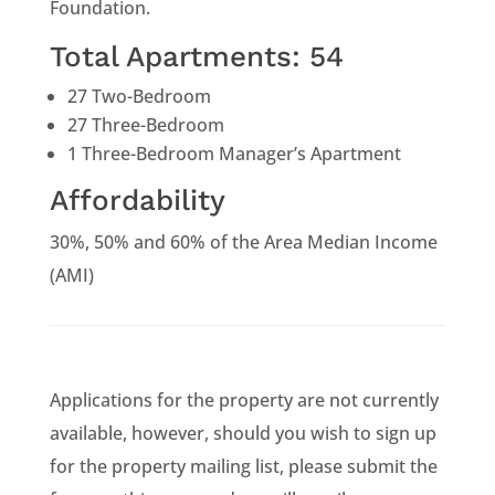
Foundation.
Total Apartments: 54
27 Two-Bedroom
27 Three-Bedroom
1 Three-Bedroom Manager’s Apartment
Affordability
30%, 50% and 60% of the Area Median Income
(AMI)
Applications for the property are not currently
available, however, should you wish to sign up
for the property mailing list, please submit the