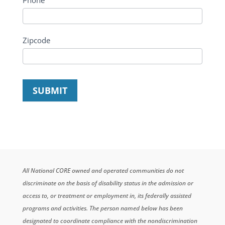
Phone
Zipcode
SUBMIT
All National CORE owned and operated communities do not
discriminate on the basis of disability status in the admission or
access to, or treatment or employment in, its federally assisted
programs and activities. The person named below has been
designated to coordinate compliance with the nondiscrimination