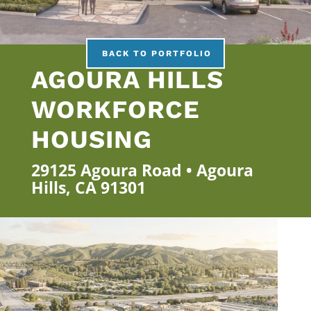
BACK TO PORTFOLIO
AGOURA HILLS
WORKFORCE
HOUSING
29125 Agoura Road • Agoura
Hills, CA 91301