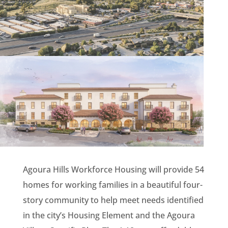
Agoura Hills Workforce Housing will provide 54
homes for working families in a beautiful four-
story community to help meet needs identified
in the city’s Housing Element and the Agoura