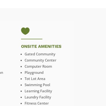

ONSITE AMENITIES
Gated Community
Community Center
Computer Room
an
Playground
Tot Lot Area
Swimming Pool
Learning Facility
Laundry Facility
Fitness Center