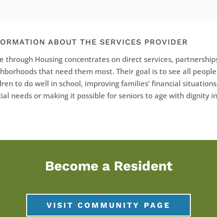
FORMATION ABOUT THE SERVICES PROVIDER
 through Housing concentrates on direct services, partnerships
hborhoods that need them most. Their goal is to see all peopl
dren to do well in school, improving families’ financial situations
ial needs or making it possible for seniors to age with dignity 
Become a Resident
VISIT COMMUNITY PAGE