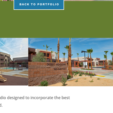
BACK TO PORTFOLIO
dio designed to incorporate the best
d.