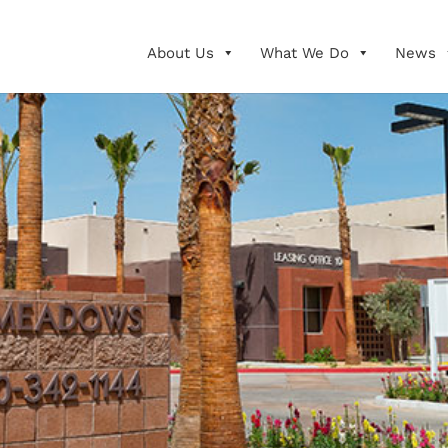
About Us
What We Do
News