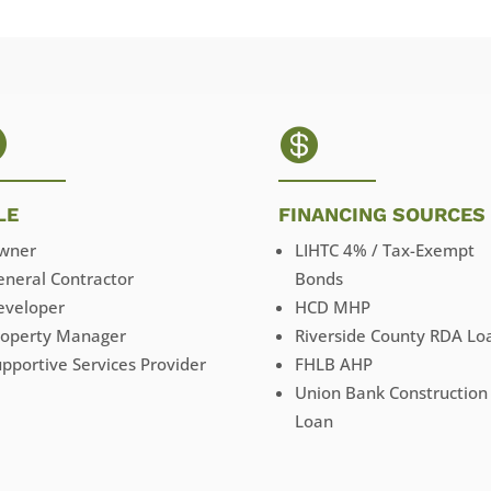


LE
FINANCING SOURCES
wner
LIHTC 4% / Tax-Exempt
eneral Contractor
Bonds
eveloper
HCD MHP
roperty Manager
Riverside County RDA Lo
pportive Services Provider
FHLB AHP
Union Bank Construction
Loan