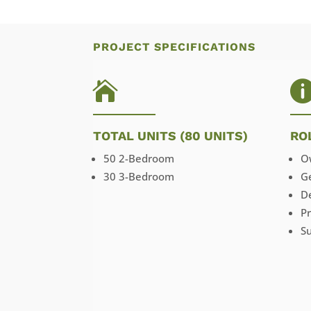
PROJECT SPECIFICATIONS

TOTAL UNITS (80 UNITS)
RO
50 2-Bedroom
O
30 3-Bedroom
G
D
P
Su