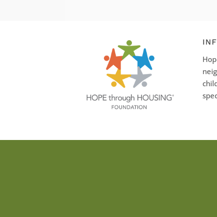
IN
Hope
neig
chil
spec