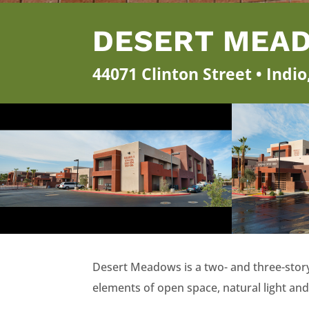
DESERT MEA
44071 Clinton Street • Indi
Desert Meadows is a two- and three-story
elements of open space, natural light and