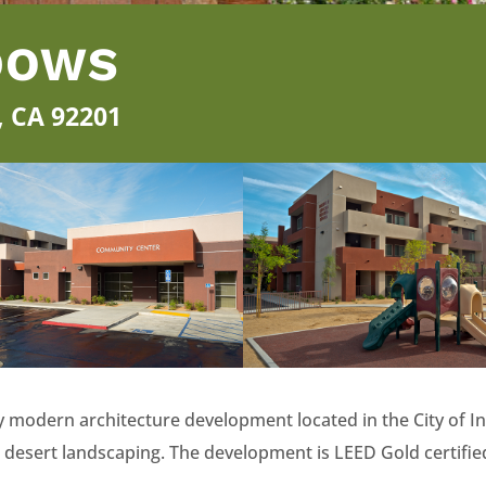
DOWS
o, CA 92201
 modern architecture development located in the City of In
 desert landscaping. The development is LEED Gold certifie