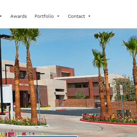
Awards
Portfolio
Contact