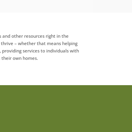
 and other resources right in the
e thrive – whether that means helping
, providing services to individuals with
in their own homes.