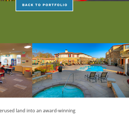
BACK TO PORTFOLIO
underused land into an award-winning