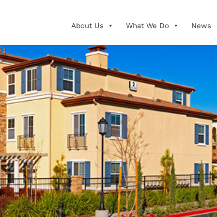
About Us
What We Do
News