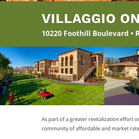
VILLAGGIO O
10220 Foothill Boulevard •
As part of a greater revitalization effor
community of affordable and market rat