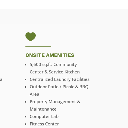

ONSITE AMENITIES
5,600 sq.ft. Community
Center & Service Kitchen
ga
Centralized Laundry Facilities
Outdoor Patio / Picnic & BBQ
Area
Property Management &
Maintenance
Computer Lab
Fitness Center