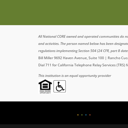
All National CORE owned and operated communities do not di
and activities. The person named below has been designa
regulations implementing Section 504 (24 CFR, part 8 date
Bill Miller 9692 Haven Avenue, Suite 100 | Rancho C
Dial 711 for California Telephone Relay Services (TRS) 
This institution is an equal opportunity provider
•
•
•
•