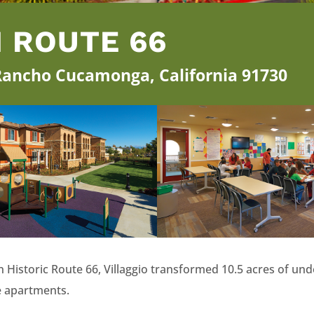
N ROUTE 66
 Rancho Cucamonga, California 91730
t on Historic Route 66, Villaggio transformed 10.5 acres of 
e apartments.