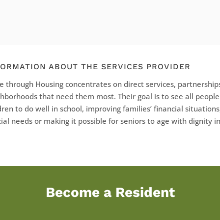
FORMATION ABOUT THE SERVICES PROVIDER
 through Housing concentrates on direct services, partnerships
hborhoods that need them most. Their goal is to see all peopl
dren to do well in school, improving families’ financial situations
ial needs or making it possible for seniors to age with dignity 
Become a Resident