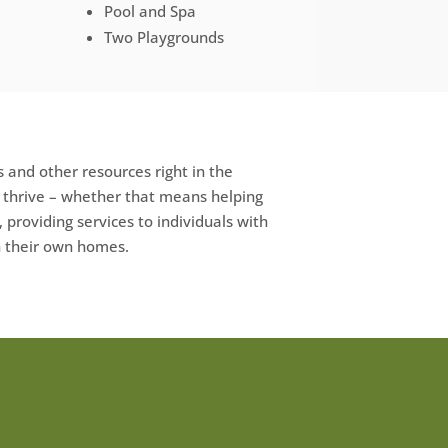
Pool and Spa
Two Playgrounds
 and other resources right in the
e thrive – whether that means helping
, providing services to individuals with
in their own homes.