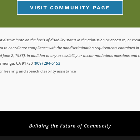
VISIT COMMUNITY PAGE
scriminate on the basis of disability status in the admission or access to, or tre
ted to coordinate compliance with the nondiscrimination requirements contained i
d June 2, 1988), in addition to any accessibility or accommodations questions and 
ucamonga, CA 91730
(909) 294-6153
for hearing and speech disability assistance
Building the Future of Community