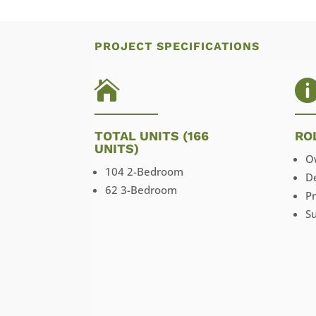
PROJECT SPECIFICATIONS

TOTAL UNITS (166
RO
UNITS)
O
104 2-Bedroom
D
62 3-Bedroom
P
Su