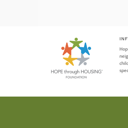
IN
Hope
neig
chil
spec