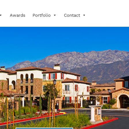
Awards
Portfolio
Contact