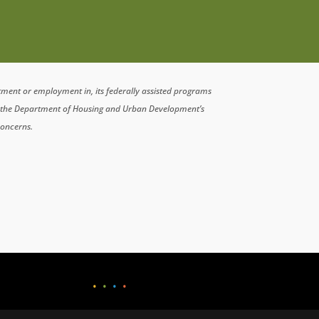
atment or employment in, its federally assisted programs
n the Department of Housing and Urban Development’s
concerns.
•
•
•
•