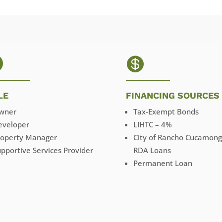


LE
FINANCING SOURCES
wner
Tax-Exempt Bonds
eveloper
LIHTC – 4%
roperty Manager
City of Rancho Cucamon
pportive Services Provider
RDA Loans
Permanent Loan