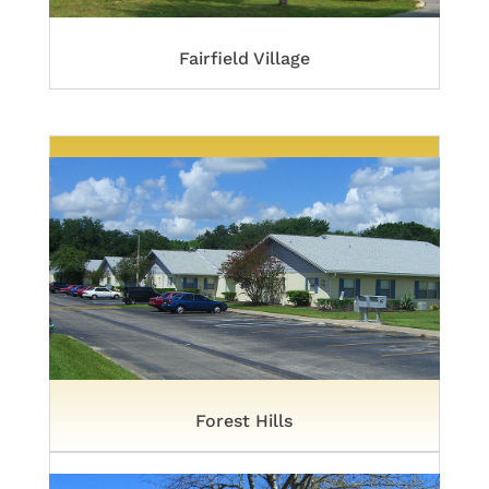
Fairfield Village
Forest Hills