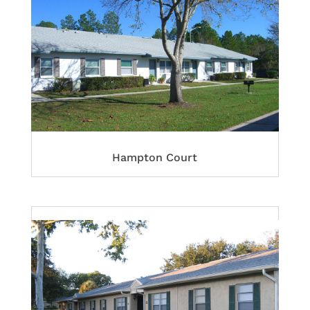
Hampton Court