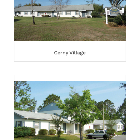
Cerny Village