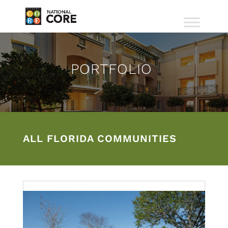
PORTFOLIO
ALL FLORIDA COMMUNITIES