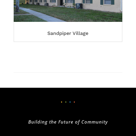
Sandpiper Village
•
•
•
•
Building the Future of Community