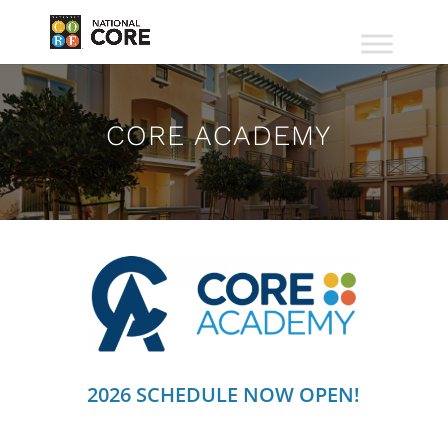
CORE ACADEMY
2026 SCHEDULE NOW OPEN!