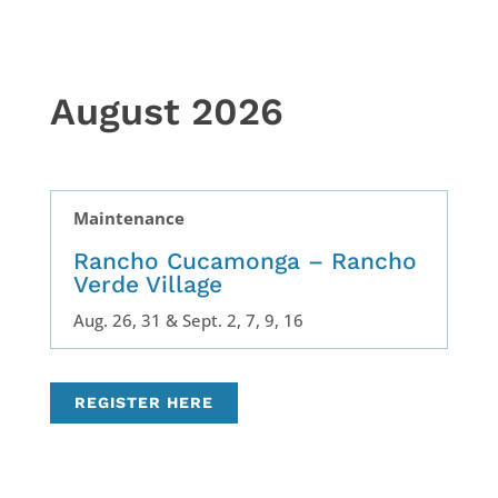
August 2026
Maintenance
Rancho Cucamonga – Rancho
Verde Village
Aug. 26, 31 & Sept. 2, 7, 9, 16
REGISTER HERE