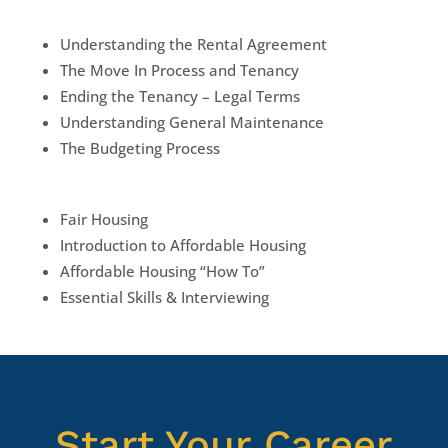
Understanding the Rental Agreement
The Move In Process and Tenancy
Ending the Tenancy – Legal Terms
Understanding General Maintenance
The Budgeting Process
Fair Housing
Introduction to Affordable Housing
Affordable Housing “How To”
Essential Skills & Interviewing
Start Your Career