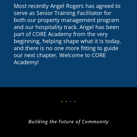
Most recently Angel Rogers has agreed to
serve as Senior Training Facilitator for
both our property management program
and our hospitality track.
Angel has been
part of CORE Academy from the very
beginning, helping shape what it is today,
and there is no one more fitting to guide
our next chapter. Welcome to CORE
Academy!
•
•
•
•
Building the Future of Community