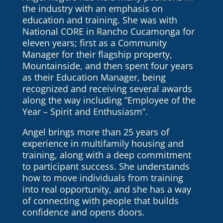
the industry with an emphasis on
education and training. She was with
National CORE in Rancho Cucamonga for
eleven years; first as a Community
Manager for their flagship property,
Mountainside, and then spent four years
as their Education Manager, being
recognized and receiving several awards
along the way including “Employee of the
Year – Spirit and Enthusiasm”.
Angel brings more than 25 years of
experience in multifamily housing and
training, along with a deep commitment
to participant success. She understands
how to move individuals from training
into real opportunity, and she has a way
of connecting with people that builds
confidence and opens doors.