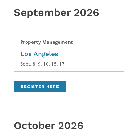
September 2026
Property Management
Los Angeles
Sept. 8, 9, 10, 15, 17
REGISTER HERE
October 2026