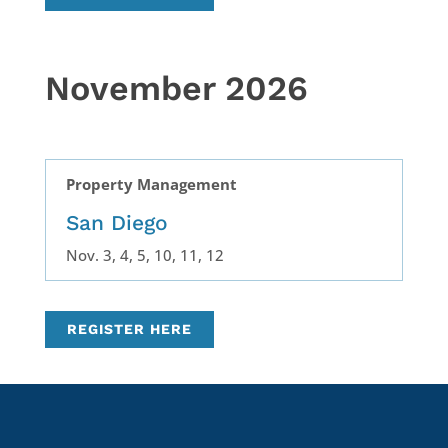
November 2026
Property Management
San Diego
Nov. 3, 4, 5, 10, 11, 12
REGISTER HERE