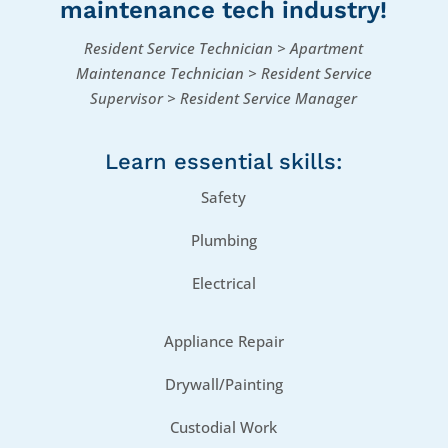
maintenance tech​ industry!
Resident Service Technician > Apartment
Maintenance Technician > Resident Service
Supervisor > Resident Service Manager
Learn essential skills:
Safety
Plumbing
Electrical
Appliance Repair
Drywall/Painting
Custodial Work