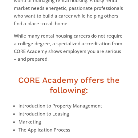
world of managing rental housing. A busy rental
market needs energetic, passionate professionals
who want to build a career while helping others
find a place to call home.
While many rental housing careers do not require
a college degree, a specialized accreditation from
CORE Academy shows employers you are serious
–
and prepared.
CORE Academy offers the
following:
Introduction to Property Management
Introduction to Leasing
Marketing
The Application Process