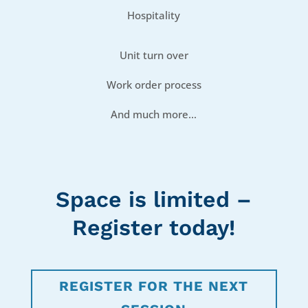
Hospitality
Unit turn over
Work order process
And much more…
Space is limited –
Register today!
REGISTER FOR THE NEXT