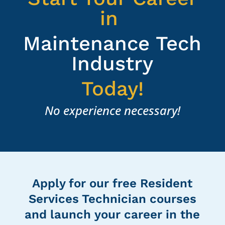
in
Maintenance Tech
Industry
Today!
No experience necessary!
Apply for our free Resident
Services Technician courses
and launch your career in the