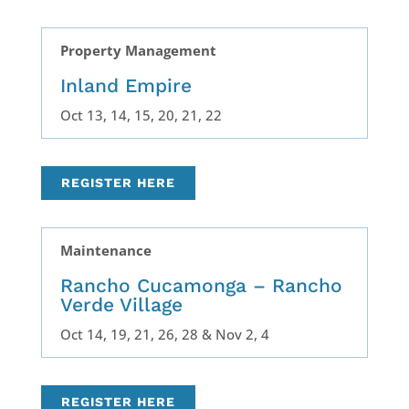
Property Management
Inland Empire
Oct 13, 14, 15, 20, 21, 22
REGISTER HERE
Maintenance
Rancho Cucamonga – Rancho
Verde Village
Oct 14, 19, 21, 26, 28 & Nov 2, 4
REGISTER HERE