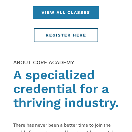
VIEW ALL CLASSES
REGISTER HERE
ABOUT CORE ACADEMY
A specialized
credential for a
thriving industry.
There has never been a better time to join the