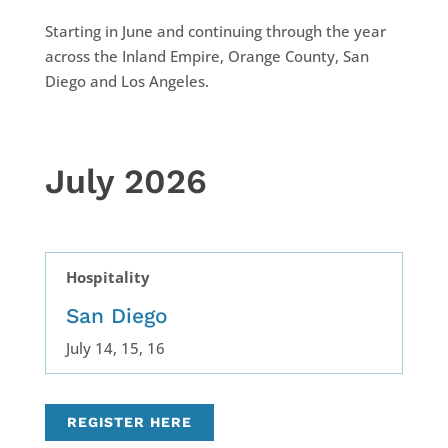
Starting in June and continuing through the year
across the Inland Empire, Orange County, San
Diego and Los Angeles.
July 2026
Hospitality
San Diego
July 14, 15, 16
REGISTER HERE