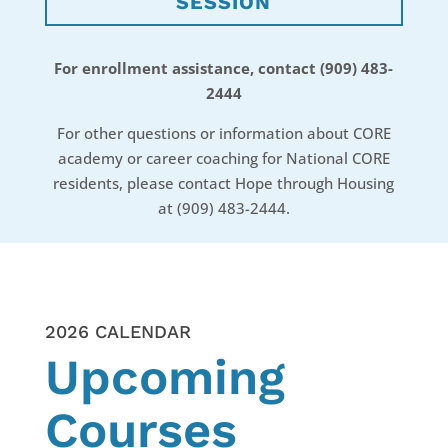
SESSION
For enrollment assistance, contact (909) 483-
2444
​For other questions or information about CORE
academy or career coaching for National CORE
residents, please contact Hope through Housing
at (909) 483-2444.
2026 CALENDAR
Upcoming
Courses