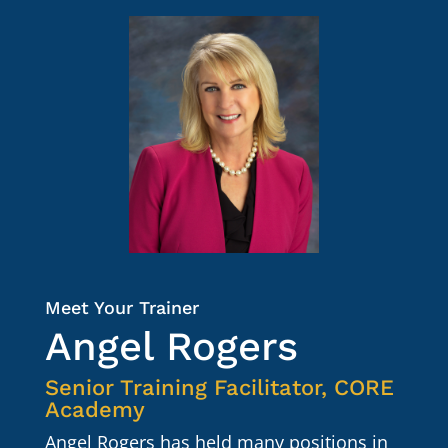
Meet Your Trainer
Angel Rogers
Senior Training Facilitator
, CORE
Academy
Angel Rogers has held many positions in