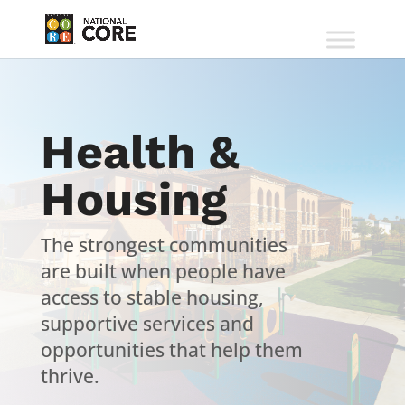
Health &
Housing
The strongest communities
are built when people have
access to stable housing,
supportive services and
opportunities that help them
thrive.