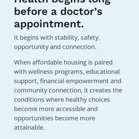
before a doctor’s
appointment.
It begins with stability, safety,
opportunity and connection.
When affordable housing is paired
with wellness programs, educational
support, financial empowerment and
community connection, it creates the
conditions where healthy choices
become more accessible and
opportunities become more
attainable.