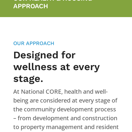
APPROACH
OUR APPROACH
Designed for
wellness at every
stage.
At National CORE, health and well-
being are considered at every stage of
the community development process
– from development and construction
to property management and resident