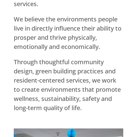
services.
We believe the environments people
live in directly influence their ability to
prosper and thrive physically,
emotionally and economically.
Through thoughtful community
design, green building practices and
resident-centered services, we work
to create environments that promote
wellness, sustainability, safety and
long-term quality of life.