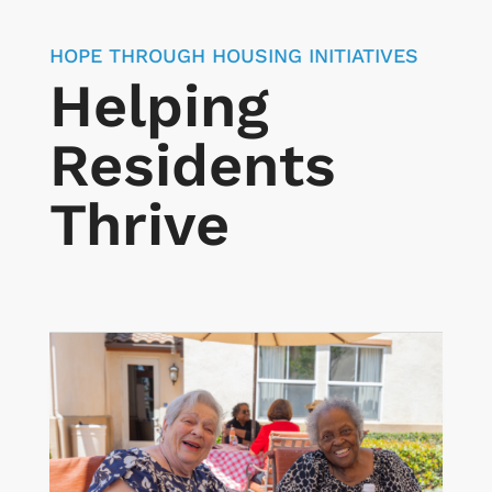
HOPE THROUGH HOUSING INITIATIVES
Helping
Residents
Thrive