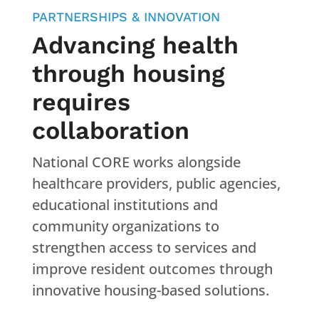
PARTNERSHIPS & INNOVATION
Advancing health
through housing
requires
collaboration
National CORE works alongside
healthcare providers, public agencies,
educational institutions and
community organizations to
strengthen access to services and
improve resident outcomes through
innovative housing-based solutions.