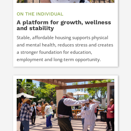
ON THE INDIVIDUAL
A platform for growth, wellness
and stability
Stable, affordable housing supports physical
and mental health, reduces stress and creates
a stronger foundation for education,
employment and long-term opportunity.