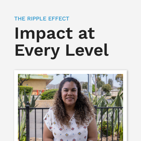
THE RIPPLE EFFECT
Impact at
Every Level