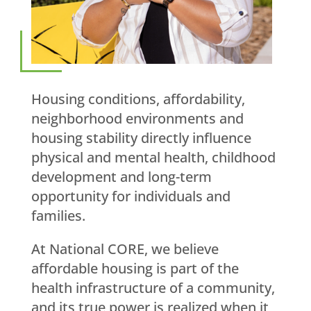
Housing conditions, affordability,
neighborhood environments and
housing stability directly influence
physical and mental health, childhood
development and long-term
opportunity for individuals and
families.
At National CORE, we believe
affordable housing is part of the
health infrastructure of a community,
and its true power is realized when it