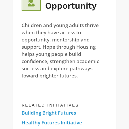

Opportunity
Children and young adults thrive
when they have access to
opportunity, mentorship and
support. Hope through Housing
helps young people build
confidence, strengthen academic
success and explore pathways
toward brighter futures.
RELATED INITIATIVES
Building Bright Futures
Healthy Futures Initiative