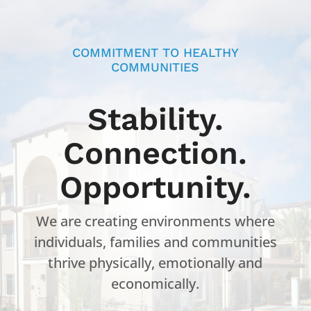
COMMITMENT TO HEALTHY
COMMUNITIES
Stability.
Connection.
Opportunity.
We are creating environments where
individuals, families and communities
thrive physically, emotionally and
economically.