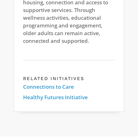
housing, connection and access to
supportive services. Through
wellness activities, educational
programming and engagement,
older adults can remain active,
connected and supported.
RELATED INITIATIVES
Connections to Care
Healthy Futures Initiative