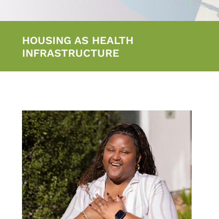
HOUSING AS HEALTH
INFRASTRUCTURE