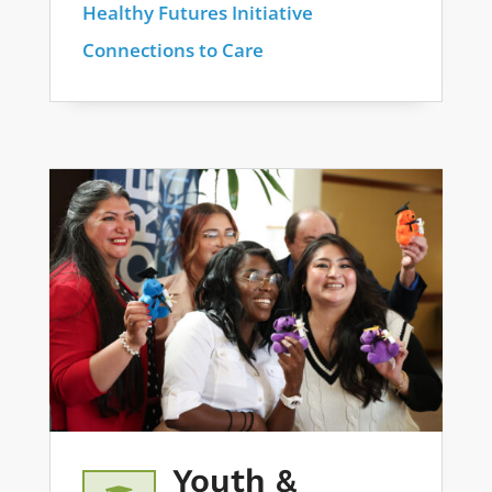
Healthy Futures Initiative
Connections to Care
Youth &