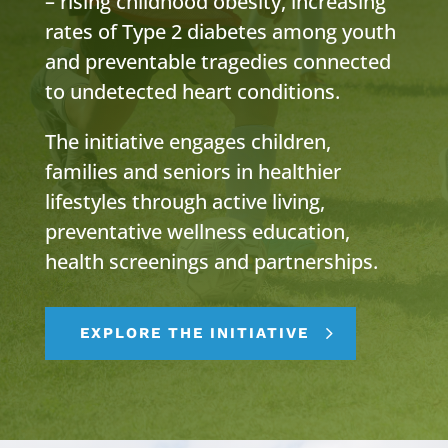
– rising childhood obesity, increasing
rates of Type 2 diabetes among youth
and preventable tragedies connected
to undetected heart conditions.
The initiative engages children,
families and seniors in healthier
lifestyles through active living,
preventative wellness education,
health screenings and partnerships.
EXPLORE THE INITIATIVE