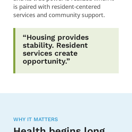
is paired with resident-centered
services and community support.
“Housing provides
stability. Resident
services create
opportunity.”
WHY IT MATTERS
Health begins long