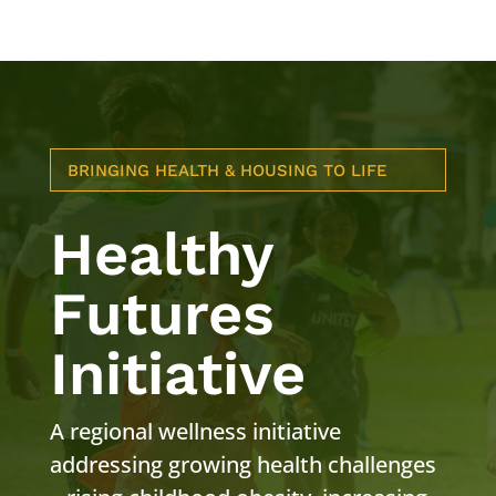
BRINGING HEALTH & HOUSING TO LIFE
Healthy
Futures
Initiative
A regional wellness initiative
addressing growing health challenges