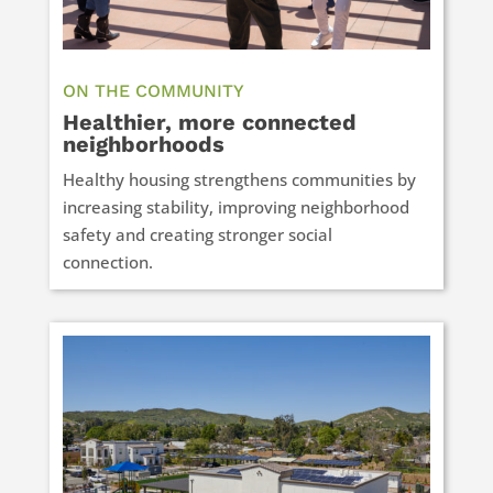
ON THE COMMUNITY
Healthier, more connected
neighborhoods
Healthy housing strengthens communities by
increasing stability, improving neighborhood
safety and creating stronger social
connection.