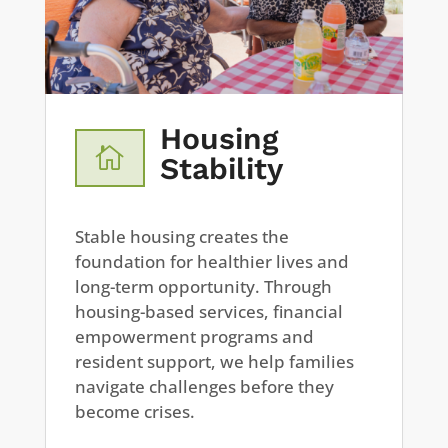
Housing

Stability
Stable housing creates the
foundation for healthier lives and
long-term opportunity. Through
housing-based services, financial
empowerment programs and
resident support, we help families
navigate challenges before they
become crises.