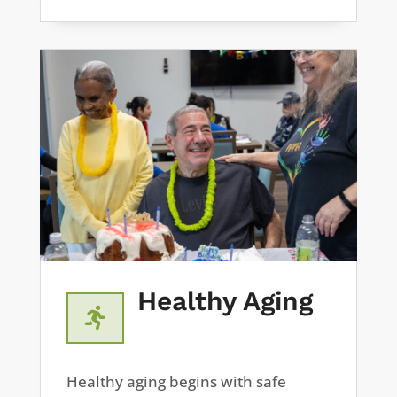
Healthy Aging

Healthy aging begins with safe