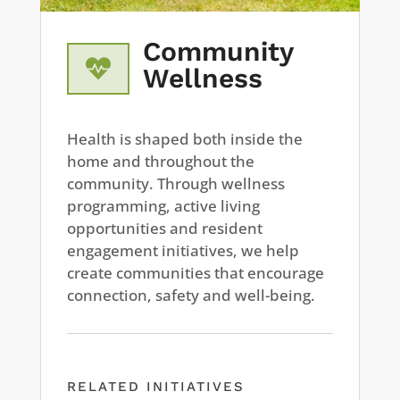
Community

Wellness
Health is shaped both inside the
home and throughout the
community. Through wellness
programming, active living
opportunities and resident
engagement initiatives, we help
create communities that encourage
connection, safety and well-being.
RELATED INITIATIVES