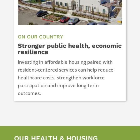
ON OUR COUNTRY
Stronger public health, economic
resilience
Investing in affordable housing paired with
resident-centered services can help reduce
healthcare costs, strengthen workforce
participation and improve long-term
outcomes.
OUR HEALTH & HOUSING