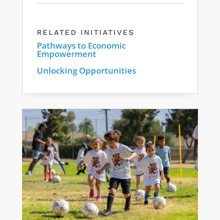
RELATED INITIATIVES
Pathways to Economic
Empowerment
Unlocking Opportunities