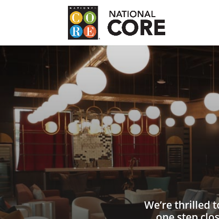
We’re thrilled 
one step clo