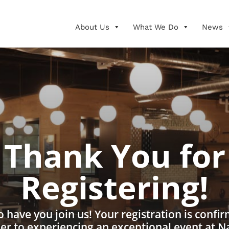
About Us
What We Do
News
Thank You for
Registering!
to have you join us! Your registration is confi
ser to experiencing an exceptional event at N