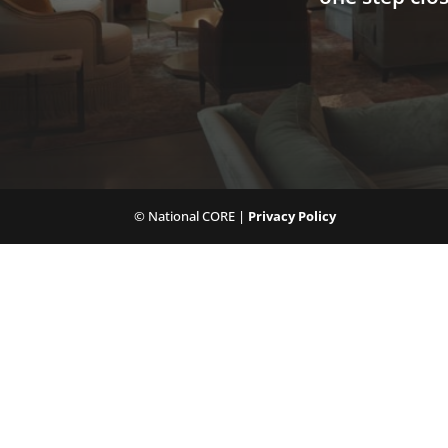
© National CORE |
Privacy Policy