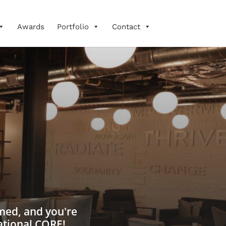
Awards
Portfolio
Contact
rmed, and you're
ational CORE!