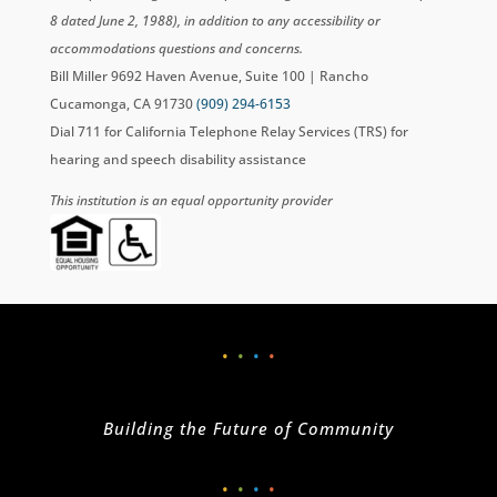
8 dated June 2, 1988), in addition to any accessibility or
accommodations questions and concerns.
Bill Miller 9692 Haven Avenue, Suite 100 | Rancho
Cucamonga, CA 91730
(909) 294-6153
Dial 711 for California Telephone Relay Services (TRS) for
hearing and speech disability assistance
This institution is an equal opportunity provider
•
•
•
•
Building the Future of Community
•
•
•
•