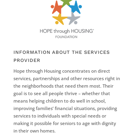
INFORMATION ABOUT THE SERVICES
PROVIDER
Hope through Housing concentrates on direct
services, partnerships and other resources right in
the neighborhoods that need them most. Their
goal is to see all people thrive – whether that
means helping children to do well in school,
improving families’ financial situations, providing
services to individuals with special needs or
making it possible for seniors to age with dignity
in their own homes.