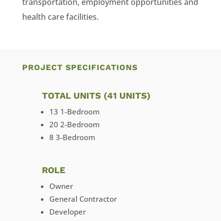
transportation, employment opportunities and
health care facilities.
PROJECT SPECIFICATIONS
TOTAL UNITS (41 UNITS)
13 1-Bedroom
20 2-Bedroom
8 3-Bedroom
ROLE
Owner
General Contractor
Developer