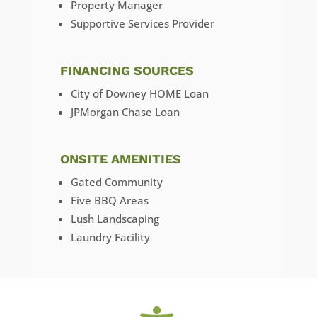
Property Manager
Supportive Services Provider
FINANCING SOURCES
City of Downey HOME Loan
JPMorgan Chase Loan
ONSITE AMENITIES
Gated Community
Five BBQ Areas
Lush Landscaping
Laundry Facility