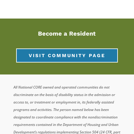
Become a Resident
VISIT COMMUNITY PAGE
All National CORE owned and operated communities do not
discriminate on the basis of disability status in the admission or
access to, or treatment or employment in, its federally assisted
programs and activities. The person named below has been
designated to coordinate compliance with the nondiscrimination
requirements contained in the Department of Housing and Urban
Development’s regulations implementing Section 504 (24 CFR, part