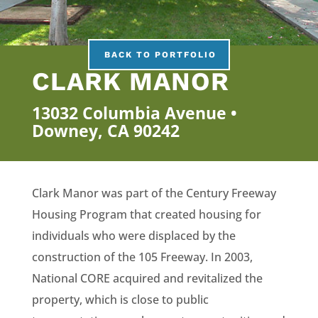
BACK TO PORTFOLIO
CLARK MANOR
13032 Columbia Avenue •
Downey, CA 90242
Clark Manor was part of the Century Freeway
Housing Program that created housing for
individuals who were displaced by the
construction of the 105 Freeway. In 2003,
National CORE acquired and revitalized the
property, which is close to public