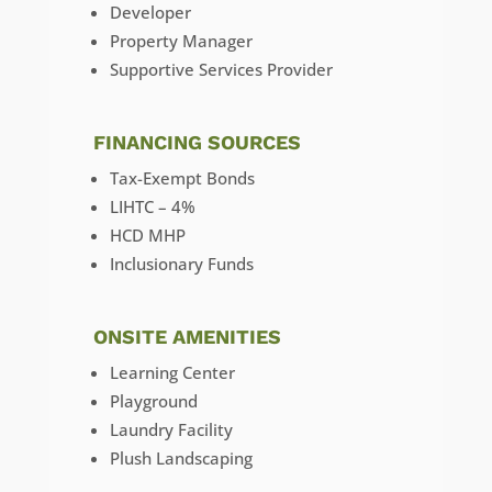
Developer
Property Manager
Supportive Services Provider
FINANCING SOURCES
Tax-Exempt Bonds
LIHTC – 4%
HCD MHP
Inclusionary Funds
ONSITE AMENITIES
Learning Center
Playground
Laundry Facility
Plush Landscaping