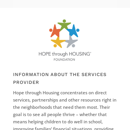
INFORMATION ABOUT THE SERVICES
PROVIDER
Hope through Housing concentrates on direct
services, partnerships and other resources right in
the neighborhoods that need them most. Their
goal is to see all people thrive – whether that
means helping children to do well in school,
improving families’ financial situations, providing