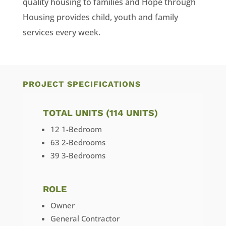
quality housing to families and Hope through
Housing provides child, youth and family
services every week.
PROJECT SPECIFICATIONS
TOTAL UNITS (114 UNITS)
12 1-Bedroom
63 2-Bedrooms
39 3-Bedrooms
ROLE
Owner
General Contractor