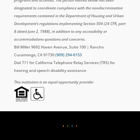
programs and activities. The person named below has been
designated to coordinate compliance with the nondiscrimination
requirements contained in the Department of Housing and Urban
Development’s regulations implementing Section 504 (24 CFR, part
8 dated June 2, 1988), in addition to any accessibility or
accommodations questions and concerns.
Bill Miller 9692 Haven Avenue, Suite 100 | Rancho
Cucamonga, CA 91730
(909) 294-6153
Dial 711 for California Telephone Relay Services (TRS) for
hearing and speech disability assistance
This institution is an equal opportunity provider
•
•
•
•