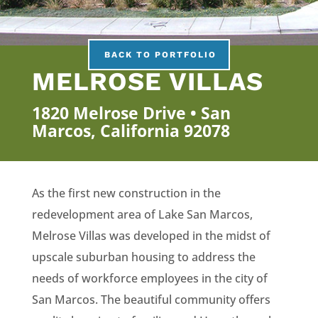
BACK TO PORTFOLIO
MELROSE VILLAS
1820 Melrose Drive • San
Marcos, California 92078
As the first new construction in the
redevelopment area of Lake San Marcos,
Melrose Villas was developed in the midst of
upscale suburban housing to address the
needs of workforce employees in the city of
San Marcos. The beautiful community offers