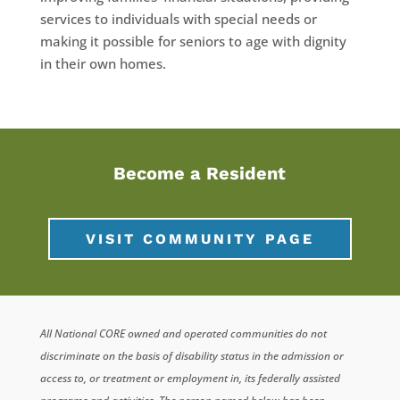
services to individuals with special needs or
making it possible for seniors to age with dignity
in their own homes.
Become a Resident
VISIT COMMUNITY PAGE
All National CORE owned and operated communities do not
discriminate on the basis of disability status in the admission or
access to, or treatment or employment in, its federally assisted