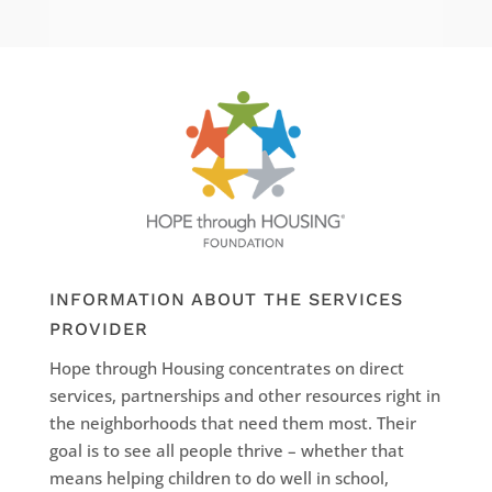
INFORMATION ABOUT THE SERVICES
PROVIDER
Hope through Housing concentrates on direct
services, partnerships and other resources right in
the neighborhoods that need them most. Their
goal is to see all people thrive – whether that
means helping children to do well in school,