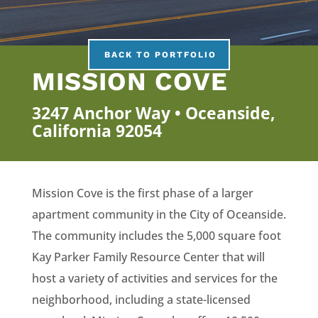
BACK TO PORTFOLIO
MISSION COVE
3247 Anchor Way • Oceanside,
California 92054
Mission Cove is the first phase of a larger
apartment community in the City of Oceanside.
The community includes the 5,000 square foot
Kay Parker Family Resource Center that will
host a variety of activities and services for the
neighborhood, including a state-licensed