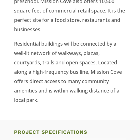
preschool. Mission Cove also offers 10,500
square feet of commercial retail space. It is the
perfect site for a food store, restaurants and
businesses.
Residential buildings will be connected by a
well-lit network of walkways, plazas,
courtyards, trails and open spaces. Located
along a high-frequency bus line, Mission Cove
offers direct access to many community
amenities and is within walking distance of a
local park.
PROJECT SPECIFICATIONS