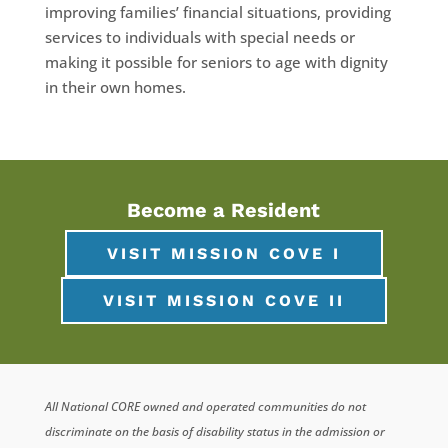
improving families’ financial situations, providing
services to individuals with special needs or
making it possible for seniors to age with dignity
in their own homes.
Become a Resident
VISIT MISSION COVE I
VISIT MISSION COVE II
All National CORE owned and operated communities do not
discriminate on the basis of disability status in the admission or