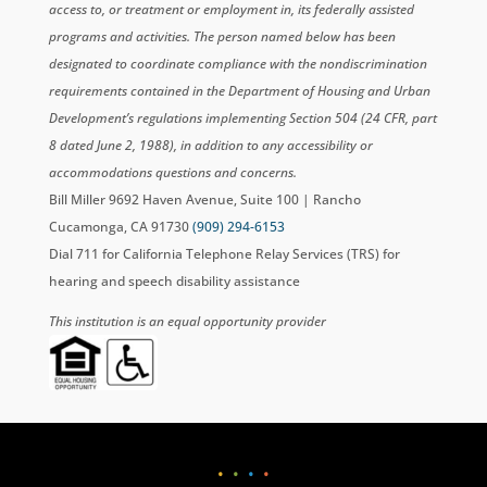
access to, or treatment or employment in, its federally assisted
programs and activities. The person named below has been
designated to coordinate compliance with the nondiscrimination
requirements contained in the Department of Housing and Urban
Development’s regulations implementing Section 504 (24 CFR, part
8 dated June 2, 1988), in addition to any accessibility or
accommodations questions and concerns.
Bill Miller 9692 Haven Avenue, Suite 100 | Rancho
Cucamonga, CA 91730
(909) 294-6153
Dial 711 for California Telephone Relay Services (TRS) for
hearing and speech disability assistance
This institution is an equal opportunity provider
•
•
•
•