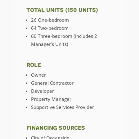
TOTAL UNITS (150 UNITS)
26 One-bedroom
64 Two-bedroom
60 Three-bedroom (includes 2
Manager’s Units)
ROLE
Owner
General Contractor
Developer
Property Manager
Supportive Services Provider
FINANCING SOURCES
City of Oceanside