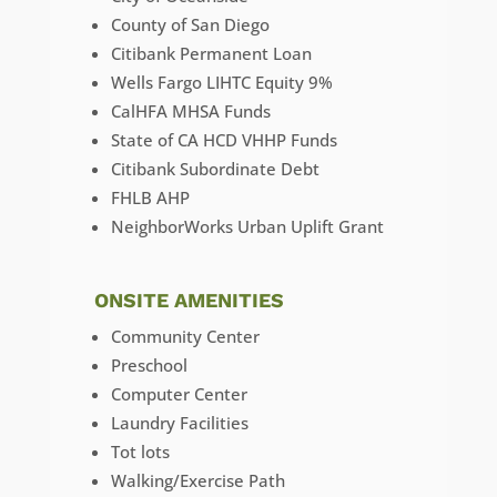
County of San Diego
Citibank Permanent Loan
Wells Fargo LIHTC Equity 9%
CalHFA MHSA Funds
State of CA HCD VHHP Funds
Citibank Subordinate Debt
FHLB AHP
NeighborWorks Urban Uplift Grant
ONSITE AMENITIES
Community Center
Preschool
Computer Center
Laundry Facilities
Tot lots
Walking/Exercise Path