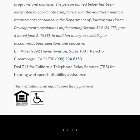
programs and activities. The person named below has been
designated to coordinate compliance with the nondiscrimination
requirements contained in the Department of Housing and Urban
Development’s regulations implementing Section 504 (24 CFR, part
8 dated June 2, 1988), in addition to any accessibility or
accommodations questions and concerns.
Bill Miller 9692 Haven Avenue, Suite 100 | Rancho
Cucamonga, CA 91730
(909) 294-6153
Dial 711 for California Telephone Relay Services (TRS) for
hearing and speech disability assistance
This institution is an equal opportunity provider
•
•
•
•