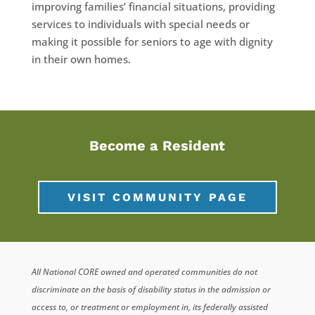
improving families’ financial situations, providing
services to individuals with special needs or
making it possible for seniors to age with dignity
in their own homes.
Become a Resident
VISIT COMMUNITY PAGE
All National CORE owned and operated communities do not
discriminate on the basis of disability status in the admission or
access to, or treatment or employment in, its federally assisted