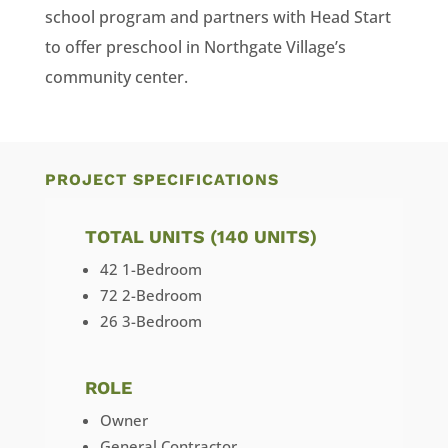
school program and partners with Head Start
to offer preschool in Northgate Village’s
community center.
PROJECT SPECIFICATIONS
TOTAL UNITS (140 UNITS)
42 1-Bedroom
72 2-Bedroom
26 3-Bedroom
ROLE
Owner
General Contractor