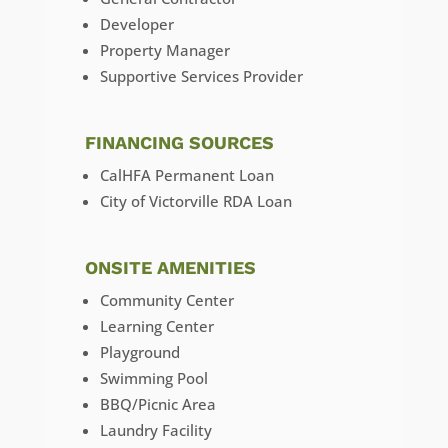
Developer
Property Manager
Supportive Services Provider
FINANCING SOURCES
CalHFA Permanent Loan
City of Victorville RDA Loan
ONSITE AMENITIES
Community Center
Learning Center
Playground
Swimming Pool
BBQ/Picnic Area
Laundry Facility