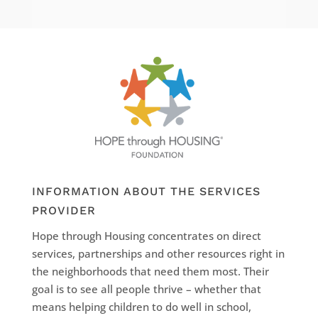
INFORMATION ABOUT THE SERVICES
PROVIDER
Hope through Housing concentrates on direct
services, partnerships and other resources right in
the neighborhoods that need them most. Their
goal is to see all people thrive – whether that
means helping children to do well in school,