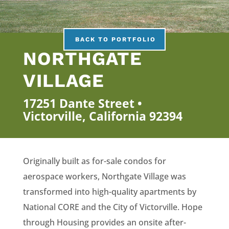
BACK TO PORTFOLIO
NORTHGATE
VILLAGE
17251 Dante Street •
Victorville, California 92394
Originally built as for-sale condos for
aerospace workers, Northgate Village was
transformed into high-quality apartments by
National CORE and the City of Victorville. Hope
through Housing provides an onsite after-