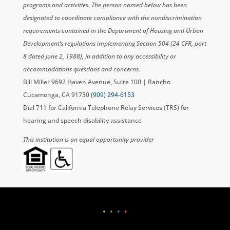
programs and activities. The person named below has been
designated to coordinate compliance with the nondiscrimination
requirements contained in the Department of Housing and Urban
Development’s regulations implementing Section 504 (24 CFR, part
8 dated June 2, 1988), in addition to any accessibility or
accommodations questions and concerns.
Bill Miller 9692 Haven Avenue, Suite 100 | Rancho
Cucamonga, CA 91730
(909) 294-6153
Dial 711 for California Telephone Relay Services (TRS) for
hearing and speech disability assistance
This institution is an equal opportunity provider
•
•
•
•