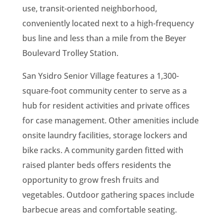
use, transit-oriented neighborhood,
conveniently located next to a high-frequency
bus line and less than a mile from the Beyer
Boulevard Trolley Station.
San Ysidro Senior Village features a 1,300-
square-foot community center to serve as a
hub for resident activities and private offices
for case management. Other amenities include
onsite laundry facilities, storage lockers and
bike racks. A community garden fitted with
raised planter beds offers residents the
opportunity to grow fresh fruits and
vegetables. Outdoor gathering spaces include
barbecue areas and comfortable seating.