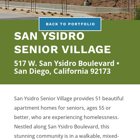
BACK TO PORTFOLIO
SAN YSIDRO
SENIOR VILLAGE
517 W. San Ysidro Boulevard •
San Diego, California 92173
San Ysidro Senior Village provides 51 beautiful
apartment homes for seniors, ages 55 or
better, who are experiencing homelessness.
Nestled along San Ysidro Boulevard, this
stunning community is in a walkable, mixed-