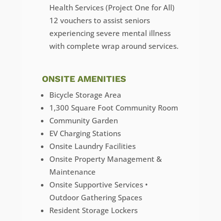
Health Services (Project One for All)
12 vouchers to assist seniors
experiencing severe mental illness
with complete wrap around services.
ONSITE AMENITIES
Bicycle Storage Area
1,300 Square Foot Community Room
Community Garden
EV Charging Stations
Onsite Laundry Facilities
Onsite Property Management &
Maintenance
Onsite Supportive Services •
Outdoor Gathering Spaces
Resident Storage Lockers