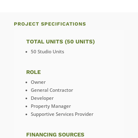
PROJECT SPECIFICATIONS
TOTAL UNITS (50 UNITS)
50 Studio Units
ROLE
Owner
General Contractor
Developer
Property Manager
Supportive Services Provider
FINANCING SOURCES