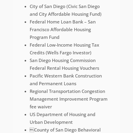
City of San Diego (Civic San Diego
and City Affordable Housing Fund)
Federal Home Loan Bank – San
Francisco Affordable Housing
Program Fund
Federal Low-Income Housing Tax
Credits (Wells Fargo Investor)
San Diego Housing Commission
Federal Rental Housing Vouchers
Pacific Western Bank Construction
and Permanent Loans
Regional Transportation Congestion
Management Improvement Program
fee waiver
US Department of Housing and
Urban Development
County of San Diego Behavioral