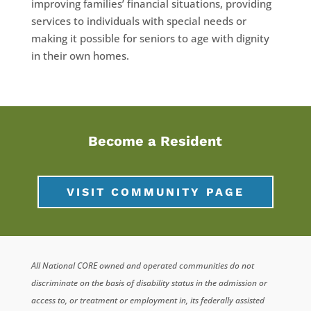
improving families’ financial situations, providing
services to individuals with special needs or
making it possible for seniors to age with dignity
in their own homes.
Become a Resident
VISIT COMMUNITY PAGE
All National CORE owned and operated communities do not
discriminate on the basis of disability status in the admission or
access to, or treatment or employment in, its federally assisted