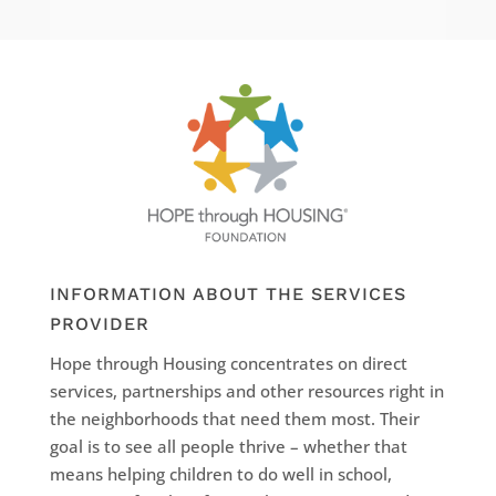
INFORMATION ABOUT THE SERVICES
PROVIDER
Hope through Housing concentrates on direct
services, partnerships and other resources right in
the neighborhoods that need them most. Their
goal is to see all people thrive – whether that
means helping children to do well in school,