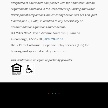
designated to coordinate compliance with the nondiscrimination
requirements contained in the Department of Housing and Urban
Development’s regulations implementing Section 504 (24 CFR, part
8 dated June 2, 1988), in addition to any accessibility or
accommodations questions and concerns.
Bill Miller 9692 Haven Avenue, Suite 100 | Rancho
Cucamonga, CA 91730
(909) 294-6153
Dial 711 for California Telephone Relay Services (TRS) for
hearing and speech disability assistance
This institution is an equal opportunity provider
•
•
•
•