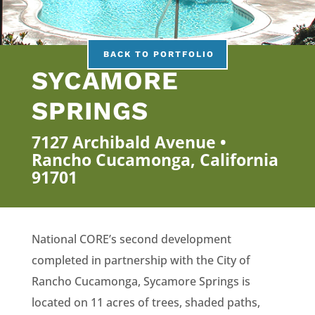
BACK TO PORTFOLIO
SYCAMORE
SPRINGS
7127 Archibald Avenue •
Rancho Cucamonga, California
91701
National CORE’s second development
completed in partnership with the City of
Rancho Cucamonga, Sycamore Springs is
located on 11 acres of trees, shaded paths,