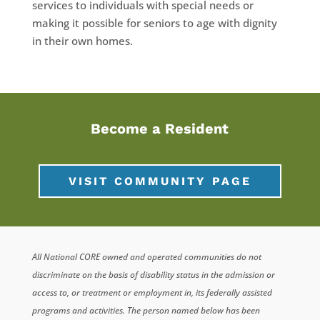
services to individuals with special needs or
making it possible for seniors to age with dignity
in their own homes.
Become a Resident
VISIT COMMUNITY PAGE
All National CORE owned and operated communities do not
discriminate on the basis of disability status in the admission or
access to, or treatment or employment in, its federally assisted
programs and activities. The person named below has been