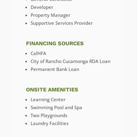
Developer
Property Manager
Supportive Services Provider
FINANCING SOURCES
CalHFA
City of Rancho Cucamonga RDA Loan
Permanent Bank Loan
ONSITE AMENITIES
Learning Center
Swimming Pool and Spa
Two Playgrounds
Laundry Facilities