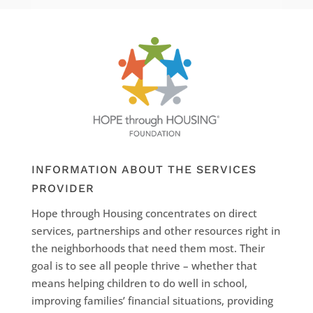
INFORMATION ABOUT THE SERVICES
PROVIDER
Hope through Housing concentrates on direct
services, partnerships and other resources right in
the neighborhoods that need them most. Their
goal is to see all people thrive – whether that
means helping children to do well in school,
improving families’ financial situations, providing