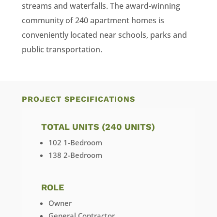
streams and waterfalls. The award-winning
community of 240 apartment homes is
conveniently located near schools, parks and
public transportation.
PROJECT SPECIFICATIONS
TOTAL UNITS (240 UNITS)
102 1-Bedroom
138 2-Bedroom
ROLE
Owner
General Contractor