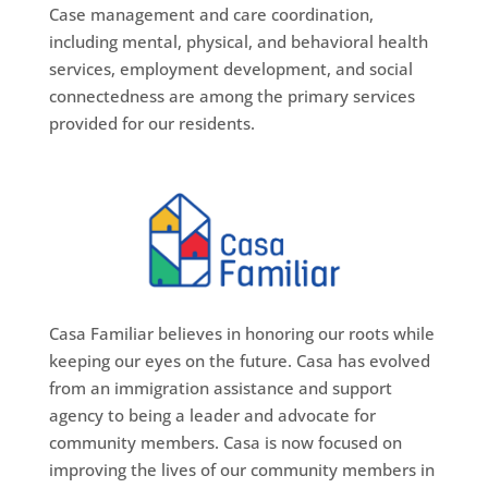
Case management and care coordination,
including mental, physical, and behavioral health
services, employment development, and social
connectedness are among the primary services
provided for our residents.
Casa Familiar believes in honoring our roots while
keeping our eyes on the future. Casa has evolved
from an immigration assistance and support
agency to being a leader and advocate for
community members. Casa is now focused on
improving the lives of our community members in