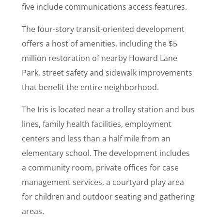
five include communications access features.
The four-story transit-oriented development
offers a host of amenities, including the $5
million restoration of nearby Howard Lane
Park, street safety and sidewalk improvements
that benefit the entire neighborhood.
The Iris is located near a trolley station and bus
lines, family health facilities, employment
centers and less than a half mile from an
elementary school. The development includes
a community room, private offices for case
management services, a courtyard play area
for children and outdoor seating and gathering
areas.