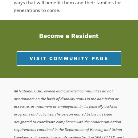
ways that will benefit them and their families for
generations to come.
Become a Resident
VISIT COMMUNITY PAGE
All National CORE owned and operated communities do not
discriminate on the basis of disability status in the admission or
access to, or treatment or employment in, its federally assisted
programs and activities. The person named below has been
designated to coordinate compliance with the nondiscrimination
requirements contained in the Department of Housing and Urban
Development’s regulations implementing Section 504 (24 CFR, part