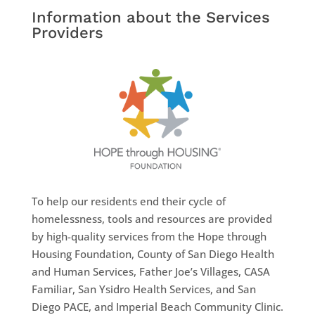
Information about the Services
Providers
To help our residents end their cycle of
homelessness, tools and resources are provided
by high-quality services from the Hope through
Housing Foundation, County of San Diego Health
and Human Services, Father Joe’s Villages, CASA
Familiar, San Ysidro Health Services, and San
Diego PACE, and Imperial Beach Community Clinic.