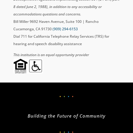
8 dated June 2, 1988), in addition to any accessibility or
accommodations questions and concerns.
Bill Miller 9692 Haven Avenue, Suite 100 | Rancho
Cucamonga, CA 91730
(909) 294-6153
Dial 711 for California Telephone Relay Services (TRS) for
hearing and speech disability assistance
This institution is an equal opportunity provider
•
•
•
•
Building the Future of Community
•
•
•
•