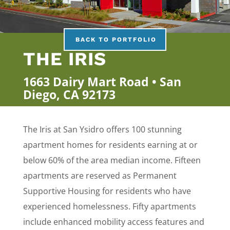
BACK TO PORTFOLIO
THE IRIS
1663 Dairy Mart Road • San
Diego, CA 92173
The Iris at San Ysidro offers 100 stunning
apartment homes for residents earning at or
below 60% of the area median income. Fifteen
apartments are reserved as Permanent
Supportive Housing for residents who have
experienced homelessness. Fifty apartments
include enhanced mobility access features and