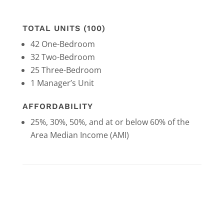
TOTAL UNITS (100)
42 One-Bedroom
32 Two-Bedroom
25 Three-Bedroom
1 Manager’s Unit
AFFORDABILITY
25%, 30%, 50%, and at or below 60% of the
Area Median Income (AMI)