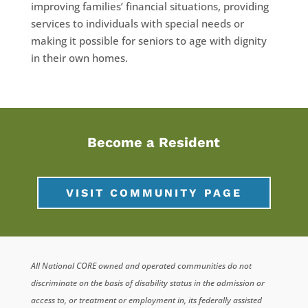
improving families’ financial situations, providing
services to individuals with special needs or
making it possible for seniors to age with dignity
in their own homes.
Become a Resident
VISIT COMMUNITY PAGE
All National CORE owned and operated communities do not
discriminate on the basis of disability status in the admission or
access to, or treatment or employment in, its federally assisted