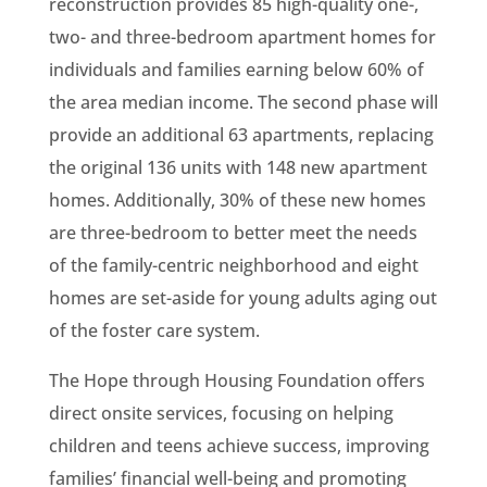
reconstruction provides 85 high-quality one-,
two- and three-bedroom apartment homes for
individuals and families earning below 60% of
the area median income. The second phase will
provide an additional 63 apartments, replacing
the original 136 units with 148 new apartment
homes. Additionally, 30% of these new homes
are three-bedroom to better meet the needs
of the family-centric neighborhood and eight
homes are set-aside for young adults aging out
of the foster care system.
The Hope through Housing Foundation offers
direct onsite services, focusing on helping
children and teens achieve success, improving
families’ financial well-being and promoting