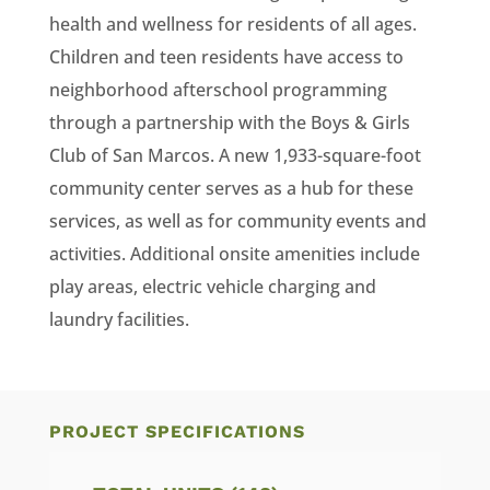
health and wellness for residents of all ages.
Children and teen residents have access to
neighborhood afterschool programming
through a partnership with the Boys & Girls
Club of San Marcos. A new 1,933-square-foot
community center serves as a hub for these
services, as well as for community events and
activities. Additional onsite amenities include
play areas, electric vehicle charging and
laundry facilities.
PROJECT SPECIFICATIONS