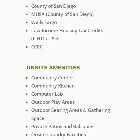
County of San Diego
MHSA (County of San Diego)
Wells Fargo
Low-Income Housing Tax Credits
(LIHTC) – 9%
CCRC
ONSITE AMENITIES
Community Center
Community Kitchen
Computer Lab
Outdoor Play Areas
Outdoor Seating Areas & Gathering
Space
Private Patios and Balconies
Onsite Laundry Facilities