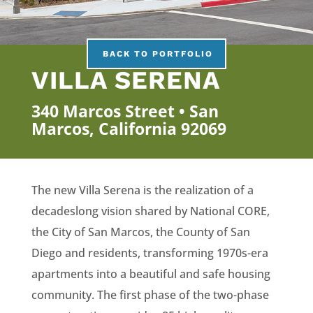
BACK TO PORTFOLIO
VILLA SERENA
340 Marcos Street • San
Marcos, California 92069
The new Villa Serena is the realization of a
decadeslong vision shared by National CORE,
the City of San Marcos, the County of San
Diego and residents, transforming 1970s-era
apartments into a beautiful and safe housing
community. The first phase of the two-phase