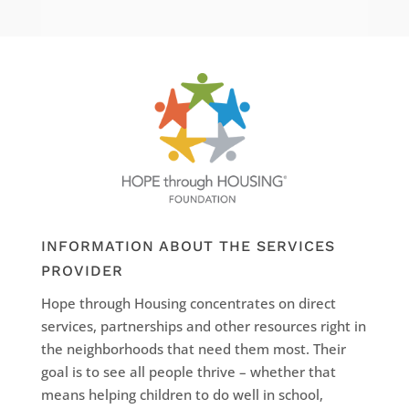
INFORMATION ABOUT THE SERVICES
PROVIDER
Hope through Housing concentrates on direct
services, partnerships and other resources right in
the neighborhoods that need them most. Their
goal is to see all people thrive – whether that
means helping children to do well in school,