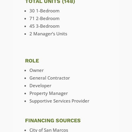
TOTAL UNITS (148)
30 1-Bedroom
71 2-Bedroom
45 3-Bedroom
2 Manager’s Units
ROLE
Owner
General Contractor
Developer
Property Manager
Supportive Services Provider
FINANCING SOURCES
City of San Marcos