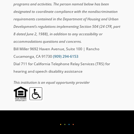
programs and activities. The person named below has been
designated to coordinate compliance with the nondiscrimination
requirements contained in the Department of Housing and Urban
Development’s regulations implementing Section 504 (24 CFR, part
8 dated June 2, 1988), in addition to any accessibility or
accommodations questions and concerns.
Bill Miller 9692 Haven Avenue, Suite 100 | Rancho
Cucamonga, CA 91730
(909) 294-6153
Dial 711 for California Telephone Relay Services (TRS) for
hearing and speech disability assistance
This institution is an equal opportunity provider
•
•
•
•