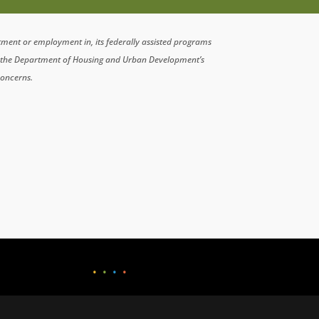
atment or employment in, its federally assisted programs
n the Department of Housing and Urban Development’s
concerns.
•
•
•
•