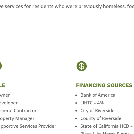
 services for residents who were previously homeless, foc


LE
FINANCING SOURCES
wner
Bank of America
eveloper
LIHTC – 4%
eneral Contractor
City of Riverside
roperty Manager
County of Riverside
pportive Services Provider
State of California HCD –
Place Like Home Funds