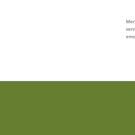
Merc
serv
emot