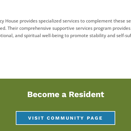
y House provides specialized services to complement these se
ed. Their comprehensive supportive services program provides 
ional, and spiritual well-being to promote stability and self-suf
Become a Resident
VISIT COMMUNITY PAGE