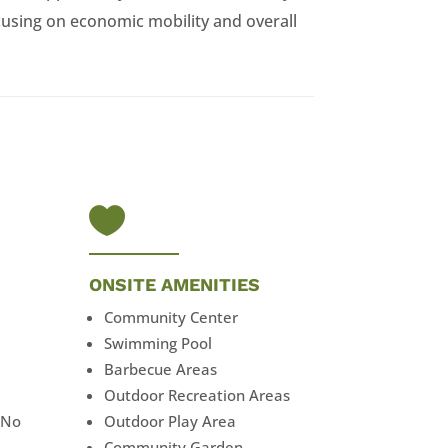
using on economic mobility and overall

ONSITE AMENITIES
Community Center
Swimming Pool
Barbecue Areas
Outdoor Recreation Areas
 No
Outdoor Play Area
Community Garden