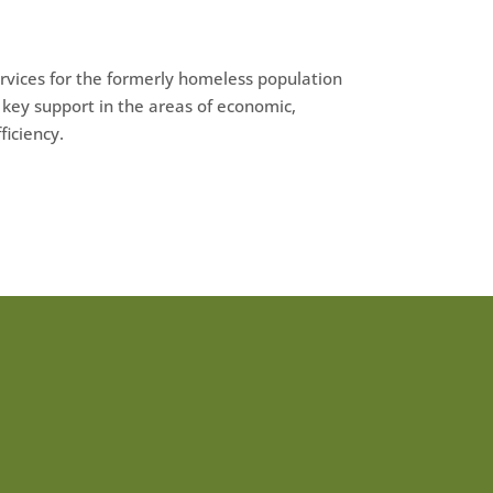
rvices for the formerly homeless population
key support in the areas of economic,
ficiency.