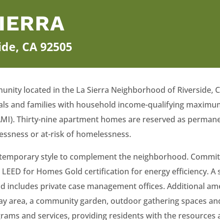
SIERRA
side, CA 92505
unity located in the La Sierra Neighborhood of Riverside, Cal
als and families with household income-qualifying maximum
MI). Thirty-nine apartment homes are reserved as permanen
essness or at-risk of homelessness.
 contemporary style to complement the neighborhood. Commit
 LEED for Homes Gold certification for energy efficiency. 
and includes private case management offices. Additional am
ay area, a community garden, outdoor gathering spaces and
ams and services, providing residents with the resources 