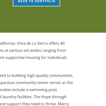
BACK TO PORTFOLIO
ifornia. Vista de La Sierra offers 80
s at various set-asides ranging from
t supportive housing for individuals
ted to building high-quality communities,
A spacious community center serves as the
enities include a swimming pool,
 laundry facilities. The Hope through
and support they need to thrive. Mercy