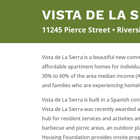
VISTA DE LA 
11245 Pierce Street • River
Vista de La Sierra is a beautiful new comm
affordable apartment homes for individu
30% to 60% of the area median income (A
and families who are experiencing homel
Vista de La Sierra is built in a Spanish
Vista de La Sierra was recently awarded a
hub for resident services and activities 
barbecue and picnic areas, an outdoor pl
Housing Foundation provides onsite progr