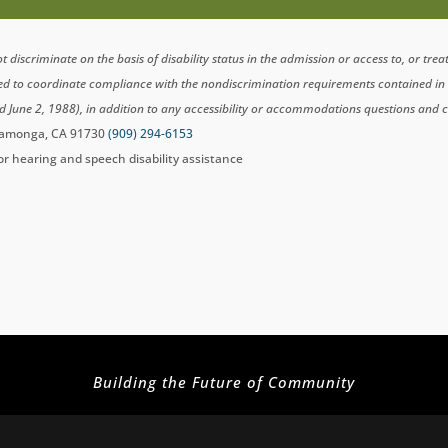
scriminate on the basis of disability status in the admission or access to, or tre
ted to coordinate compliance with the nondiscrimination requirements contained i
d June 2, 1988), in addition to any accessibility or accommodations questions and 
ucamonga, CA 91730
(909) 294-6153
for hearing and speech disability assistance
Building the Future of Community