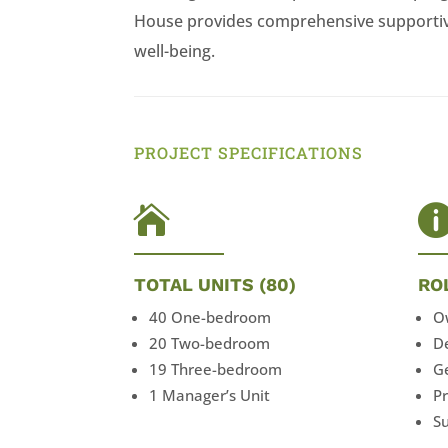
House provides comprehensive supportive
well-being.
PROJECT SPECIFICATIONS

TOTAL UNITS (80)
RO
40 One-bedroom
O
20 Two-bedroom
D
19 Three-bedroom
G
1 Manager’s Unit
P
Su