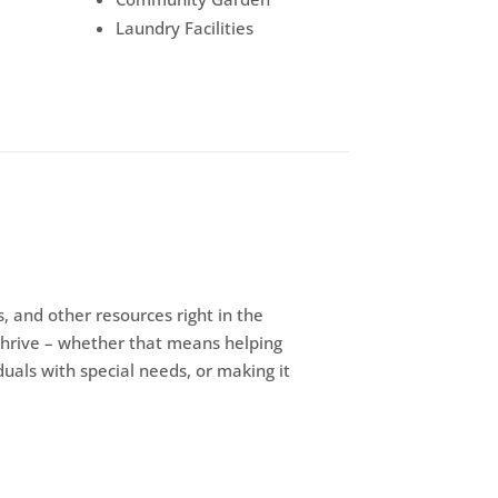
Laundry Facilities
, and other resources right in the
thrive – whether that means helping
iduals with special needs, or making it