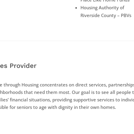
Housing Authority of
Riverside County – PBVs
es Provider
 through Housing concentrates on direct services, partnerships
hborhoods that need them most. Our goal is to see all people 
lies’ financial situations, providing supportive services to indiv
ible for seniors to age with dignity in their own homes.