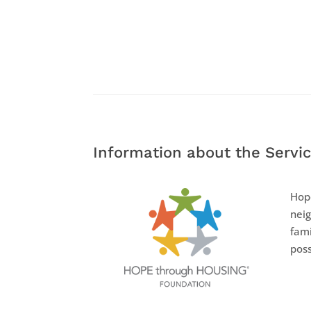
Information about the Servic
Hope
neig
fami
poss