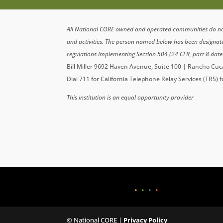
All National CORE owned and operated communities do not di
and activities. The person named below has been designa
regulations implementing Section 504 (24 CFR, part 8 date
Bill Miller 9692 Haven Avenue, Suite 100 | Rancho C
Dial 711 for California Telephone Relay Services (TRS) 
This institution is an equal opportunity provider
•
•
•
•
© National CORE |
Privacy Policy