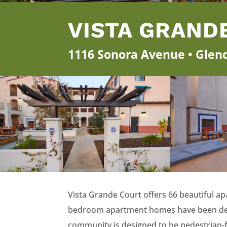
VISTA GRAND
1116 Sonora Avenue • Glend
Vista Grande Court offers 66 beautiful 
bedroom apartment homes have been design
community is designed to be pedestrian-fr