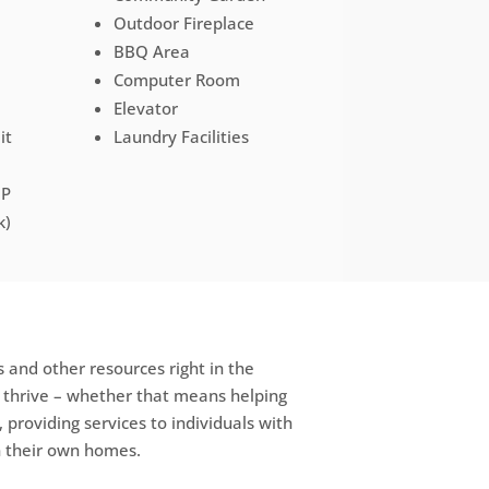
Outdoor Fireplace
BBQ Area
Computer Room
Elevator
it
Laundry Facilities
HP
k)
 and other resources right in the
e thrive – whether that means helping
, providing services to individuals with
in their own homes.