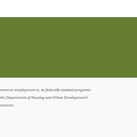
atment or employment in, its federally assisted programs
n the Department of Housing and Urban Development’s
concerns.