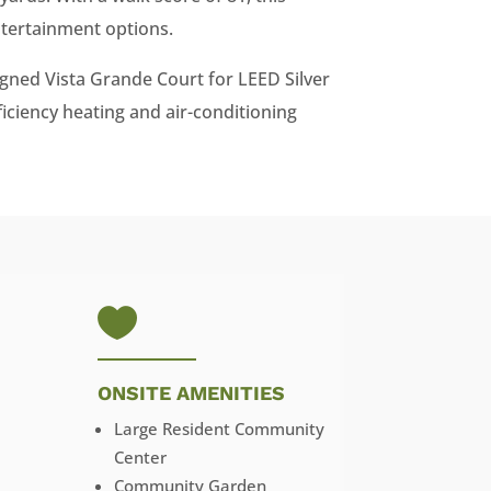
ntertainment options.
gned Vista Grande Court for LEED Silver
ficiency heating and air-conditioning

ONSITE AMENITIES
Large Resident Community
Center
Community Garden