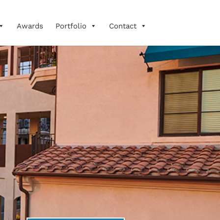
Awards
Portfolio
Contact