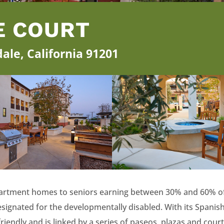
E COURT
ale, California 91201
apartment homes to seniors earning between 30% and 60% o
ated for the developmentally disabled. With its Spanish Co
iendly and is linked by a series of paseos, plazas and court