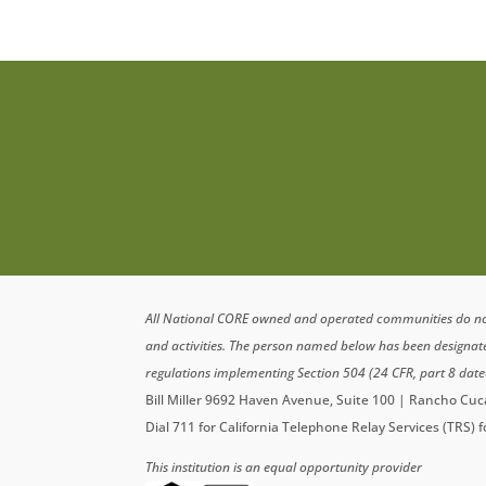
All National CORE owned and operated communities do not di
and activities. The person named below has been designa
regulations implementing Section 504 (24 CFR, part 8 date
Bill Miller 9692 Haven Avenue, Suite 100 | Rancho C
Dial 711 for California Telephone Relay Services (TRS) 
This institution is an equal opportunity provider