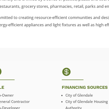
estaurants, grocery stores, pharmacies, retail, parks and e
itted to creating resource-efficient communities and desi
gy-efficient appliances and light fixtures as well as high ef


LE
FINANCING SOURCES
o-Owner
City of Glendale
eneral Contractor
City of Glendale Housing
o-Developer
Authority