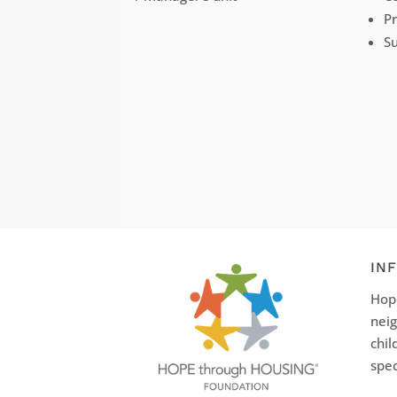
P
Su
IN
Hope
neig
chil
spec