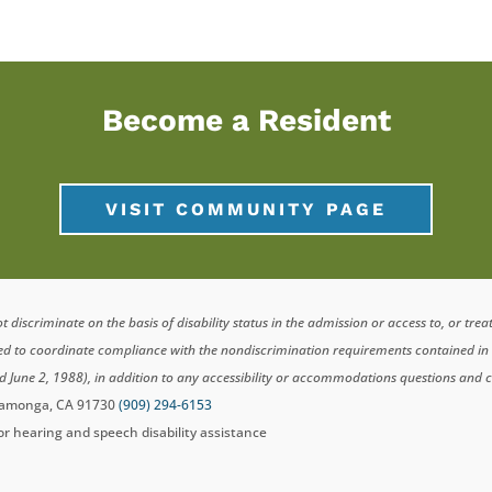
Become a Resident
VISIT COMMUNITY PAGE
scriminate on the basis of disability status in the admission or access to, or tre
ted to coordinate compliance with the nondiscrimination requirements contained i
d June 2, 1988), in addition to any accessibility or accommodations questions and 
ucamonga, CA 91730
(909) 294-6153
for hearing and speech disability assistance