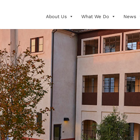
About Us
What We Do
News