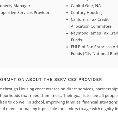
roperty Manager
Capital One, NA
pportive Services Provider
Century Housing
California Tax Credit
Allocation Committee
Raymond James Tax Cred
Funds
FHLB of San Francisco A
Funds (City National Ban
FORMATION ABOUT THE SERVICES PROVIDER
 through Housing concentrates on direct services, partnerships
hborhoods that need them most. Their goal is to see all peopl
dren to do well in school, improving families’ financial situations
ial needs or making it possible for seniors to age with dignity 