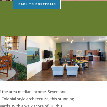
BACK TO PORTFOLIO
f the area median income. Seven one-
lonial style architecture, this stunning
yards. With a walk score of 81, this