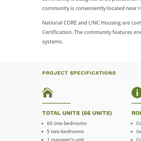
community is conveniently located near r
National CORE and LINC Housing are comm
Certification. The community features ener
systems.
PROJECT SPECIFICATIONS

TOTAL UNITS (66 UNITS)
RO
60 one-bedrooms
C
5 two-bedrooms
G
1 manager’s unit
C