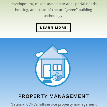
development, mixed-use, senior and special needs
housing, and state-of-the-art “green” building
technology.
LEARN MORE
PROPERTY MANAGEMENT
National CORE’s full-service property management