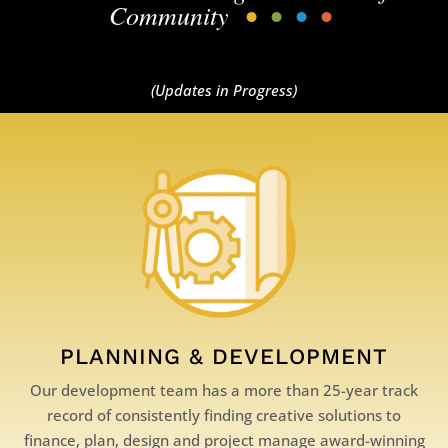
Community
•
•
•
•
(Updates in Progress)
PLANNING & DEVELOPMENT
Our development team has a more than 25-year track
record of consistently finding creative solutions to
finance, plan, design and project manage award-winning