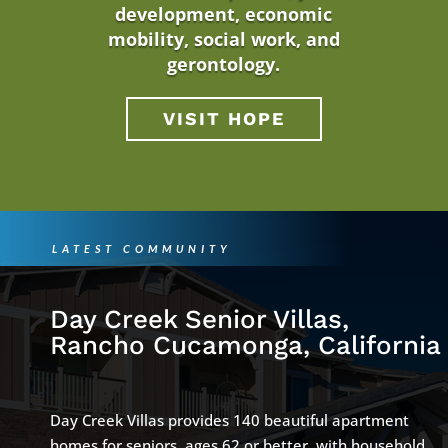
development, economic
mobility, social work, and
gerontology.
VISIT HOPE
LATEST COMMUNITY
Day Creek Senior Villas,
Rancho Cucamonga, California
Day Creek Villas provides 140 beautiful apartment
homes for seniors, ages 62 or better, with household