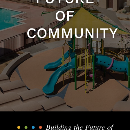
OF
COMMUNITY
•
•
•
•
Building the Future of