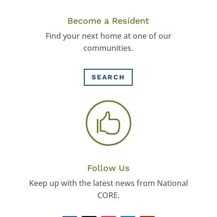
Become a Resident
Find your next home at one of our
communities.
SEARCH

Follow Us
Keep up with the latest news from National
CORE.