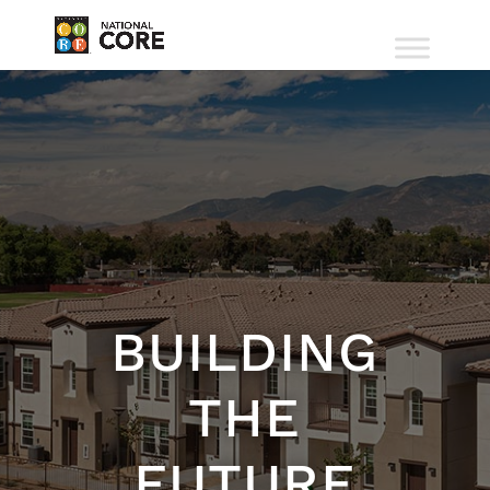
BUILDING
THE
FUTURE