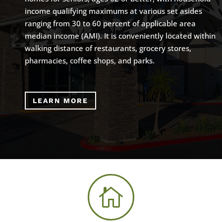
income qualifying maximums at various set asides
ranging from 30 to 60 percent of applicable area
median income (AMI). It is conveniently located within
walking distance of restaurants, grocery stores,
pharmacies, coffee shops, and parks.
LEARN MORE
