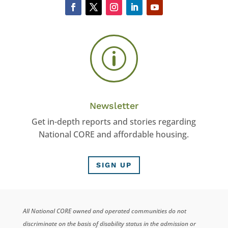
p
Newsletter
Get in-depth reports and stories regarding
National CORE and affordable housing.
SIGN UP
All National CORE owned and operated communities do not
discriminate on the basis of disability status in the admission or