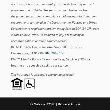
access to, or treatment or employment in, its federally assisted
programs and activities. The person named below has been
designated to coordinate compliance with the nondiscrimination
requirements contained in the Department of Housing and Urban
Development’s regulations implementing Section 504 (24 CFR, part
8 dated June 2, 1988), in addition to any accessibility or
accommodations questions and concerns.
Bill Miller 9692 Haven Avenue, Suite 100 | Rancho
Cucamonga, CA 91730
(909) 294-6153
Dial 711 for California Telephone Relay Services (TRS) for
hearing and speech disability assistance
This institution is an equal opportunity provider
© National CORE |
Privacy Policy