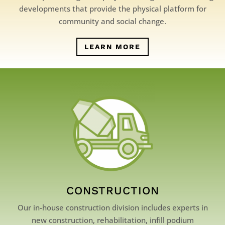
developments that provide the physical platform for
community and social change.
LEARN MORE
CONSTRUCTION
Our in-house construction division includes experts in
new construction, rehabilitation, infill podium