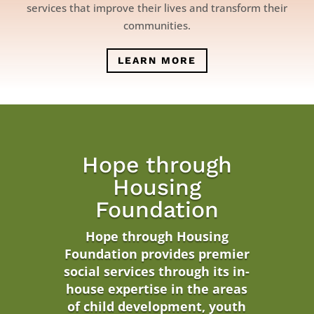
services that improve their lives and transform their
communities.
LEARN MORE
Hope through
Housing
Foundation
Hope through Housing
Foundation
provides premier
social services through its in-
house expertise in the areas
of child development, youth