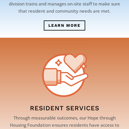
division trains and manages on-site staff to make sure
that resident and community needs are met.
LEARN MORE
RESIDENT SERVICES
Through measurable outcomes, our Hope through
Housing Foundation ensures residents have access to