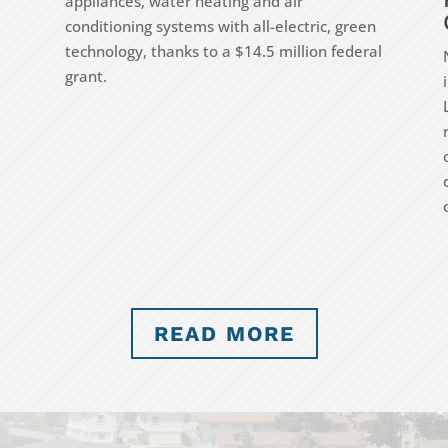
appliances, water heating and air
conditioning systems with all-electric, green
technology, thanks to a $14.5 million federal
grant.
READ MORE