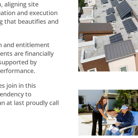
 aligning site
luation and execution
g that beautifies and
h and entitlement
nts are financially
 supported by
performance.
 join in this
pendency to
 at last proudly call