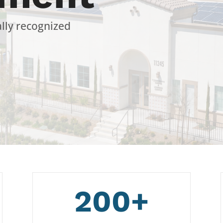
ally recognized
200+