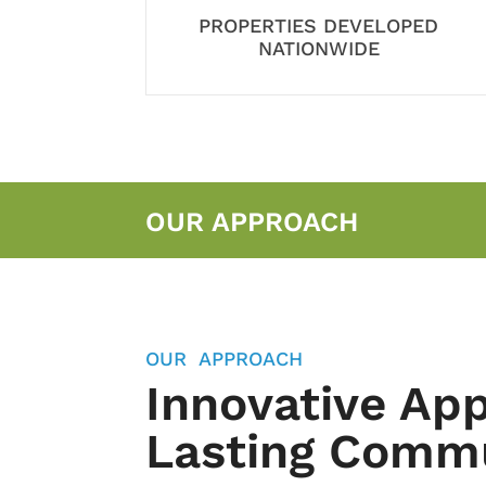
PROPERTIES DEVELOPED
NATIONWIDE
OUR APPROACH
OUR APPROACH
Innovative Ap
Lasting Commu