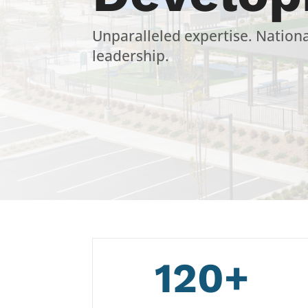
Unparalleled expertise. Nation
leadership.
120+