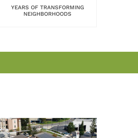
YEARS OF TRANSFORMING
NEIGHBORHOODS