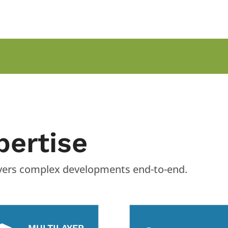
pertise
livers complex developments end-to-end.
MULTILAYER