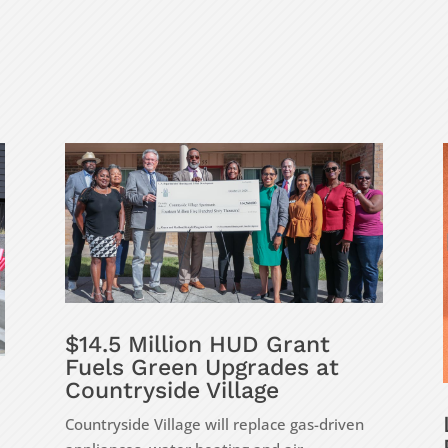
$14.5 Million HUD Grant
Fuels Green Upgrades at
Countryside Village
Countryside Village will replace gas-driven