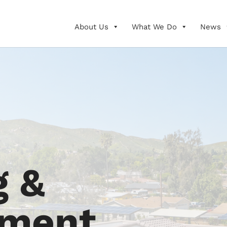
About Us
What We Do
News
g &
pment