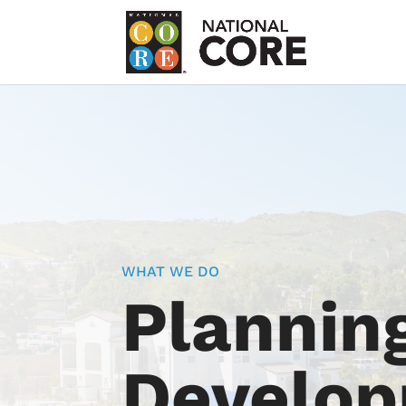
WHAT WE DO
Plannin
Develo