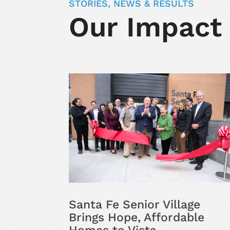
STORIES, NEWS & RESULTS
Our Impact
Santa Fe Senior Village
Brings Hope, Affordable