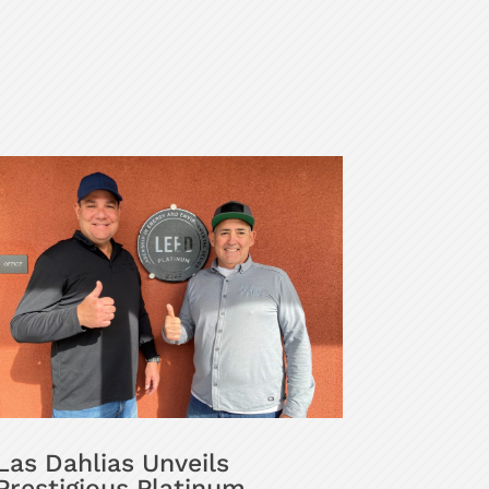
Las Dahlias Unveils
Prestigious Platinum