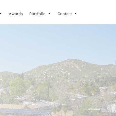
Awards
Portfolio
Contact