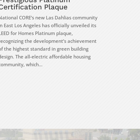
Certification Plaque
National CORE’s new Las Dahlias community
in East Los Angeles has officially unveiled its
LEED for Homes Platinum plaque,
recognizing the development’s achievement
of the highest standard in green building
design. The all-electric affordable housing
community, which...