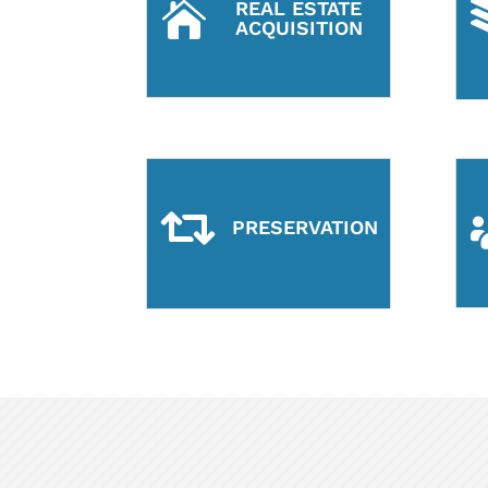
REAL ESTATE

ACQUISITION

PRESERVATION