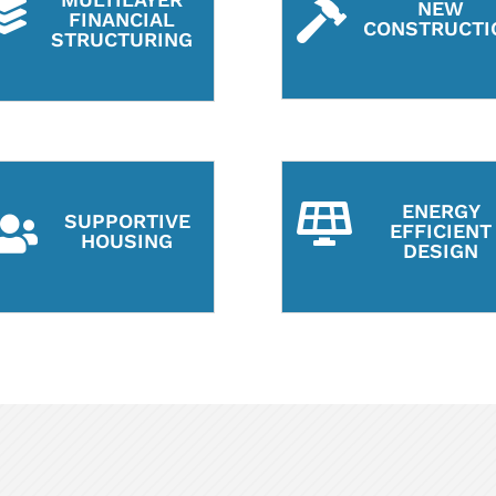

NEW

FINANCIAL
CONSTRUCTI
STRUCTURING
ENERGY

SUPPORTIVE

EFFICIENT
HOUSING
DESIGN