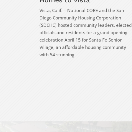
Homes to Vista
Vista, Calif. – National CORE and the San
Diego Community Housing Corporation
(SDCHC) hosted community leaders, elected
officials and residents for a grand opening
celebration April 15 for Santa Fe Senior
Village, an affordable housing community
with 54 stunning...