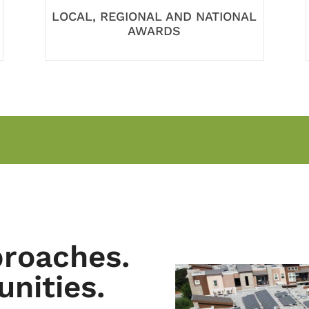
LOCAL, REGIONAL AND NATIONAL
AWARDS
proaches.
nities.