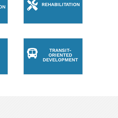

REHABILITATION
ON
TRANSIT-

ORIENTED
DEVELOPMENT