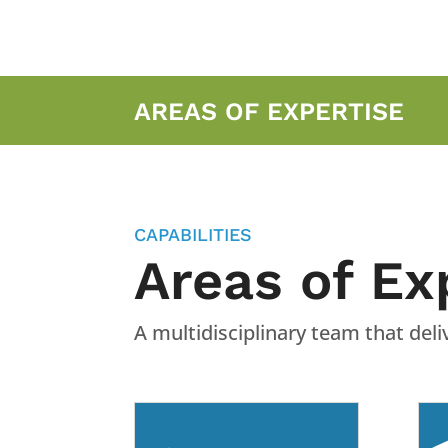
AREAS OF EXPERTISE
CAPABILITIES
Areas of Ex
A multidisciplinary team that de