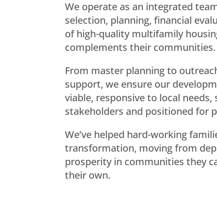
We operate as an integrated team,
selection, planning, financial eva
of high-quality multifamily housin
complements their communities.
From master planning to outreac
support, we ensure our developme
viable, responsive to local needs,
stakeholders and positioned for 
We’ve helped hard-working families
transformation, moving from de
prosperity in communities they can
their own.