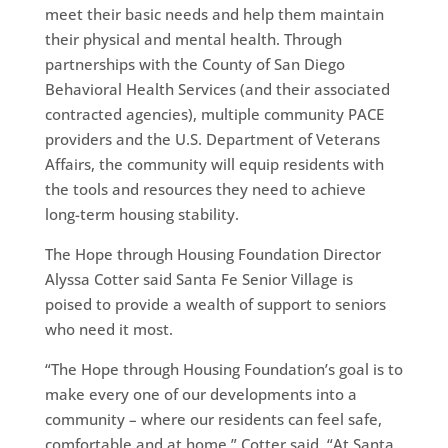
meet their basic needs and help them maintain
their physical and mental health. Through
partnerships with the County of San Diego
Behavioral Health Services (and their associated
contracted agencies), multiple community PACE
providers and the U.S. Department of Veterans
Affairs, the community will equip residents with
the tools and resources they need to achieve
long-term housing stability.
The Hope through Housing Foundation Director
Alyssa Cotter said Santa Fe Senior Village is
poised to provide a wealth of support to seniors
who need it most.
“The Hope through Housing Foundation’s goal is to
make every one of our developments into a
community – where our residents can feel safe,
comfortable and at home,” Cotter said. “At Santa