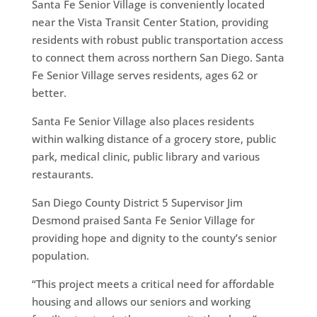
Santa Fe Senior Village is conveniently located
near the Vista Transit Center Station, providing
residents with robust public transportation access
to connect them across northern San Diego. Santa
Fe Senior Village serves residents, ages 62 or
better.
Santa Fe Senior Village also places residents
within walking distance of a grocery store, public
park, medical clinic, public library and various
restaurants.
San Diego County District 5 Supervisor Jim
Desmond praised Santa Fe Senior Village for
providing hope and dignity to the county’s senior
population.
“This project meets a critical need for affordable
housing and allows our seniors and working