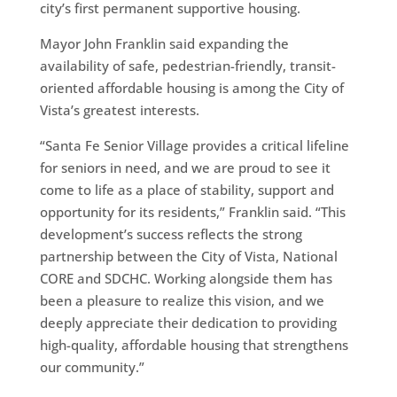
city’s first permanent supportive housing.
Mayor John Franklin said expanding the
availability of safe, pedestrian-friendly, transit-
oriented affordable housing is among the City of
Vista’s greatest interests.
“Santa Fe Senior Village provides a critical lifeline
for seniors in need, and we are proud to see it
come to life as a place of stability, support and
opportunity for its residents,” Franklin said. “This
development’s success reflects the strong
partnership between the City of Vista, National
CORE and SDCHC. Working alongside them has
been a pleasure to realize this vision, and we
deeply appreciate their dedication to providing
high-quality, affordable housing that strengthens
our community.”