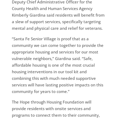
Deputy Chief Administrative Officer for the
County Health and Human Services Agency
Kimberly Giardina said residents will benefit from
a slew of support services, specifically targeting
mental and physical care and relief for veterans.
“Santa Fe Senior Village is proof that as a
community we can come together to provide the
appropriate housing and services for our most
vulnerable neighbors,” Giardina said. “Safe,
affordable housing is one of the most crucial
housing interventions in our tool kit and
combining this with much needed supportive
services will have lasting positive impacts on this
community for years to come.”
The Hope through Housing Foundation will
provide residents with onsite services and
programs to connect them to their community,