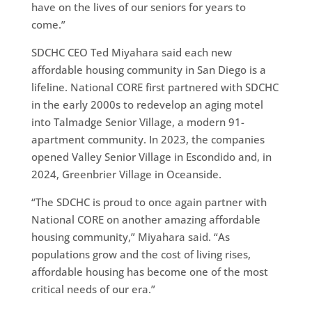
have on the lives of our seniors for years to
come.”
SDCHC CEO Ted Miyahara said each new
affordable housing community in San Diego is a
lifeline. National CORE first partnered with SDCHC
in the early 2000s to redevelop an aging motel
into Talmadge Senior Village, a modern 91-
apartment community. In 2023, the companies
opened Valley Senior Village in Escondido and, in
2024, Greenbrier Village in Oceanside.
“The SDCHC is proud to once again partner with
National CORE on another amazing affordable
housing community,” Miyahara said. “As
populations grow and the cost of living rises,
affordable housing has become one of the most
critical needs of our era.”