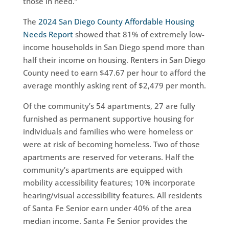
those in need.”
The
2024 San Diego County Affordable Housing
Needs Report
showed that 81% of extremely low-
income households in San Diego spend more than
half their income on housing. Renters in San Diego
County need to earn $47.67 per hour to afford the
average monthly asking rent of $2,479 per month.
Of the community’s 54 apartments, 27 are fully
furnished as permanent supportive housing for
individuals and families who were homeless or
were at risk of becoming homeless. Two of those
apartments are reserved for veterans. Half the
community’s apartments are equipped with
mobility accessibility features; 10% incorporate
hearing/visual accessibility features. All residents
of Santa Fe Senior earn under 40% of the area
median income. Santa Fe Senior provides the