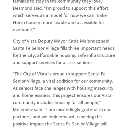
families to stay in the community they love,”
Desmond said. “I’m proud to support this effort,
which serves as a model for how we can make
North County more livable and accessible for
everyone.”
City of Vista Deputy Mayor Katie Melendez said
Santa Fe Senior Village fills three important needs
for the city: affordable housing, safe infrastructure
and support services for at-risk seniors.
“The City of Vista is proud to support Santa Fe
Senior Village, a vital addition for our community.
As seniors face challenges with housing insecurity
and homelessness, this project ensures our Vista
community includes housing for all people,”
Melendez said. “I am exceedingly grateful to our
partners, and we look forward to seeing the
positive impact the Santa Fe Senior Village will