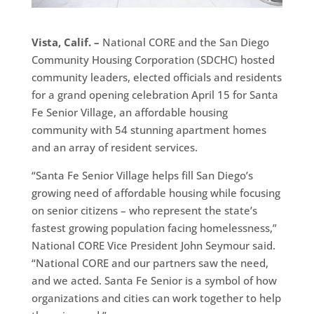
Vista, Calif. –
National CORE and the San Diego
Community Housing Corporation (SDCHC) hosted
community leaders, elected officials and residents
for a grand opening celebration April 15 for Santa
Fe Senior Village, an affordable housing
community with 54 stunning apartment homes
and an array of resident services.
“Santa Fe Senior Village helps fill San Diego’s
growing need of affordable housing while focusing
on senior citizens – who represent the state’s
fastest growing population facing homelessness,”
National CORE Vice President John Seymour said.
“National CORE and our partners saw the need,
and we acted. Santa Fe Senior is a symbol of how
organizations and cities can work together to help