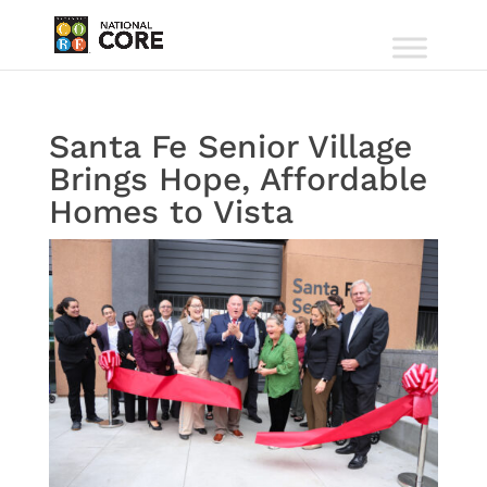
Santa Fe Senior Village
Brings Hope, Affordable
Homes to Vista