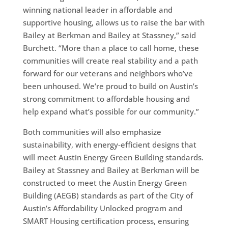
winning national leader in affordable and
supportive housing, allows us to raise the bar with
Bailey at Berkman and Bailey at Stassney,” said
Burchett. “More than a place to call home, these
communities will create real stability and a path
forward for our veterans and neighbors who’ve
been unhoused. We’re proud to build on Austin’s
strong commitment to affordable housing and
help expand what’s possible for our community.”
Both communities will also emphasize
sustainability, with energy-efficient designs that
will meet Austin Energy Green Building standards.
Bailey at Stassney and Bailey at Berkman will be
constructed to meet the Austin Energy Green
Building (AEGB) standards as part of the City of
Austin’s Affordability Unlocked program and
SMART Housing certification process, ensuring