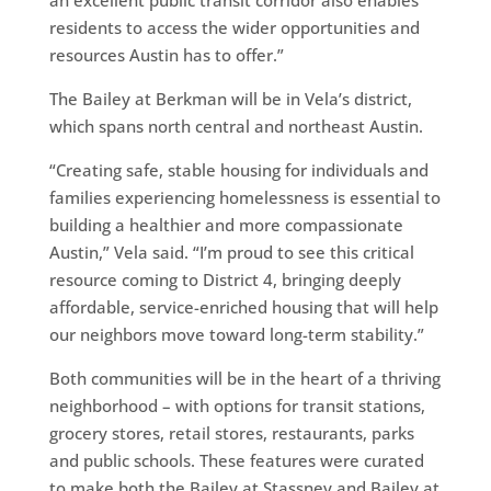
residents to access the wider opportunities and
resources Austin has to offer.”
The Bailey at Berkman will be in Vela’s district,
which spans north central and northeast Austin.
“Creating safe, stable housing for individuals and
families experiencing homelessness is essential to
building a healthier and more compassionate
Austin,” Vela said. “I’m proud to see this critical
resource coming to District 4, bringing deeply
affordable, service-enriched housing that will help
our neighbors move toward long-term stability.”
Both communities will be in the heart of a thriving
neighborhood – with options for transit stations,
grocery stores, retail stores, restaurants, parks
and public schools. These features were curated
to make both the Bailey at Stassney and Bailey at