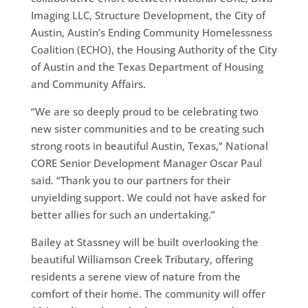
Imaging LLC, Structure Development, the City of
Austin, Austin’s Ending Community Homelessness
Coalition (ECHO), the Housing Authority of the City
of Austin and the Texas Department of Housing
and Community Affairs.
“We are so deeply proud to be celebrating two
new sister communities and to be creating such
strong roots in beautiful Austin, Texas,” National
CORE Senior Development Manager Oscar Paul
said. “Thank you to our partners for their
unyielding support. We could not have asked for
better allies for such an undertaking.”
Bailey at Stassney will be built overlooking the
beautiful Williamson Creek Tributary, offering
residents a serene view of nature from the
comfort of their home. The community will offer