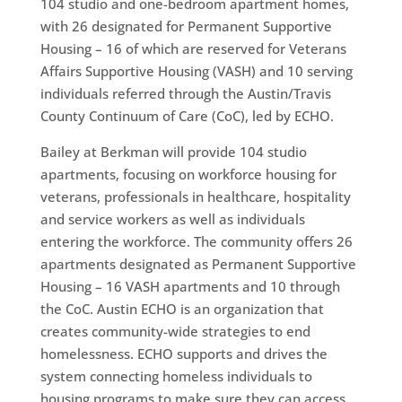
104 studio and one-bedroom apartment homes,
with 26 designated for Permanent Supportive
Housing – 16 of which are reserved for Veterans
Affairs Supportive Housing (VASH) and 10 serving
individuals referred through the Austin/Travis
County Continuum of Care (CoC), led by ECHO.
Bailey at Berkman will provide 104 studio
apartments, focusing on workforce housing for
veterans, professionals in healthcare, hospitality
and service workers as well as individuals
entering the workforce. The community offers 26
apartments designated as Permanent Supportive
Housing – 16 VASH apartments and 10 through
the CoC. Austin ECHO is an organization that
creates community-wide strategies to end
homelessness. ECHO supports and drives the
system connecting homeless individuals to
housing programs to make sure they can access