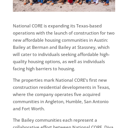
National CORE is expanding its Texas-based
operations with the launch of construction for two
new affordable housing communities in Austin:
Bailey at Berman and Bailey at Stassney, which
will cater to individuals seeking affordable high-
quality housing options, as well as individuals
facing high barriers to housing.
The properties mark National CORE’s first new
construction residential developments in Texas,
where the company operates five acquired
communities in Angleton, Humble, San Antonio
and Fort Worth.
The Bailey communities each represent a
collaborative effort between National CORE, Diva