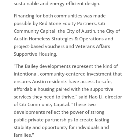
sustainable and energy-efficient design.
Financing for both communities was made
possible by Red Stone Equity Partners, Citi
Community Capital, the City of Austin, the City of
Austin Homeless Strategies & Operations and
project-based vouchers and Veterans Affairs
Supportive Housing.
“The Bailey developments represent the kind of
intentional, community‑centered investment that
ensures Austin residents have access to safe,
affordable housing paired with the supportive
services they need to thrive,” said Hao Li, director
of Citi Community Capital. “These two
developments reflect the power of strong
public‑private partnerships to create lasting
stability and opportunity for individuals and
families.”