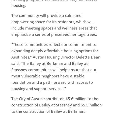
housing.
The community will provide a calm and
empowering space for its residents, which will
include meeting spaces and wellness areas that
emphasize a series of preserved heritage trees.
“These communities reflect our commitment to
expanding deeply affordable housing options for
Austinites,” Austin Housing Director Deletta Dean
said. “The Bailey at Berkman and Bailey at
Stassney communities will help ensure that our
most vulnerable neighbors have a stable
foundation and a path forward with access to
housing and support services.”
The City of Austin contributed $5.6 million to the
construction of Bailey at Stassney and $5.5 million
to the construction of Bailey at Berkman.