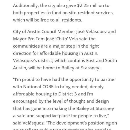
Additionally, the city also gave $2.25 million to
both properties to fund on-site resident services,
which will be free to all residents.
City of Austin Council Member José Velásquez and
Mayor Pro Tem José ‘Chito’ Vela said the
communities are a major step in the right
direction for affordable housing in Austin.
Velásquez’s district, which contains East and South
Austin, will be home to Bailey at Stassney.
“I’m proud to have had the opportunity to partner
with National CORE to bring needed, deeply
affordable housing to District 3 and I’m
encouraged by the level of thought and design
that has gone into making the Bailey at Stassney
a safe and supportive place for people to live,”
said Velásquez. “The development’s positioning on
an excellent public transit corridor also enables