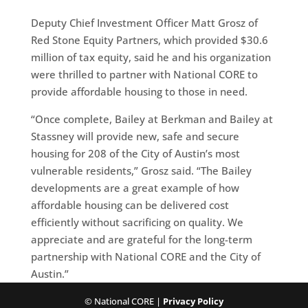
Deputy Chief Investment Officer Matt Grosz of
Red Stone Equity Partners, which provided $30.6
million of tax equity, said he and his organization
were thrilled to partner with National CORE to
provide affordable housing to those in need.
“Once complete, Bailey at Berkman and Bailey at
Stassney will provide new, safe and secure
housing for 208 of the City of Austin’s most
vulnerable residents,” Grosz said. “The Bailey
developments are a great example of how
affordable housing can be delivered cost
efficiently without sacrificing on quality. We
appreciate and are grateful for the long-term
partnership with National CORE and the City of
Austin.”
© National CORE |
Privacy Policy