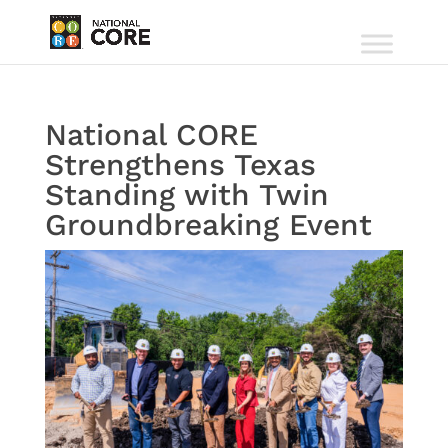
National CORE
Strengthens Texas
Standing with Twin
Groundbreaking Event