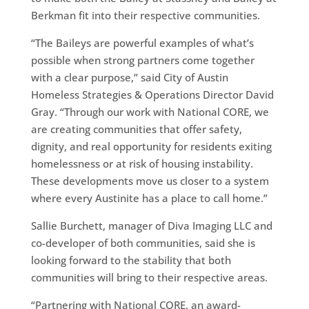
Berkman fit into their respective communities.
“The Baileys are powerful examples of what’s
possible when strong partners come together
with a clear purpose,” said City of Austin
Homeless Strategies & Operations Director David
Gray. “Through our work with National CORE, we
are creating communities that offer safety,
dignity, and real opportunity for residents exiting
homelessness or at risk of housing instability.
These developments move us closer to a system
where every Austinite has a place to call home.”
Sallie Burchett, manager of Diva Imaging LLC and
co-developer of both communities, said she is
looking forward to the stability that both
communities will bring to their respective areas.
“Partnering with National CORE, an award-