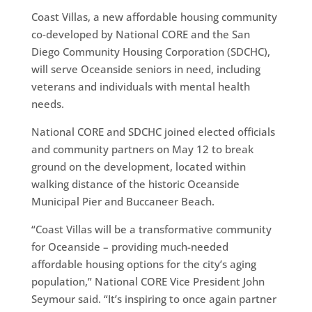
Coast Villas, a new affordable housing community
co‑developed by National CORE and the San
Diego Community Housing Corporation (SDCHC),
will serve Oceanside seniors in need, including
veterans and individuals with mental health
needs.
National CORE and SDCHC joined elected officials
and community partners on May 12 to break
ground on the development, located within
walking distance of the historic Oceanside
Municipal Pier and Buccaneer Beach.
“Coast Villas will be a transformative community
for Oceanside – providing much-needed
affordable housing options for the city’s aging
population,” National CORE Vice President John
Seymour said. “It’s inspiring to once again partner