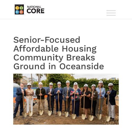
Senior-Focused
Affordable Housing
Community Breaks
Ground in Oceanside