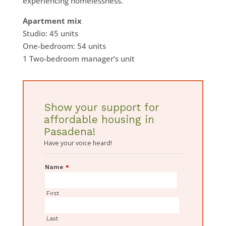
experiencing homelessness.
Apartment mix
Studio: 45 units
One-bedroom: 54 units
1 Two-bedroom manager’s unit