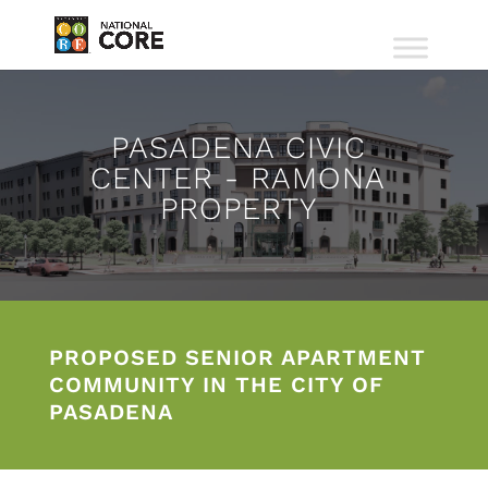
PASADENA CIVIC
CENTER - RAMONA
PROPERTY
PROPOSED SENIOR APARTMENT
COMMUNITY IN THE CITY OF
PASADENA