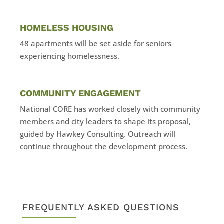
HOMELESS HOUSING
48 apartments will be set aside for seniors
experiencing homelessness.
COMMUNITY ENGAGEMENT
National CORE has worked closely with community
members and city leaders to shape its proposal,
guided by Hawkey Consulting. Outreach will
continue throughout the development process.
FREQUENTLY ASKED QUESTIONS