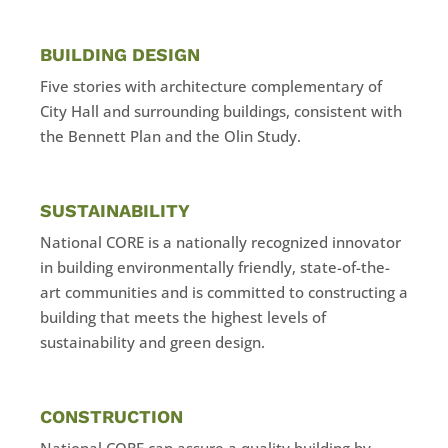
BUILDING DESIGN
​Five stories with architecture complementary of
City Hall and surrounding buildings, consistent with
the Bennett Plan and the Olin Study.
SUSTAINABILITY
National CORE is a nationally recognized innovator
in building environmentally friendly, state-of-the-
art communities and is committed to constructing a
building that meets the highest levels of
sustainability and green design.
CONSTRUCTION
National CORE can assure a quality building by