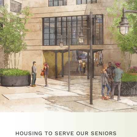
HOUSING TO SERVE OUR SENIORS