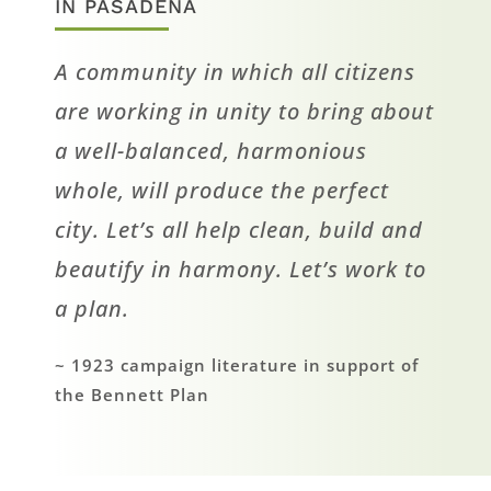
IN PASADENA
A community in which all citizens
are working in unity to bring about
a well-balanced, harmonious
whole, will produce the perfect
city. Let’s all help clean, build and
beautify in harmony. Let’s work to
a plan.
~ 1923 campaign literature in support of
the Bennett Plan