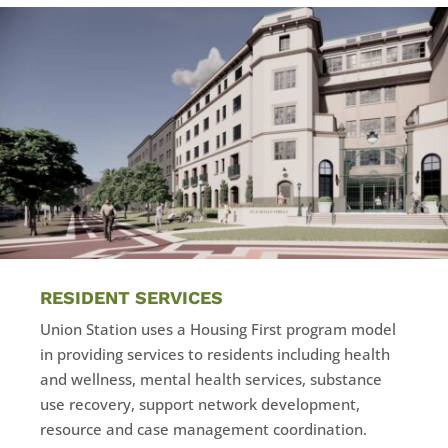
RESIDENT SERVICES
Union Station uses a Housing First program model
in providing services to residents including health
and wellness, mental health services, substance
use recovery, support network development,
resource and case management coordination.