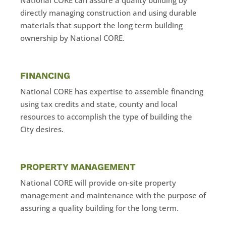
directly managing construction and using durable
materials that support the long term building
ownership by National CORE.
FINANCING
National CORE has expertise to assemble financing
using tax credits and state, county and local
resources to accomplish the type of building the
City desires.
PROPERTY MANAGEMENT
National CORE will provide on-site property
management and maintenance with the purpose of
assuring a quality building for the long term.