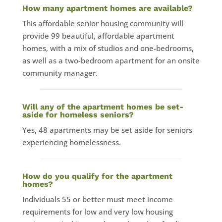
How many apartment homes are available?
This affordable senior housing community will
provide 99 beautiful, affordable apartment
homes, with a mix of studios and one-bedrooms,
as well as a two-bedroom apartment for an onsite
community manager.
Will any of the apartment homes be set-
aside for homeless seniors?
Yes, 48 apartments may be set aside for seniors
experiencing homelessness.
How do you qualify for the apartment
homes?
Individuals 55 or better must meet income
requirements for low and very low housing