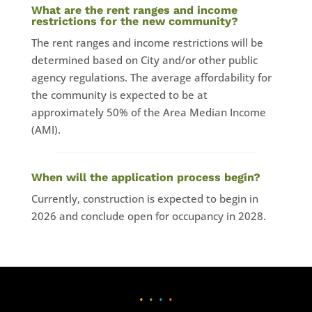
What are the rent ranges and income
restrictions for the new community?
The rent ranges and income restrictions will be
determined based on City and/or other public
agency regulations. The average affordability for
the community is expected to be at
approximately 50% of the Area Median Income
(AMI).
When will the application process begin?
Currently, construction is expected to begin in
2026 and conclude open for occupancy in 2028.
•
•
•
•