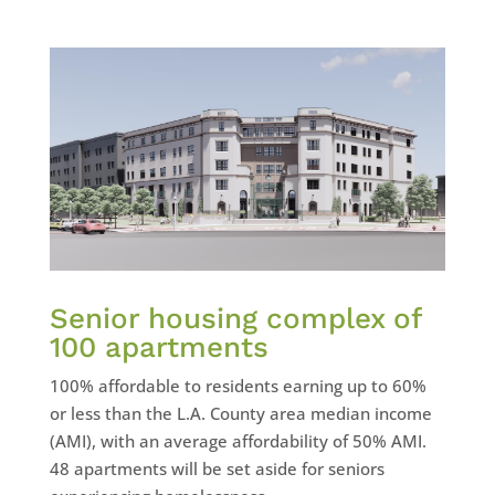
Senior housing complex of
100 apartments
100% affordable to residents earning up to 60%
or less than the L.A. County area median income
(AMI), with an average affordability of 50% AMI.
48 apartments will be set aside for seniors