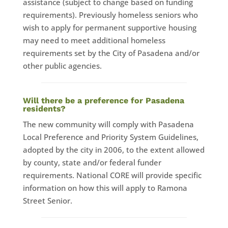
assistance (subject to change based on funding
requirements). Previously homeless seniors who
wish to apply for permanent supportive housing
may need to meet additional homeless
requirements set by the City of Pasadena and/or
other public agencies.
Will there be a preference for Pasadena
residents?
​The new community will comply with Pasadena
Local Preference and Priority System Guidelines,
adopted by the city in 2006, to the extent allowed
by county, state and/or federal funder
requirements. National CORE will provide specific
information on how this will apply to Ramona
Street Senior.