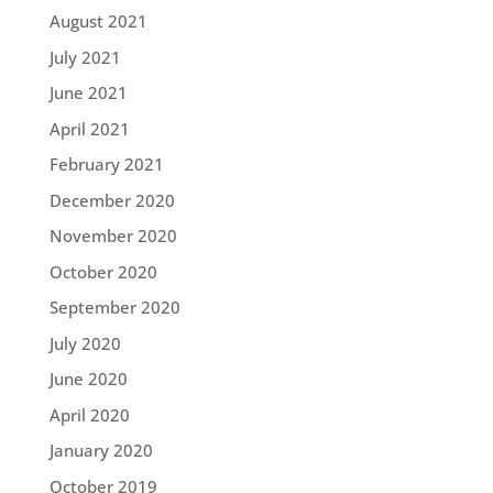
August 2021
July 2021
June 2021
April 2021
February 2021
December 2020
November 2020
October 2020
September 2020
July 2020
June 2020
April 2020
January 2020
October 2019