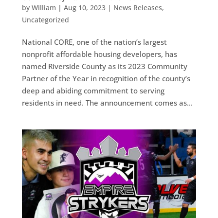
by
William
|
Aug 10, 2023
|
News Releases
,
Uncategorized
National CORE, one of the nation’s largest
nonprofit affordable housing developers, has
named Riverside County as its 2023 Community
Partner of the Year in recognition of the county’s
deep and abiding commitment to serving
residents in need. The announcement comes as...