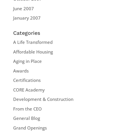
June 2007
January 2007
Categories
A Life Transformed
Affordable Housing
Aging in Place
Awards
Certifications
CORE Academy
Development & Construction
From the CEO
General Blog
Grand Openings