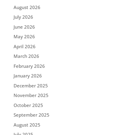
August 2026
July 2026
June 2026
May 2026
April 2026
March 2026
February 2026
January 2026
December 2025
November 2025
October 2025
September 2025
August 2025
July 2025