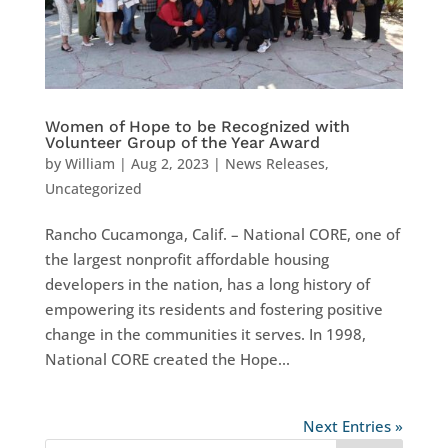
Women of Hope to be Recognized with
Volunteer Group of the Year Award
by
William
|
Aug 2, 2023
|
News Releases
,
Uncategorized
Rancho Cucamonga, Calif. – National CORE, one of
the largest nonprofit affordable housing
developers in the nation, has a long history of
empowering its residents and fostering positive
change in the communities it serves. In 1998,
National CORE created the Hope...
Next Entries »