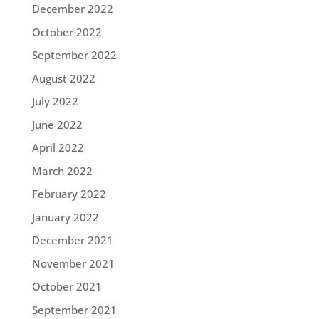
December 2022
October 2022
September 2022
August 2022
July 2022
June 2022
April 2022
March 2022
February 2022
January 2022
December 2021
November 2021
October 2021
September 2021