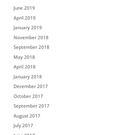
June 2019
April 2019
January 2019
November 2018
September 2018
May 2018
April 2018
January 2018
December 2017
October 2017
September 2017
August 2017
July 2017