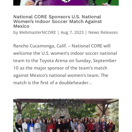
National CORE Sponsors U.S. National
Women’s Indoor Soccer Match Against
Mexico
by
WebmasterNCORE
|
Aug 7, 2023
|
News Releases
Rancho Cucamonga, Calif. – National CORE will
welcome the U.S. women’s indoor soccer national
team to the Toyota Arena on Sunday, September
10 as the major sponsor of the team’s match
against Mexico’s national women’s team. The
match is the first of a doubleheader...