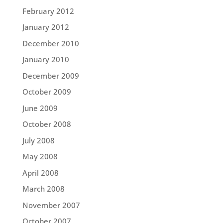
February 2012
January 2012
December 2010
January 2010
December 2009
October 2009
June 2009
October 2008
July 2008
May 2008
April 2008
March 2008
November 2007
October 2007