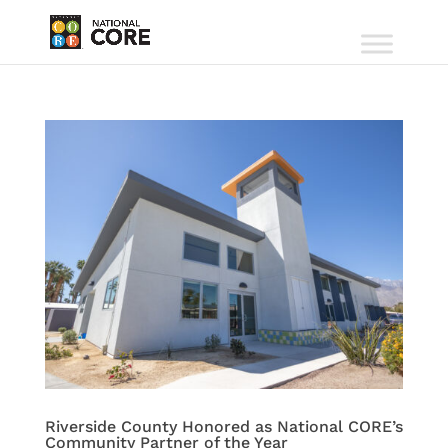
Riverside County Honored as National CORE’s
Community Partner of the Year