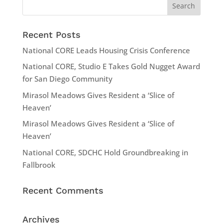
Recent Posts
National CORE Leads Housing Crisis Conference
National CORE, Studio E Takes Gold Nugget Award
for San Diego Community
Mirasol Meadows Gives Resident a ‘Slice of
Heaven’
Mirasol Meadows Gives Resident a ‘Slice of
Heaven’
National CORE, SDCHC Hold Groundbreaking in
Fallbrook
Recent Comments
Archives