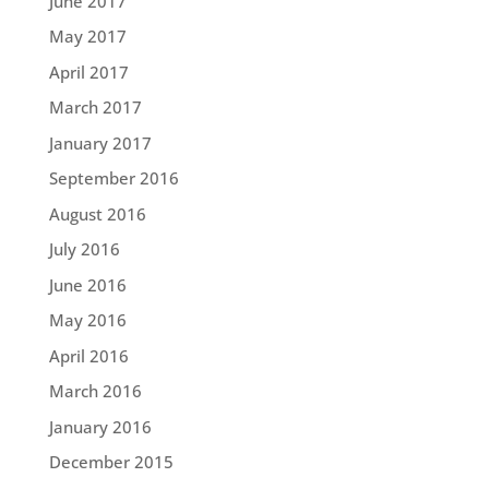
June 2017
May 2017
April 2017
March 2017
January 2017
September 2016
August 2016
July 2016
June 2016
May 2016
April 2016
March 2016
January 2016
December 2015