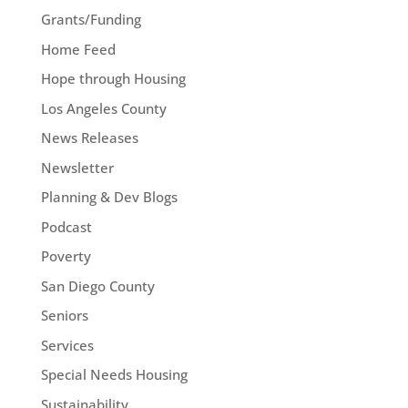
Grants/Funding
Home Feed
Hope through Housing
Los Angeles County
News Releases
Newsletter
Planning & Dev Blogs
Podcast
Poverty
San Diego County
Seniors
Services
Special Needs Housing
Sustainability