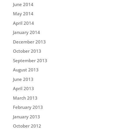
June 2014
May 2014
April 2014
January 2014
December 2013
October 2013
September 2013
August 2013
June 2013
April 2013
March 2013
February 2013
January 2013
October 2012