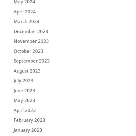
May 2024
April 2024
March 2024
December 2023
November 2023
October 2023
September 2023
August 2023
July 2023
June 2023
May 2023
April 2023
February 2023
January 2023