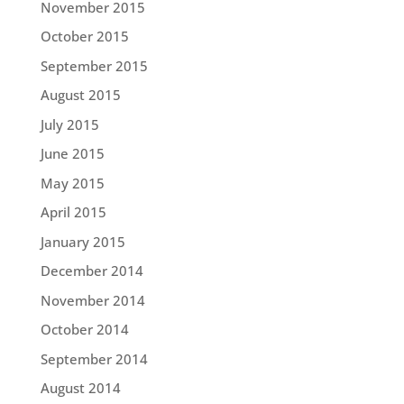
November 2015
October 2015
September 2015
August 2015
July 2015
June 2015
May 2015
April 2015
January 2015
December 2014
November 2014
October 2014
September 2014
August 2014