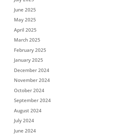
June 2025
May 2025
April 2025
March 2025
February 2025
January 2025
December 2024
November 2024
October 2024
September 2024
August 2024
July 2024
June 2024