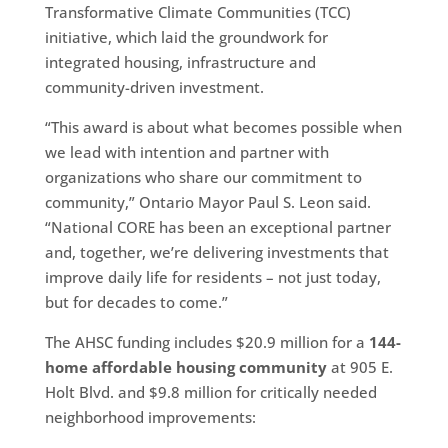
Transformative Climate Communities (TCC)
initiative, which laid the groundwork for
integrated housing, infrastructure and
community-driven investment.
“This award is about what becomes possible when
we lead with intention and partner with
organizations who share our commitment to
community,” Ontario Mayor Paul S. Leon said.
“National CORE has been an exceptional partner
and, together, we’re delivering investments that
improve daily life for residents – not just today,
but for decades to come.”
The AHSC funding includes $20.9 million for a
144-
home affordable housing community
at 905 E.
Holt Blvd. and $9.8 million for critically needed
neighborhood improvements: