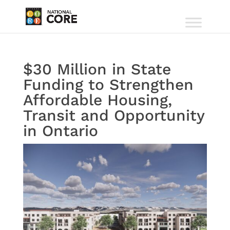
$30 Million in State
Funding to Strengthen
Affordable Housing,
Transit and Opportunity
in Ontario