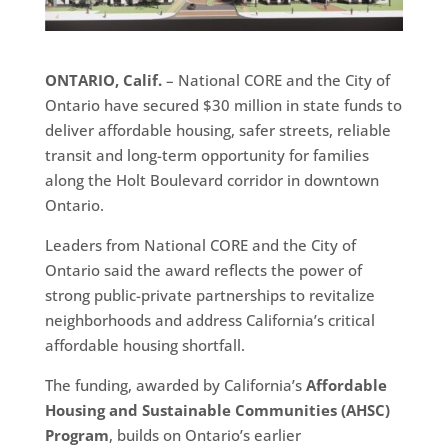
ONTARIO, Calif.
– National CORE and the City of
Ontario have secured $30 million in state funds to
deliver affordable housing, safer streets, reliable
transit and long-term opportunity for families
along the Holt Boulevard corridor in downtown
Ontario.
Leaders from National CORE and the City of
Ontario said the award reflects the power of
strong public-private partnerships to revitalize
neighborhoods and address California’s critical
affordable housing shortfall.
The funding, awarded by California’s
Affordable
Housing and Sustainable Communities (AHSC)
Program
, builds on Ontario’s earlier