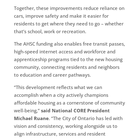
Together, these improvements reduce reliance on
cars, improve safety and make it easier for
residents to get where they need to go – whether
that’s school, work or recreation.
The AHSC funding also enables free transit passes,
high-speed internet access and workforce and
apprenticeship programs tied to the new housing
community, connecting residents and neighbors
to education and career pathways.
“This development reflects what we can
accomplish when a city actively champions
affordable housing as a cornerstone of community
well-being,”
said National CORE President
Michael Ruane
. “The City of Ontario has led with
vision and consistency, working alongside us to
align infrastructure, services and resident