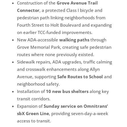
Construction of the
Grove Avenue Trail
Connector
, a protected Class I bicycle and
pedestrian path linking neighborhoods from
Fourth Street to Holt Boulevard and expanding
on earlier TCC-funded improvements.
New ADA-accessible
walking paths
through
Grove Memorial Park, creating safe pedestrian
routes where none previously existed.
Sidewalk repairs, ADA upgrades, traffic calming
and crosswalk enhancements along Allyn
Avenue, supporting
Safe Routes to School
and
neighborhood safety.
Installation of
10 new bus shelters
along key
transit corridors.
Expansion of
Sunday service on Omnitrans’
sbX Green Line
, providing seven-day-a-week
access to transit.