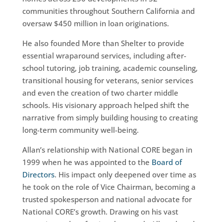
communities throughout Southern California and
oversaw $450 million in loan originations.
He also founded More than Shelter to provide
essential wraparound services, including after-
school tutoring, job training, academic counseling,
transitional housing for veterans, senior services
and even the creation of two charter middle
schools. His visionary approach helped shift the
narrative from simply building housing to creating
long-term community well-being.
Allan’s relationship with National CORE began in
1999 when he was appointed to the
Board of
Directors
. His impact only deepened over time as
he took on the role of Vice Chairman, becoming a
trusted spokesperson and national advocate for
National CORE’s growth. Drawing on his vast