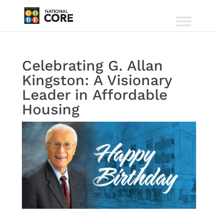
Celebrating G. Allan
Kingston: A Visionary
Leader in Affordable
Housing