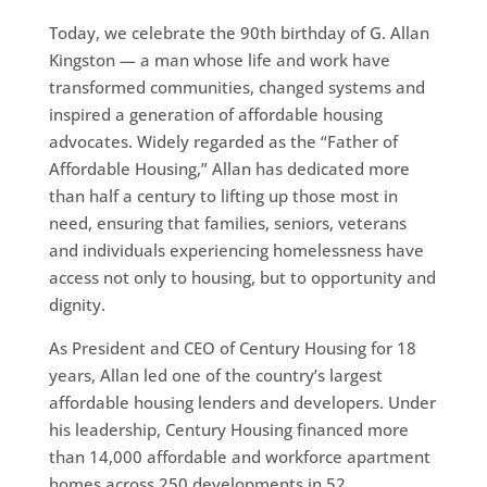
Today, we celebrate the 90th birthday of G. Allan
Kingston — a man whose life and work have
transformed communities, changed systems and
inspired a generation of affordable housing
advocates. Widely regarded as the “Father of
Affordable Housing,” Allan has dedicated more
than half a century to lifting up those most in
need, ensuring that families, seniors, veterans
and individuals experiencing homelessness have
access not only to housing, but to opportunity and
dignity.
As President and CEO of Century Housing for 18
years, Allan led one of the country’s largest
affordable housing lenders and developers. Under
his leadership, Century Housing financed more
than 14,000 affordable and workforce apartment
homes across 250 developments in 52