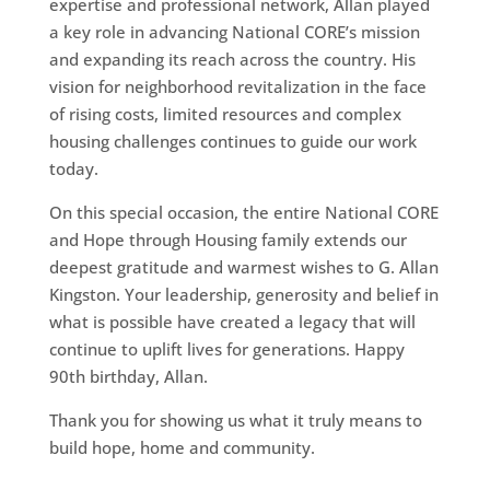
expertise and professional network, Allan played
a key role in advancing National CORE’s mission
and expanding its reach across the country. His
vision for neighborhood revitalization in the face
of rising costs, limited resources and complex
housing challenges continues to guide our work
today.
On this special occasion, the entire National CORE
and Hope through Housing family extends our
deepest gratitude and warmest wishes to G. Allan
Kingston. Your leadership, generosity and belief in
what is possible have created a legacy that will
continue to uplift lives for generations. Happy
90th birthday, Allan.
Thank you for showing us what it truly means to
build hope, home and community.