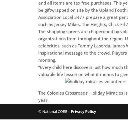
and all items are tax free purchases. This y
be giftwrapped on site by the Upland Foothil
Association Local 3477 prepare a great pan
such as Jersey Mikes, The Heights, Chick-Fil-
The shopping sprees are chaperoned by volunt
organizations from throughout the region. Up
celebrities, such as Tommy Lasorda, James W
inspirational message to the crowd. Player
morning.
“Every child here discovers just how much th
valuable life lesson on what it means to giv
The Colonies Crossroads’ Holiday Miracles is 
year.
© National CORE |
Privacy Policy