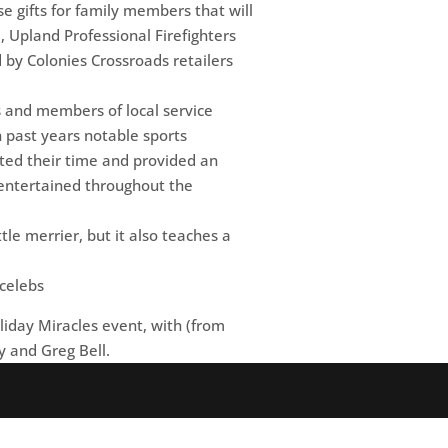
se gifts for family members that will
, Upland Professional Firefighters
by Colonies Crossroads retailers
ls and members of local service
n past years notable sports
ated their time and provided an
 entertained throughout the
le merrier, but it also teaches a
iday Miracles event, with (from
y and Greg Bell.