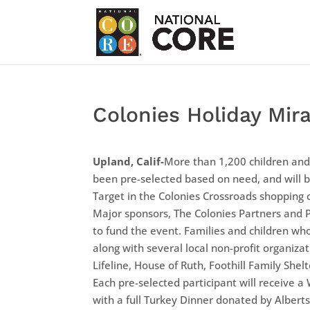
Colonies Holiday Mir
Upland, Calif-
More than 1,200 children and
been pre-selected based on need, and will 
Target in the Colonies Crossroads shopping 
Major sponsors, The Colonies Partners and 
to fund the event. Families and children w
along with several local non-profit organizat
Lifeline, House of Ruth, Foothill Family She
Each pre-selected participant will receive a
with a full Turkey Dinner donated by Alberts