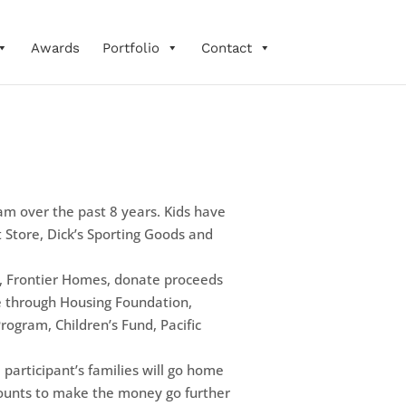
Awards
Portfolio
Contact
am over the past 8 years. Kids have
 Store, Dick’s Sporting Goods and
r, Frontier Homes, donate proceeds
pe through Housing Foundation,
Program, Children’s Fund, Pacific
 participant’s families will go home
scounts to make the money go further