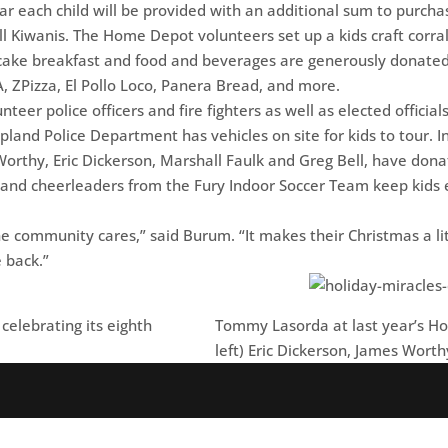
ear each child will be provided with an additional sum to purcha
l Kiwanis. The Home Depot volunteers set up a kids craft corral
cake breakfast and food and beverages are generously donated 
A, ZPizza, El Pollo Loco, Panera Bread, and more.
eer police officers and fire fighters as well as elected officia
land Police Department has vehicles on site for kids to tour. I
orthy, Eric Dickerson, Marshall Faulk and Greg Bell, have don
s and cheerleaders from the Fury Indoor Soccer Team keep kids
e community cares,” said Burum. “It makes their Christmas a litt
e back.”
celebrating its eighth
Tommy Lasorda at last year’s Hol
left) Eric Dickerson, James Worth