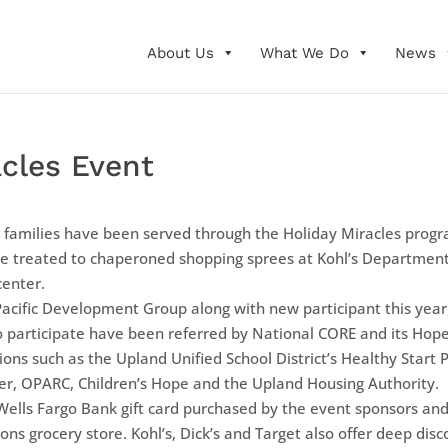
About Us
What We Do
News
acles Event
 families have been served through the Holiday Miracles progr
be treated to chaperoned shopping sprees at Kohl’s Department
center.
Pacific Development Group along with new participant this yea
ho participate have been referred by National CORE and its Ho
ions such as the Upland Unified School District’s Healthy Start 
lter, OPARC, Children’s Hope and the Upland Housing Authority.
 Wells Fargo Bank gift card purchased by the event sponsors and
ons grocery store. Kohl’s, Dick’s and Target also offer deep di