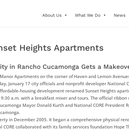
About Us
What We Do
News
nset Heights Apartments
ity in Rancho Cucamonga Gets a Makeov
nor Apartments on the corner of Haven and Lemon Avenues 
ay, January 17 city officials and nonprofit developer National 
affordable-housing development renamed Sunset Heights apart
t 9:30 a.m. with a breakfast mixer and tours. The official ribbon
Cucamonga Mayor Donald Kurth and National CORE President Reb
ucamonga.
rty in December 2005. It began a comprehensive physical reno
 CORE collaborated with its family services foundation Hope 