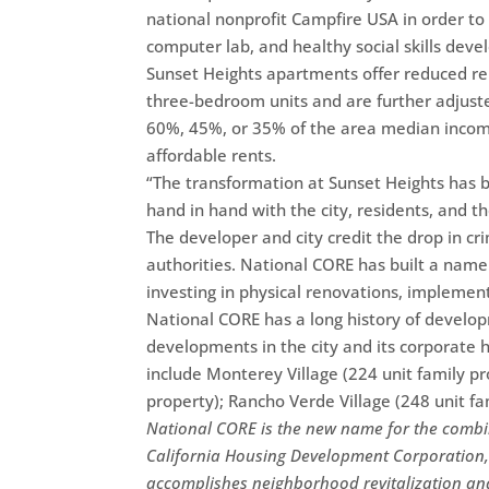
national nonprofit Campfire USA in order to 
computer lab, and healthy social skills dev
Sunset Heights apartments offer reduced re
three-bedroom units and are further adjust
60%, 45%, or 35% of the area median income (
affordable rents.
“The transformation at Sunset Heights has
hand in hand with the city, residents, and th
The developer and city credit the drop in cr
authorities. National CORE has built a name
investing in physical renovations, implemen
National CORE has a long history of develo
developments in the city and its corporate
include Monterey Village (224 unit family p
property); Rancho Verde Village (248 unit fa
National CORE is the new name for the comb
California Housing Development Corporation, 
accomplishes neighborhood revitalization an