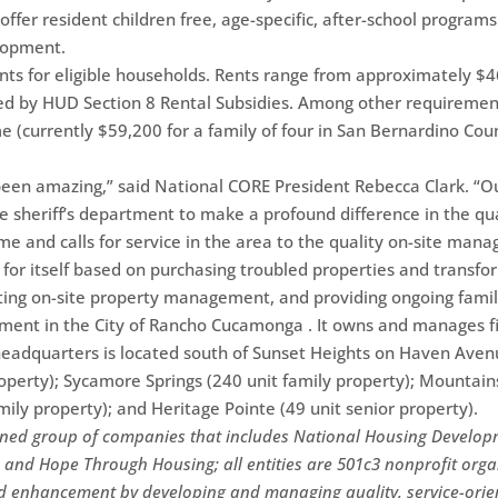
offer resident children free, age-specific, after-school progra
elopment.
nts for eligible households. Rents range from approximately $4
ed by HUD Section 8 Rental Subsidies. Among other requirement
currently $59,200 for a family of four in San Bernardino Count
 been amazing,” said National CORE President Rebecca Clark.
e sheriff’s department to make a profound difference in the quali
ime and calls for service in the area to the quality on-site ma
 for itself based on purchasing troubled properties and transfo
ting on-site property management, and providing ongoing famil
pment in the City of Rancho Cucamonga . It owns and manages f
 headquarters is located south of Sunset Heights on Haven Ave
roperty); Sycamore Springs (240 unit family property); Mountai
mily property); and Heritage Pointe (49 unit senior property).
ined group of companies that includes National Housing Develop
and Hope Through Housing; all entities are 501c3 nonprofit org
d enhancement by developing and managing quality, service-orien