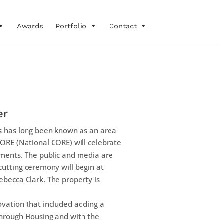
Awards
Portfolio
Contact
er
has long been known as an area
CORE (National CORE) will celebrate
ments. The public and media are
 cutting ceremony will begin at
ecca Clark. The property is
vation that included adding a
Through Housing and with the