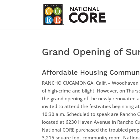
Grand Opening of Su
Affordable Housing Commun
RANCHO CUCAMONGA, Calif. – Woodhaven Ma
of high-crime and blight. However, on Thursd
the grand opening of the newly renovated 
invited to attend the festivities beginning a
10:30 a.m. Scheduled to speak are Rancho 
located at 6230 Haven Avenue in Rancho C
National CORE purchased the troubled prope
3,215 square foot community room. National