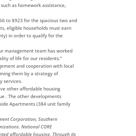
ms such as homework assistance,
66 to $923 for the spacious two and
s, eligible households must earn
y) in order to qualify for the
 “Our management team has worked
ty of life for our residents.”
nagement and cooperation with local
rming them by a strategy of
y services.
ive other affordable housing
nue . The other developments
nside Apartments (384 unit family
ment Corporation, Southern
anizations. National CORE
ted affordable housing. Through its