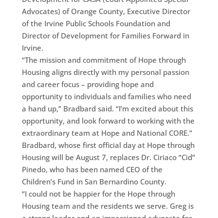
Advocates) of Orange County, Executive Director
of the Irvine Public Schools Foundation and
Director of Development for Families Forward in
Irvine.
“The mission and commitment of Hope through
Housing aligns directly with my personal passion
and career focus – providing hope and
opportunity to individuals and families who need
a hand up,” Bradbard said. “I’m excited about this
opportunity, and look forward to working with the
extraordinary team at Hope and National CORE.”
Bradbard, whose first official day at Hope through
Housing will be August 7, replaces Dr. Ciriaco “Cid”
Pinedo, who has been named CEO of the
Children’s Fund in San Bernardino County.
“I could not be happier for the Hope through
Housing team and the residents we serve. Greg is