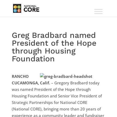
Greg Bradbard named
President of the Hope
through Housing
Foundation
RANCHO
CUCAMONGA, Calif.
– Gregory Bradbard today
was named President of the Hope through
Housing Foundation and Senior Vice President of
Strategic Partnerships for National CORE
(National CORE), bringing more than 20 years of
experience as a community leader and fundraiser