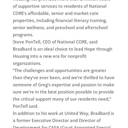
of supportive services to residents of National
CORE’s affordable, senior and market-rate
properties, including financial literacy training,
senior wellness, and preschool and afterschool
programs.
Steve PonTell, CEO of National CORE, said
Bradbard is an ideal choice to lead Hope through
Housing into a new era for nonprofit
organizations.
“The challenges and opportunities are greater
than they’ve ever been, and we’re thrilled to have
someone of Greg’s expertise and passion to make
sure we’re in the best position possible to provide
the critical support many of our residents need,”
PonTell said.
In addition to his work at United Way, Bradbard is
a former Executive Director and Director of
Development for CASA (Court Appointed Special