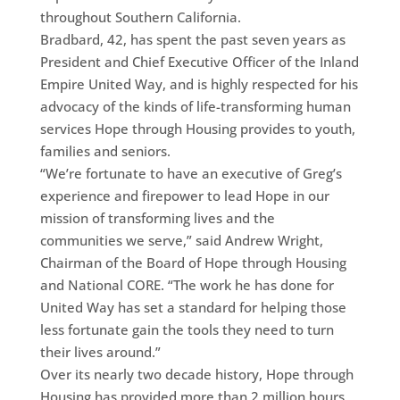
throughout Southern California.
Bradbard, 42, has spent the past seven years as
President and Chief Executive Officer of the Inland
Empire United Way, and is highly respected for his
advocacy of the kinds of life-transforming human
services Hope through Housing provides to youth,
families and seniors.
“We’re fortunate to have an executive of Greg’s
experience and firepower to lead Hope in our
mission of transforming lives and the
communities we serve,” said Andrew Wright,
Chairman of the Board of Hope through Housing
and National CORE. “The work he has done for
United Way has set a standard for helping those
less fortunate gain the tools they need to turn
their lives around.”
Over its nearly two decade history, Hope through
Housing has provided more than 2 million hours