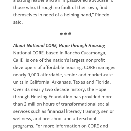
a strong leader and an impassioned advocate for
those who, through no fault of their own, find
themselves in need of a helping hand,” Pinedo
said.
# # #
About National CORE, Hope through Housing
National CORE, based in Rancho Cucamonga,
Calif., is one of the nation’s largest nonprofit
developers of affordable housing. CORE manages
nearly 9,000 affordable, senior and market-rate
units in California, Arkansas, Texas and Florida.
Over its nearly two decade history, the Hope
through Housing Foundation has provided more
than 2 million hours of transformational social
services such as financial literacy training, senior
wellness, and preschool and afterschool
programs. For more information on CORE and