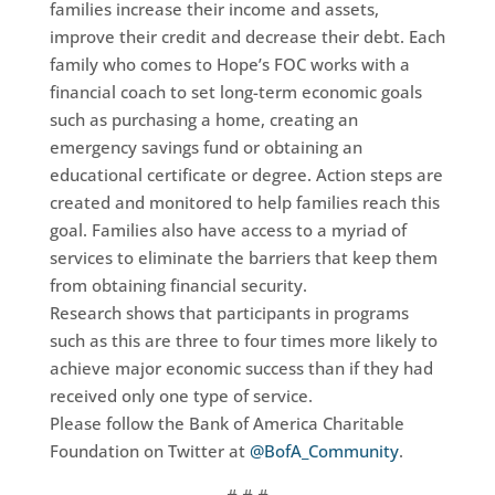
families increase their income and assets,
improve their credit and decrease their debt. Each
family who comes to Hope’s FOC works with a
financial coach to set long-term economic goals
such as purchasing a home, creating an
emergency savings fund or obtaining an
educational certificate or degree. Action steps are
created and monitored to help families reach this
goal. Families also have access to a myriad of
services to eliminate the barriers that keep them
from obtaining financial security.
Research shows that participants in programs
such as this are three to four times more likely to
achieve major economic success than if they had
received only one type of service.
Please follow the Bank of America Charitable
Foundation on Twitter at
@BofA_Community
.