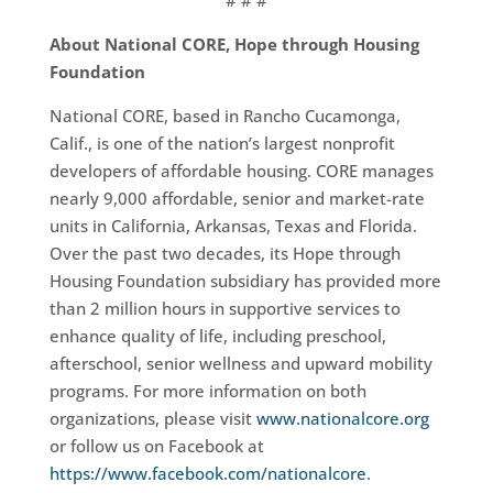
# # #
About National CORE, Hope through Housing
Foundation
National CORE, based in Rancho Cucamonga,
Calif., is one of the nation’s largest nonprofit
developers of affordable housing. CORE manages
nearly 9,000 affordable, senior and market-rate
units in California, Arkansas, Texas and Florida.
Over the past two decades, its Hope through
Housing Foundation subsidiary has provided more
than 2 million hours in supportive services to
enhance quality of life, including preschool,
afterschool, senior wellness and upward mobility
programs. For more information on both
organizations, please visit
www.nationalcore.org
or follow us on Facebook at
https://www.facebook.com/nationalcore
.