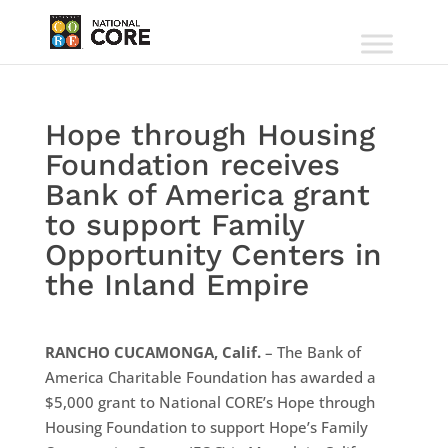
Hope through Housing
Foundation receives
Bank of America grant
to support Family
Opportunity Centers in
the Inland Empire
RANCHO CUCAMONGA, Calif.
– The Bank of
America Charitable Foundation has awarded a
$5,000 grant to National CORE’s Hope through
Housing Foundation to support Hope’s Family