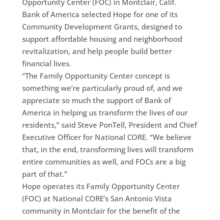
Opportunity Center (FOC) in Montclair, Calif.
Bank of America selected Hope for one of its
Community Development Grants, designed to
support affordable housing and neighborhood
revitalization, and help people build better
financial lives.
“The Family Opportunity Center concept is
something we’re particularly proud of, and we
appreciate so much the support of Bank of
America in helping us transform the lives of our
residents,” said Steve PonTell, President and Chief
Executive Officer for National CORE. “We believe
that, in the end, transforming lives will transform
entire communities as well, and FOCs are a big
part of that.”
Hope operates its Family Opportunity Center
(FOC) at National CORE’s San Antonio Vista
community in Montclair for the benefit of the