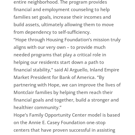
entire neighborhood. The program provides
financial and employment counseling to help
families set goals, increase their incomes and
build assets, ultimately allowing them to move
from dependency to self-sufficiency.
“Hope through Housing Foundation’s mission truly
aligns with our very own – to provide much
needed programs that play a critical role in
helping our residents start down a path to
financial stability,” said Al Arguello, Inland Empire
Market President for Bank of America. “By
partnering with Hope, we can improve the lives of
Montclair families by helping them reach their
financial goals and together, build a stronger and
healthier community.”
Hope’s Family Opportunity Center model is based
on the Annie E. Casey Foundation one-stop
centers that have proven successful in assisting