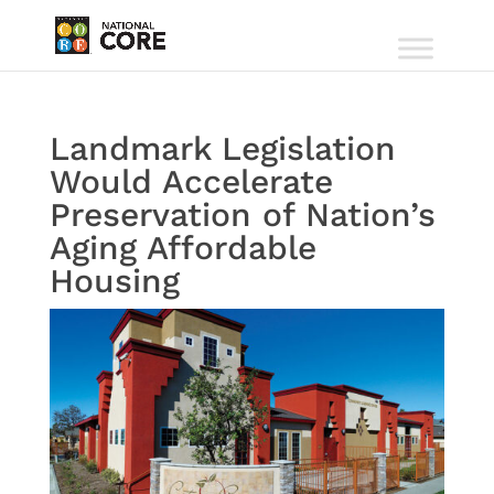
Landmark Legislation
Would Accelerate
Preservation of Nation’s
Aging Affordable
Housing