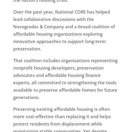
Over the past year, National CORE has helped
lead collaborative discussions with the
Novogradac & Company and a broad coalition of
affordable housing organizations exploring
innovative approaches to support long-term
preservation.
That coalition includes organizations representing
nonprofit housing developers, preservation
advocates and affordable housing finance
experts, all committed to strengthening the tools
available to preserve affordable homes for future
generations.
Preserving existing affordable housing is often
more cost-effective than replacing it and helps
protect residents from displacement while
maintaining stable communities. Yet despite