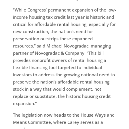
“While Congress’ permanent expansion of the low-
income housing tax credit last year is historic and
critical for affordable rental housing, especially for
new construction, the nation’s need for
preservation outstrips these expanded
resources,” said Michael Novogradac, managing
partner of Novogradac & Company. “This bill
provides nonprofit owners of rental housing a
flexible financing tool targeted to individual
investors to address the growing national need to
preserve the nation’s affordable rental housing
stock in a way that would complement, not
replace or substitute, the historic housing credit
expansion.”
The legislation now heads to the House Ways and
Means Committee, where Carey serves as a