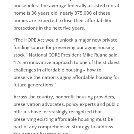
households. The average federally assisted rental
home is 36 years old; nearly 375,000 of these
homes are expected to lose their affordability
protections in the next five years.
“The HOPE Act would unlock a major new private
funding source for preserving our aging housing
stock,” National CORE President Mike Ruane said.
“It’s an innovative approach to one of the stickiest
challenges in affordable housing – how to
preserve the nation’s aging affordable housing for
future generations.”
Across the country, nonprofit housing providers,
preservation advocates, policy experts and public
officials have increasingly recognized that
preserving existing affordable housing must be
part of any comprehensive strategy to address
the nation’s housing crisis.