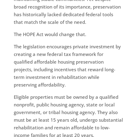
broad recognition of its importance, preservation
has historically lacked dedicated federal tools
that match the scale of the need.
The HOPE Act would change that.
The legislation encourages private investment by
creating a new federal tax framework for
qualified affordable housing preservation
projects, including incentives that reward long-
term investment in rehabilitation while
preserving affordability.
Eligible properties must be owned by a qualified
nonprofit, public housing agency, state or local
government, or tribal housing agency. They also
must be at least 15 years old, undergo substantial
rehabilitation and remain affordable to low-
income families for at least 20 years.