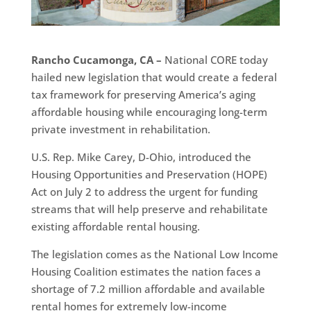
Rancho Cucamonga, CA –
National CORE today
hailed new legislation that would create a federal
tax framework for preserving America’s aging
affordable housing while encouraging long-term
private investment in rehabilitation.
U.S. Rep. Mike Carey, D-Ohio, introduced the
Housing Opportunities and Preservation (HOPE)
Act on July 2 to address the urgent for funding
streams that will help preserve and rehabilitate
existing affordable rental housing.
The legislation comes as the National Low Income
Housing Coalition estimates the nation faces a
shortage of 7.2 million affordable and available
rental homes for extremely low-income