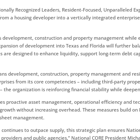
Nationally Recognized Leaders, Resident-Focused, Unparalleled E
from a housing developer into a vertically integrated enterprise
ross development, construction and property management while 
xpansion of development into Texas and Florida will further ba
ves are designed to enhance liquidity, support long-term debt c
ans development, construction, property management and resid
terprises from its core competencies – including third-party pr
 the organization is reinforcing financial stability while deepe
es proactive asset management, operational efficiency and te
 growth without increasing overhead. These measures build on N
e sheet management.
continues to outpace supply, this strategic plan ensures Natio
al providers and public agencies,” National CORE President Mic