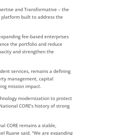
xpertise and Transformative – the
 platform built to address the
expanding fee-based enterprises
lance the portfolio and reduce
apacity and strengthen the
ent services, remains a defining
operty management, capital
ning mission impact.
chnology modernization to protect
ational CORE’s history of strong
nal CORE remains a stable,
hael Ruane said. “We are expanding