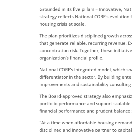
Grounded in its five pillars – Innovative, 
strategy reflects National CORE’s evolution 
housing crisis at scale.
The plan prioritizes disciplined growth ac
that generate reliable, recurring revenue. E
concentration risk. Together, these initiati
organization’s financial profile.
National CORE’s integrated model, which sp
differentiator in the sector. By building en
improvements and sustainability consulting –
The Board-approved strategy also emphasiz
portfolio performance and support scalable
financial performance and prudent balanc
“At a time when affordable housing demand 
disciplined and innovative partner to capit