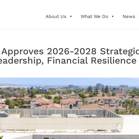
About Us
What We Do
News
 Approves 2026-2028 Strategi
adership, Financial Resilience