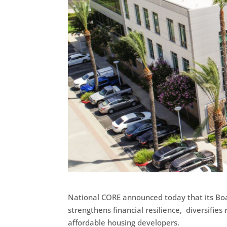
National CORE announced today that its Boa
strengthens financial resilience, diversifie
affordable housing developers.