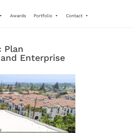
Awards
Portfolio
Contact
c Plan
 and Enterprise