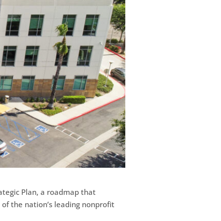
ategic Plan, a roadmap that
 of the nation’s leading nonprofit