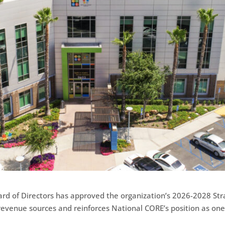
rd of Directors has approved the organization’s 2026-2028 Str
s revenue sources and reinforces National CORE’s position as one