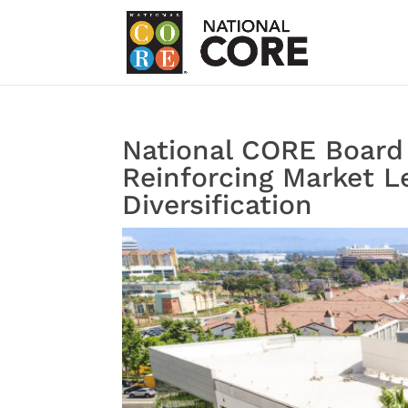
National CORE Board
Reinforcing Market Le
Diversification