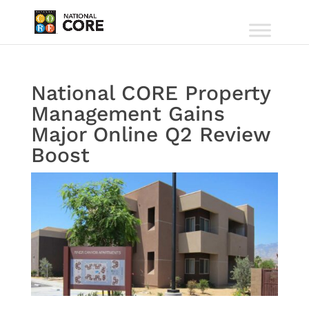
National CORE Property
Management Gains
Major Online Q2 Review
Boost