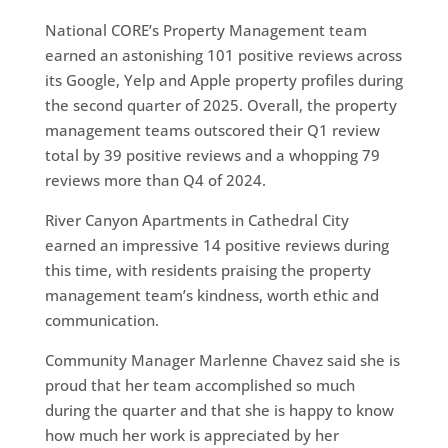
National CORE’s Property Management team
earned an astonishing 101 positive reviews across
its Google, Yelp and Apple property profiles during
the second quarter of 2025. Overall, the property
management teams outscored their Q1 review
total by 39 positive reviews and a whopping 79
reviews more than Q4 of 2024.
River Canyon Apartments in Cathedral City
earned an impressive 14 positive reviews during
this time, with residents praising the property
management team’s kindness, worth ethic and
communication.
Community Manager Marlenne Chavez said she is
proud that her team accomplished so much
during the quarter and that she is happy to know
how much her work is appreciated by her