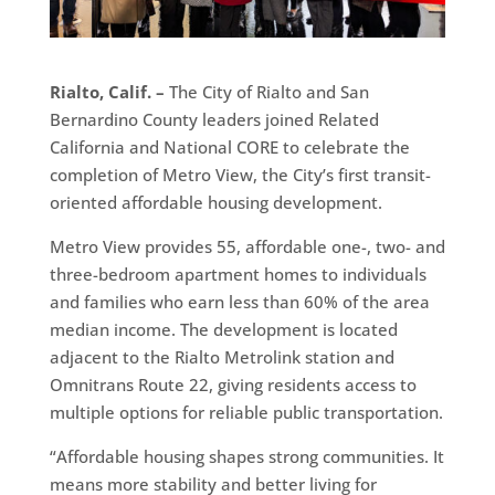
Rialto, Calif. –
The City of Rialto and San
Bernardino County leaders joined Related
California and National CORE to celebrate the
completion of Metro View, the City’s first transit-
oriented affordable housing development.
Metro View provides 55, affordable one-, two- and
three-bedroom apartment homes to individuals
and families who earn less than 60% of the area
median income. The development is located
adjacent to the Rialto Metrolink station and
Omnitrans Route 22, giving residents access to
multiple options for reliable public transportation.
“Affordable housing shapes strong communities. It
means more stability and better living for