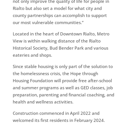
not only improve the quality of life for people in
Rialto but also set a model for what city and
county partnerships can accomplish to support
our most vulnerable communities.”
Located in the heart of Downtown Rialto, Metro
View is within walking distance of the Rialto
Historical Society, Bud Bender Park and various
eateries and shops.
Since stable housing is only part of the solution to
the homelessness crisis, the Hope through
Housing Foundation will provide free after-school
and summer programs as well as GED classes, job
preparation, parenting and financial coaching, and
health and wellness activities.
Construction commenced in April 2022 and
welcomed its first residents in February 2024.