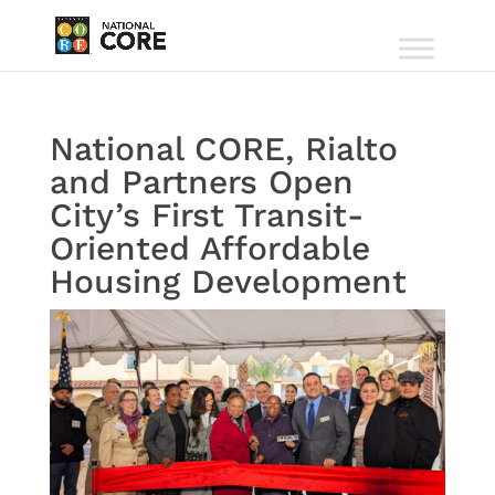
National CORE, Rialto
and Partners Open
City’s First Transit-
Oriented Affordable
Housing Development