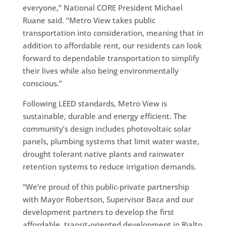
everyone,” National CORE President Michael
Ruane said. “Metro View takes public
transportation into consideration, meaning that in
addition to affordable rent, our residents can look
forward to dependable transportation to simplify
their lives while also being environmentally
conscious.”
Following LEED standards, Metro View is
sustainable, durable and energy efficient. The
community’s design includes photovoltaic solar
panels, plumbing systems that limit water waste,
drought tolerant native plants and rainwater
retention systems to reduce irrigation demands.
“We’re proud of this public-private partnership
with Mayor Robertson, Supervisor Baca and our
development partners to develop the first
affordable, transit-oriented development in Rialto