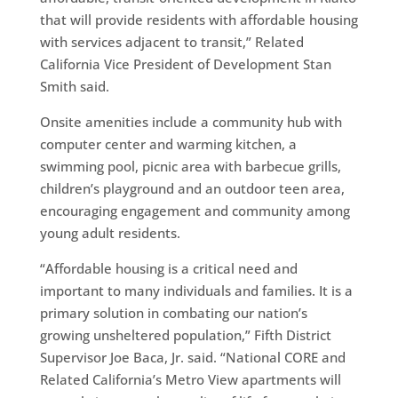
that will provide residents with affordable housing
with services adjacent to transit,” Related
California Vice President of Development Stan
Smith said.
Onsite amenities include a community hub with
computer center and warming kitchen, a
swimming pool, picnic area with barbecue grills,
children’s playground and an outdoor teen area,
encouraging engagement and community among
young adult residents.
“Affordable housing is a critical need and
important to many individuals and families. It is a
primary solution in combating our nation’s
growing unsheltered population,” Fifth District
Supervisor Joe Baca, Jr. said. “National CORE and
Related California’s Metro View apartments will