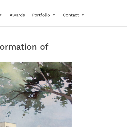
Awards
Portfolio
Contact
ormation of