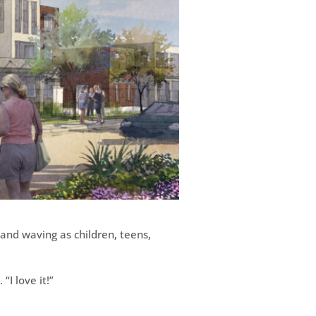
 and waving as children, teens,
“I love it!”