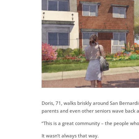
Doris, 71, walks briskly around San Bernardi
parents and even other seniors wave back an
“This is a great community – the people who li
It wasn’t always that way.