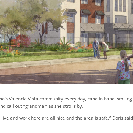
no’s Valencia Vista community every day, cane in hand, smiling
d call out “grandma!” as she strolls by.
ve and work here are all nice and the area is safe,” Doris said. 