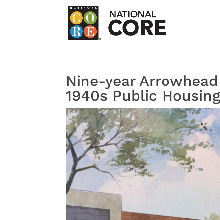
Nine-year Arrowhead 
1940s Public Housin