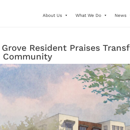
About Us
What We Do
News
Grove Resident Praises Transf
g Community