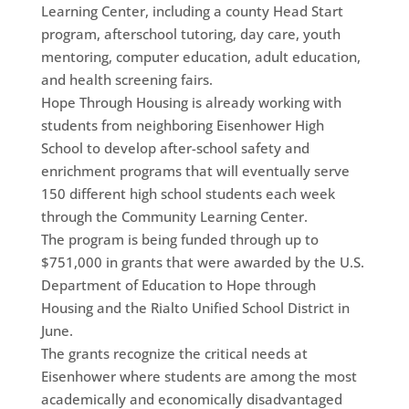
Learning Center, including a county Head Start
program, afterschool tutoring, day care, youth
mentoring, computer education, adult education,
and health screening fairs.
Hope Through Housing is already working with
students from neighboring Eisenhower High
School to develop after-school safety and
enrichment programs that will eventually serve
150 different high school students each week
through the Community Learning Center.
The program is being funded through up to
$751,000 in grants that were awarded by the U.S.
Department of Education to Hope through
Housing and the Rialto Unified School District in
June.
The grants recognize the critical needs at
Eisenhower where students are among the most
academically and economically disadvantaged