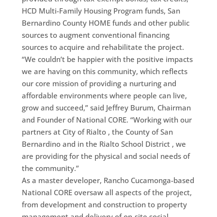
HCD Multi-Family Housing Program funds, San
Bernardino County HOME funds and other public
sources to augment conventional financing
sources to acquire and rehabilitate the project.
“We couldn’t be happier with the positive impacts
we are having on this community, which reflects
our core mission of providing a nurturing and
affordable environments where people can live,
grow and succeed,” said Jeffrey Burum, Chairman
and Founder of National CORE. “Working with our
partners at City of Rialto , the County of San
Bernardino and in the Rialto School District , we
are providing for the physical and social needs of
the community.”
As a master developer, Rancho Cucamonga-based
National CORE oversaw all aspects of the project,
from development and construction to property
management and delivery of on-site social