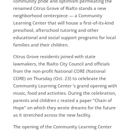
community pride and optimism permeating the
renamed Citrus Grove of Rialto stands a new
neighborhood centerpiece — a Community
Learning Center that will house a first-of-its-kind
preschool, afterschool tutoring and other
educational and social support programs for local
families and their children.
Citrus Grove residents joined with state
lawmakers, the Rialto City Council and officials
from the non-profit National CORE (National
CORE) on Thursday (Oct. 23) to celebrate the
Community Learning Center ‘s grand opening with
music, food and activities. During the celebration,
parents and children c reated a paper “Chain of
Hope” on which they wrote dreams for the future
as it stretched across the new facility.
The opening of the Community Learning Center