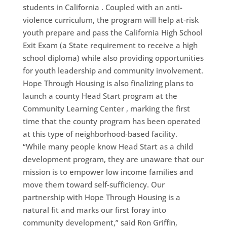
students in California . Coupled with an anti-
violence curriculum, the program will help at-risk
youth prepare and pass the California High School
Exit Exam (a State requirement to receive a high
school diploma) while also providing opportunities
for youth leadership and community involvement.
Hope Through Housing is also finalizing plans to
launch a county Head Start program at the
Community Learning Center , marking the first
time that the county program has been operated
at this type of neighborhood-based facility.
“While many people know Head Start as a child
development program, they are unaware that our
mission is to empower low income families and
move them toward self-sufficiency. Our
partnership with Hope Through Housing is a
natural fit and marks our first foray into
community development,” said Ron Griffin,