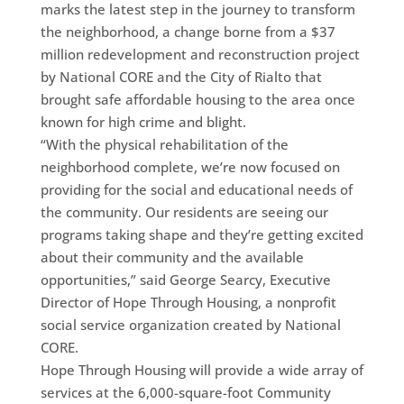
marks the latest step in the journey to transform
the neighborhood, a change borne from a $37
million redevelopment and reconstruction project
by National CORE and the City of Rialto that
brought safe affordable housing to the area once
known for high crime and blight.
“With the physical rehabilitation of the
neighborhood complete, we’re now focused on
providing for the social and educational needs of
the community. Our residents are seeing our
programs taking shape and they’re getting excited
about their community and the available
opportunities,” said George Searcy, Executive
Director of Hope Through Housing, a nonprofit
social service organization created by National
CORE.
Hope Through Housing will provide a wide array of
services at the 6,000-square-foot Community