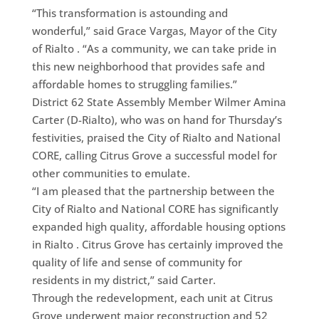
“This transformation is astounding and
wonderful,” said Grace Vargas, Mayor of the City
of Rialto . “As a community, we can take pride in
this new neighborhood that provides safe and
affordable homes to struggling families.”
District 62 State Assembly Member Wilmer Amina
Carter (D-Rialto), who was on hand for Thursday’s
festivities, praised the City of Rialto and National
CORE, calling Citrus Grove a successful model for
other communities to emulate.
“I am pleased that the partnership between the
City of Rialto and National CORE has significantly
expanded high quality, affordable housing options
in Rialto . Citrus Grove has certainly improved the
quality of life and sense of community for
residents in my district,” said Carter.
Through the redevelopment, each unit at Citrus
Grove underwent major reconstruction and 52