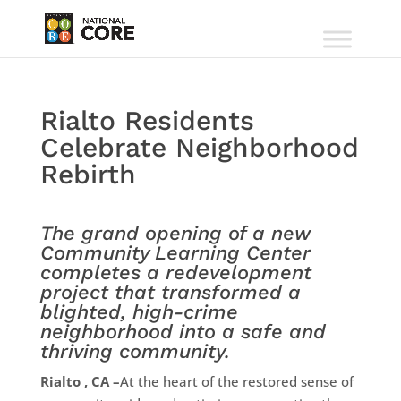
Rialto Residents
Celebrate Neighborhood
Rebirth
The grand opening of a new
Community Learning Center
completes a redevelopment
project that transformed a
blighted, high-crime
neighborhood into a safe and
thriving community.
Rialto , CA –
At the heart of the restored sense of