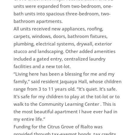
units were expanded from two-bedroom, one-
bath units into spacious three-bedroom, two-
bathroom apartments.
All units received new appliances, roofing,
carpets, windows, doors, bathroom fixtures,
plumbing, electrical systems, drywall, exterior
stucco and landscaping. Other added amenities
included a gated entry, centralized laundry
facilities and a new tot-lot.
“Living here has been a blessing for me and my
family,” said resident Jaquaya Hall, whose children
range from 3 to 11 years old. “It’s quiet. It’s safe.
It’s safe for my children to play at the tot-lot or to
walk to the Community Learning Center . This is
the most beautiful apartment I have ever had in
my entire life.”
Funding for the Citrus Grove of Rialto was
provided through tax-exempt bonds, tax credits,