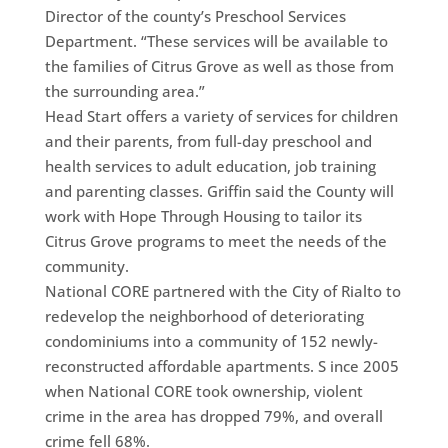
Director of the county’s Preschool Services
Department. “These services will be available to
the families of Citrus Grove as well as those from
the surrounding area.”
Head Start offers a variety of services for children
and their parents, from full-day preschool and
health services to adult education, job training
and parenting classes. Griffin said the County will
work with Hope Through Housing to tailor its
Citrus Grove programs to meet the needs of the
community.
National CORE partnered with the City of Rialto to
redevelop the neighborhood of deteriorating
condominiums into a community of 152 newly-
reconstructed affordable apartments. S ince 2005
when National CORE took ownership, violent
crime in the area has dropped 79%, and overall
crime fell 68%.