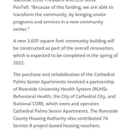
PonTell. “Because of this funding, we are able to
transform the community, by bringing onsite
programs and services in a new community
center.”
A new 3,600 square foot community building will
be constructed as part of the overall renovation,
which is expected to be completed in the spring of
2022.
The purchase and rehabilitation of the Cathedral
Palms Senior Apartments involved a partnership
of Riverside University Health System (RUHS)-
Behavioral Health, the City of Cathedral City, and
National CORE, which owns and operates
Cathedral Palms Senior Apartments. The Riverside
County Housing Authority also contributed 74
Section 8 project-based housing vouchers.