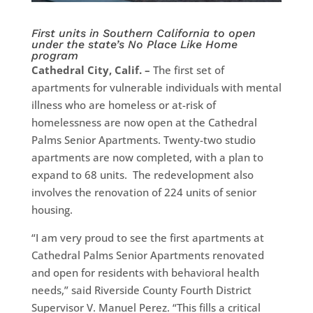
First units in Southern California to open
under the state’s No Place Like Home
program
Cathedral City, Calif. –
The first set of
apartments for vulnerable individuals with mental
illness who are homeless or at-risk of
homelessness are now open at the Cathedral
Palms Senior Apartments. Twenty-two studio
apartments are now completed, with a plan to
expand to 68 units. The redevelopment also
involves the renovation of 224 units of senior
housing.
“I am very proud to see the first apartments at
Cathedral Palms Senior Apartments renovated
and open for residents with behavioral health
needs,” said Riverside County Fourth District
Supervisor V. Manuel Perez. “This fills a critical