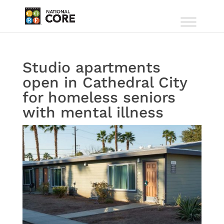
Studio apartments
open in Cathedral City
for homeless seniors
with mental illness