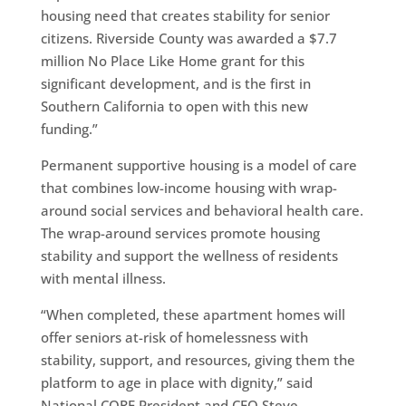
housing need that creates stability for senior
citizens. Riverside County was awarded a $7.7
million No Place Like Home grant for this
significant development, and is the first in
Southern California to open with this new
funding.”
Permanent supportive housing is a model of care
that combines low-income housing with wrap-
around social services and behavioral health care.
The wrap-around services promote housing
stability and support the wellness of residents
with mental illness.
“When completed, these apartment homes will
offer seniors at-risk of homelessness with
stability, support, and resources, giving them the
platform to age in place with dignity,” said
National CORE President and CEO Steve