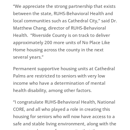
“We appreciate the strong partnership that exists
between the state, RUHS-Behavioral Health and
local communities such as Cathedral City,” said Dr.
Matthew Chang, director of RUHS-Behavioral
Health. “Riverside County is on track to deliver
approximately 200 more units of No Place Like
Home housing across the county in the next
several years.”
Permanent supportive housing units at Cathedral
Palms are restricted to seniors with very low
income who have a determination of mental
health disability, among other factors.
“I congratulate RUHS-Behavioral Health, National
CORE, and all who played a role in creating this
housing for seniors who will now have access to a
safe and stable living environment, along with the