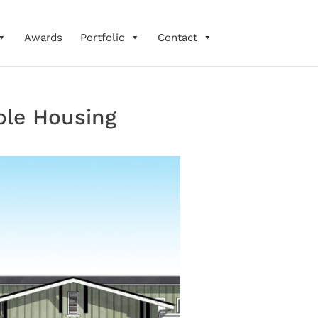
Awards
Portfolio
Contact
ble Housing