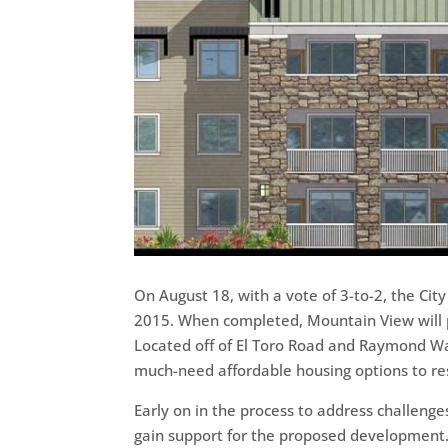
On August 18, with a vote of 3-to-2, the Ci
2015. When completed, Mountain View will p
Located off of El Toro Road and Raymond Wa
much-need affordable housing options to resi
Early on in the process to address challen
gain support for the proposed development. 