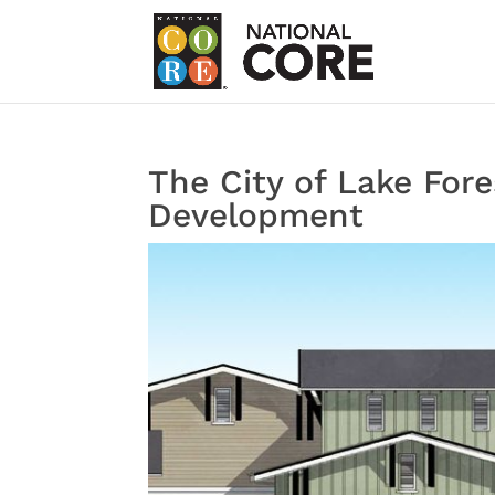
The City of Lake For
Development