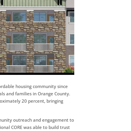
ffordable housing community since
ls and families in Orange County.
oximately 20 percent, bringing
ommunity outreach and engagement to
ional CORE was able to build trust