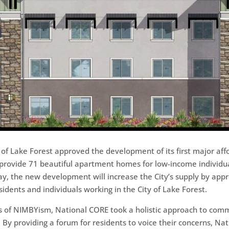
ty of Lake Forest approved the development of its first major a
rovide 71 beautiful apartment homes for low-income individua
y, the new development will increase the City’s supply by appr
dents and individuals working in the City of Lake Forest.
ges of NIMBYism, National CORE took a holistic approach to c
By providing a forum for residents to voice their concerns, Nat