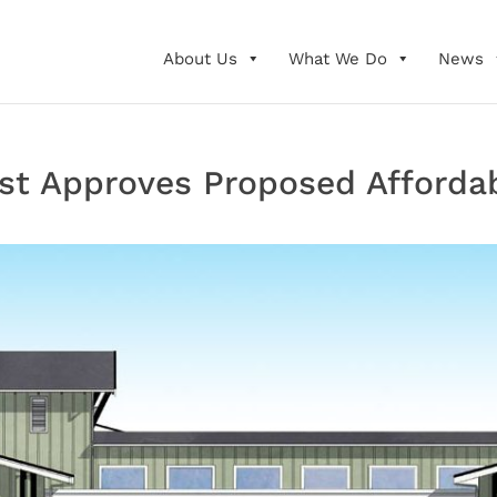
About Us
What We Do
News
est Approves Proposed Afforda