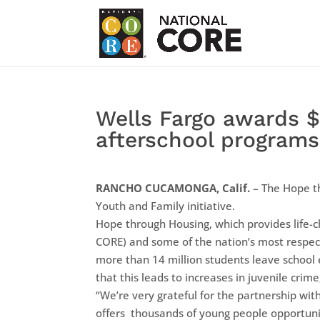
Wells Fargo awards $
afterschool programs
RANCHO CUCAMONGA, Calif.
– The Hope t
Youth and Family initiative.
Hope through Housing, which provides life-c
CORE) and some of the nation’s most respect
more than 14 million students leave school 
that this leads to increases in juvenile cr
“We’re very grateful for the partnership wit
offers thousands of young people opportunit