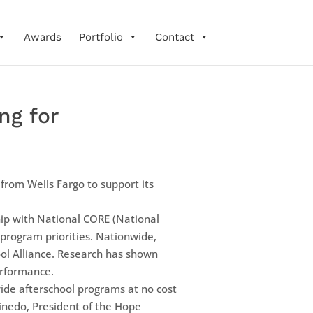
Awards
Portfolio
Contact
ng for
rom Wells Fargo to support its
hip with National CORE (National
 program priorities. Nationwide,
ool Alliance. Research has shown
erformance.
vide afterschool programs at no cost
inedo, President of the Hope