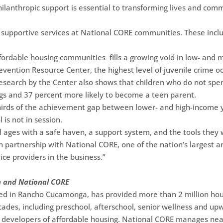
hilanthropic support is essential to transforming lives and com
supportive services at National CORE communities. These inclu
ffordable housing communities fills a growing void in low- and
evention Resource Center, the highest level of juvenile crime o
esearch by the Center also shows that children who do not spen
ugs and 37 percent more likely to become a teen parent.
hirds of the achievement gap between lower- and high-income y
is not in session.
l ages with a safe haven, a support system, and the tools they w
in partnership with National CORE, one of the nation’s largest 
ice providers in the business.”
n and National CORE
d in Rancho Cucamonga, has provided more than 2 million hours
ecades, including preschool, afterschool, senior wellness and u
it developers of affordable housing. National CORE manages nea