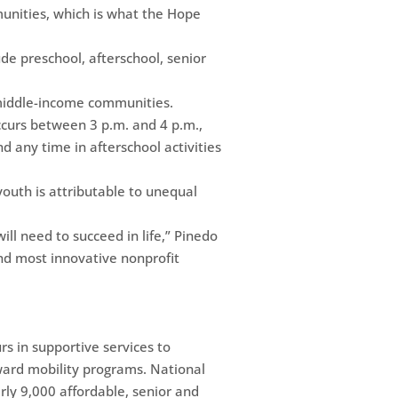
munities, which is what the Hope
de preschool, afterschool, senior
 middle-income communities.
ccurs between 3 p.m. and 4 p.m.,
d any time in afterschool activities
outh is attributable to unequal
ill need to succeed in life,” Pinedo
and most innovative nonprofit
 in supportive services to
pward mobility programs. National
rly 9,000 affordable, senior and