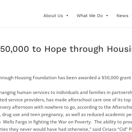
About Us
What We Do
News
50,000 to Hope through Housi
hrough Housing Foundation has been awarded a $50,000 grant f
hanging human services to individuals and families in partners
ed service providers, has made afterschool care one of its top
every afternoon with nowhere to go, according to the Aftersch
ime, drug use and teen pregnancy, as well as reduced academic p
h Wells Fargo in fighting the War on Poverty. The ability to pro
ies they never would have had otherwise,” said Ciriaco “Cid” P