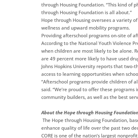
through Housing Foundation. “This kind of p
through Housing Foundation is all about.”
Hope through Housing oversees a variety of 
wellness and upward mobility programs.
Providing afterschool programs on-site of a
According to the National Youth Violence Pr
when children are most likely to be alone. R
are 49 percent more likely to have used dr
Johns Hopkins University reports that two-t
access to learning opportunities when school 
“Afterschool programs provide children of al
said. “We’re proud to offer these programs 
community builders, as well as the best serv
About the Hope through Housing Foundatio
The Hope through Housing Foundation, base
enhance quality of life over the past two d
CORE is one of the nation’s largest nonprof