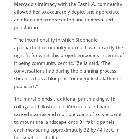
Mercado’s intimacy with the East L.A. community
allowed her to accurately depict and appreciate
an often underrepresented and undervalued
population.
“The intentionality in which Stephanie
approached community outreach was exactly the
right fit for what this project embodies in terms of
it being community centric,” Zella said. “The
conversations had during the planning process
should act as a blueprint for every installation of
public art.”
The mural blends traditional printmaking with
collage and illustration. Mercado used hand-
carved stamps and multiple coats of acrylic paint
to mount the landscape onto 34 fabric panels,
each measuring approximately 32 by 44 feet, in
her small art studio.