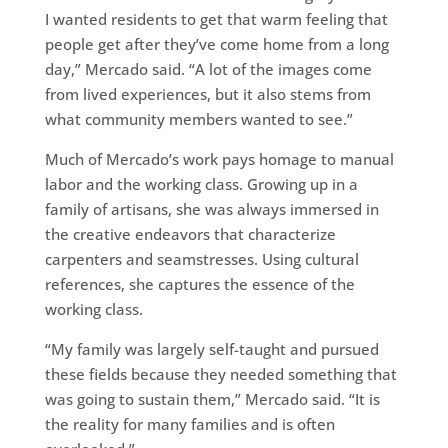
I wanted residents to get that warm feeling that
people get after they’ve come home from a long
day,” Mercado said. “A lot of the images come
from lived experiences, but it also stems from
what community members wanted to see.”
Much of Mercado’s work pays homage to manual
labor and the working class. Growing up in a
family of artisans, she was always immersed in
the creative endeavors that characterize
carpenters and seamstresses. Using cultural
references, she captures the essence of the
working class.
“My family was largely self-taught and pursued
these fields because they needed something that
was going to sustain them,” Mercado said. “It is
the reality for many families and is often