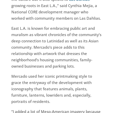
growing roots in East L.A.,” said Cynthia Mejia, a
National CORE development manager who
worked with community members on Las Dahlias.
East L.A. is known for embracing public art and
muralism as vibrant chronicles of the community’s
deep connection to Latinidad as well as its Asian
community. Mercado’s piece adds to this
relationship with artwork that dresses the
neighborhood’s housing communities, family-
owned businesses and parking lots.
Mercado used her iconic printmaking style to
grace the entryway of the development with
iconography that features animals, plants,
furniture, lanterns, lowriders and, especially,
portraits of residents.
“I added a lot of Meso-American imagery because