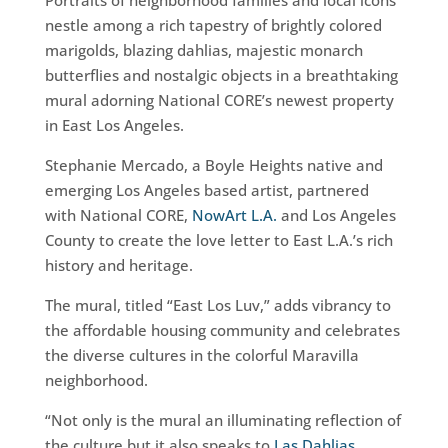
Portraits of neighborhood families and local icons
nestle among a rich tapestry of brightly colored
marigolds, blazing dahlias, majestic monarch
butterflies and nostalgic objects in a breathtaking
mural adorning National CORE’s newest property
in East Los Angeles.
Stephanie Mercado, a Boyle Heights native and
emerging Los Angeles based artist, partnered
with National CORE,
NowArt L.A.
and Los Angeles
County to create the love letter to East L.A.’s rich
history and heritage.
The mural, titled “East Los Luv,” adds vibrancy to
the affordable housing community and celebrates
the diverse cultures in the colorful Maravilla
neighborhood.
“Not only is the mural an illuminating reflection of
the culture but it also speaks to
Las Dahlias