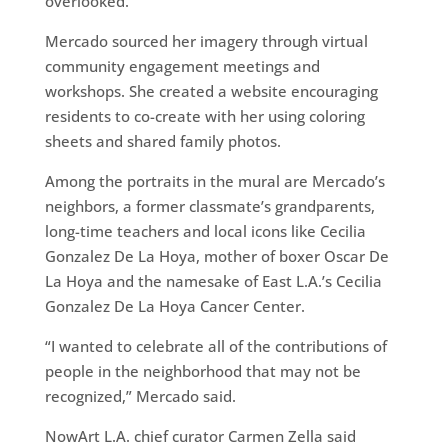
overlooked.”
Mercado sourced her imagery through virtual
community engagement meetings and
workshops. She created a website encouraging
residents to co-create with her using coloring
sheets and shared family photos.
Among the portraits in the mural are Mercado’s
neighbors, a former classmate’s grandparents,
long-time teachers and local icons like Cecilia
Gonzalez De La Hoya, mother of boxer Oscar De
La Hoya and the namesake of East L.A.’s Cecilia
Gonzalez De La Hoya Cancer Center.
“I wanted to celebrate all of the contributions of
people in the neighborhood that may not be
recognized,” Mercado said.
NowArt L.A. chief curator Carmen Zella said