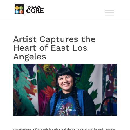
Artist Captures the
Heart of East Los
Angeles