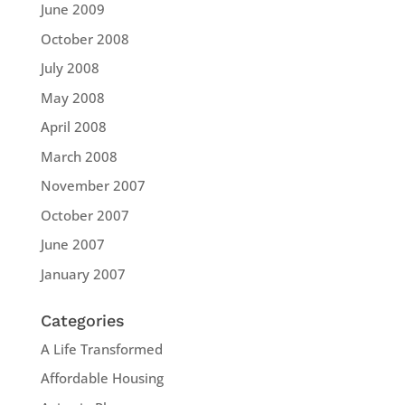
June 2009
October 2008
July 2008
May 2008
April 2008
March 2008
November 2007
October 2007
June 2007
January 2007
Categories
A Life Transformed
Affordable Housing