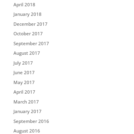
April 2018
January 2018
December 2017
October 2017
September 2017
August 2017
July 2017
June 2017
May 2017
April 2017
March 2017
January 2017
September 2016
August 2016