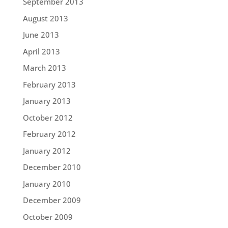
September 2013
August 2013
June 2013
April 2013
March 2013
February 2013
January 2013
October 2012
February 2012
January 2012
December 2010
January 2010
December 2009
October 2009