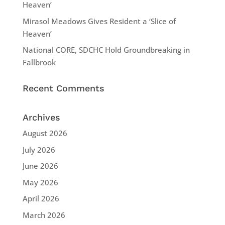
Heaven’
Mirasol Meadows Gives Resident a ‘Slice of
Heaven’
National CORE, SDCHC Hold Groundbreaking in
Fallbrook
Recent Comments
Archives
August 2026
July 2026
June 2026
May 2026
April 2026
March 2026