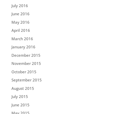
July 2016
June 2016
May 2016
April 2016
March 2016
January 2016
December 2015
November 2015
October 2015
September 2015
August 2015
July 2015
June 2015
May 2015