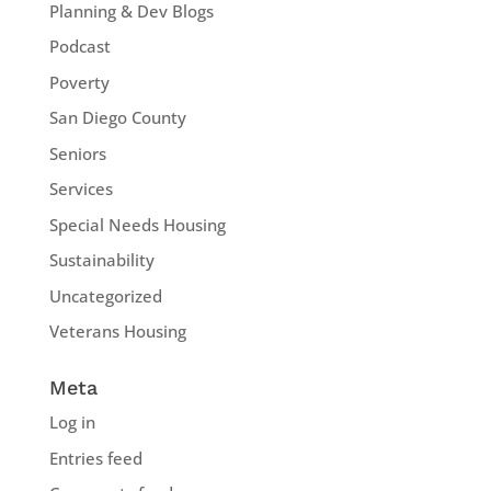
Planning & Dev Blogs
Podcast
Poverty
San Diego County
Seniors
Services
Special Needs Housing
Sustainability
Uncategorized
Veterans Housing
Meta
Log in
Entries feed