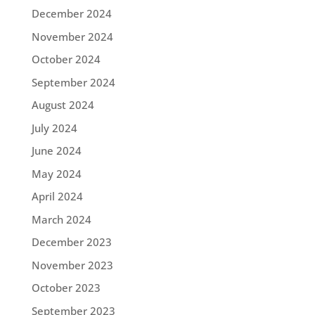
December 2024
November 2024
October 2024
September 2024
August 2024
July 2024
June 2024
May 2024
April 2024
March 2024
December 2023
November 2023
October 2023
September 2023