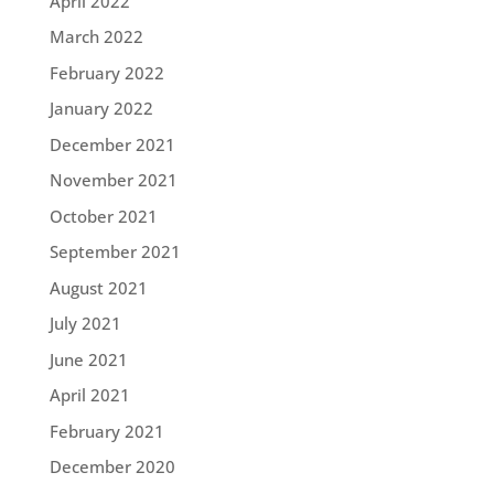
April 2022
March 2022
February 2022
January 2022
December 2021
November 2021
October 2021
September 2021
August 2021
July 2021
June 2021
April 2021
February 2021
December 2020