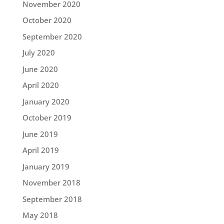
November 2020
October 2020
September 2020
July 2020
June 2020
April 2020
January 2020
October 2019
June 2019
April 2019
January 2019
November 2018
September 2018
May 2018