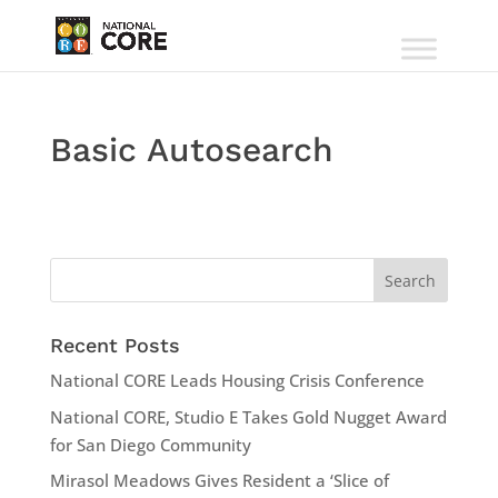
Basic Autosearch
Recent Posts
National CORE Leads Housing Crisis Conference
National CORE, Studio E Takes Gold Nugget Award
for San Diego Community
Mirasol Meadows Gives Resident a ‘Slice of