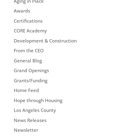
Aging in Place
Awards
Certifications
CORE Academy
Development & Construction
From the CEO
General Blog
Grand Openings
Grants/Funding
Home Feed
Hope through Housing
Los Angeles County
News Releases
Newsletter