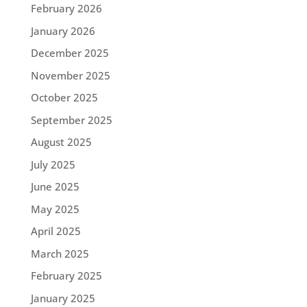
February 2026
January 2026
December 2025
November 2025
October 2025
September 2025
August 2025
July 2025
June 2025
May 2025
April 2025
March 2025
February 2025
January 2025