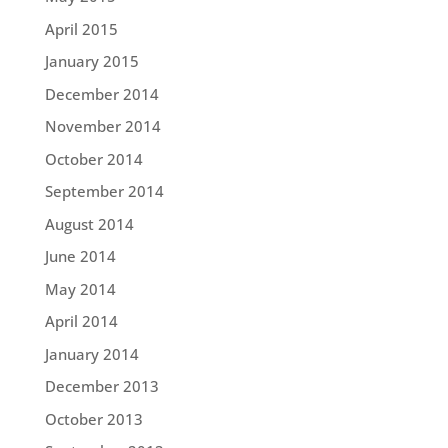
April 2015
January 2015
December 2014
November 2014
October 2014
September 2014
August 2014
June 2014
May 2014
April 2014
January 2014
December 2013
October 2013