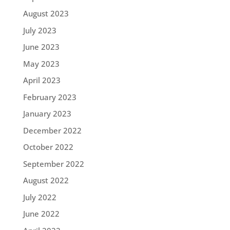
August 2023
July 2023
June 2023
May 2023
April 2023
February 2023
January 2023
December 2022
October 2022
September 2022
August 2022
July 2022
June 2022