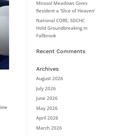
Mirasol Meadows Gives
Resident a ‘Slice of Heaven’
National CORE, SDCHC
Hold Groundbreaking in
Fallbrook
Recent Comments
Archives
August 2026
July 2026
June 2026
line
May 2026
d
April 2026
March 2026