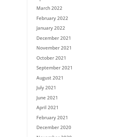
March 2022
February 2022
January 2022
December 2021
November 2021
October 2021
September 2021
August 2021
July 2021
June 2021
April 2021
February 2021
December 2020