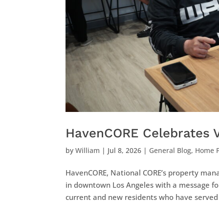
HavenCORE Celebrates V
by
William
|
Jul 8, 2026
|
General Blog
,
Home 
HavenCORE, National CORE’s property manag
in downtown Los Angeles with a message fo
current and new residents who have served 