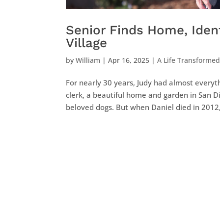
Senior Finds Home, Ident
Village
by
William
|
Apr 16, 2025
|
A Life Transforme
For nearly 30 years, Judy had almost everyth
clerk, a beautiful home and garden in San D
beloved dogs. But when Daniel died in 2012, 