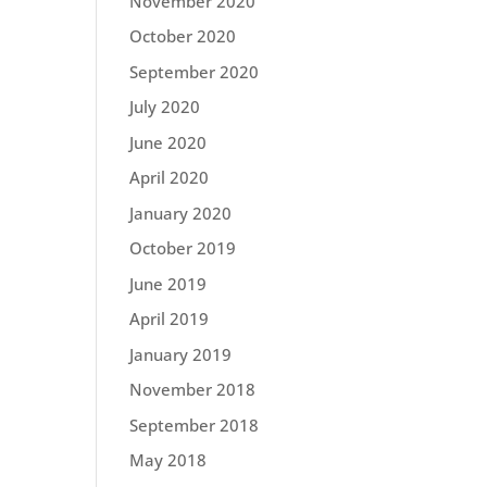
November 2020
October 2020
September 2020
July 2020
June 2020
April 2020
January 2020
October 2019
June 2019
April 2019
January 2019
November 2018
September 2018
May 2018