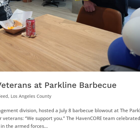
eterans at Parkline Barbecue
Feed
,
Los Angeles County
ement division, hosted a July 8 barbecue blowout at The Park
r veterans: “We support you.” The HavenCORE team celebrate
in the armed forces...