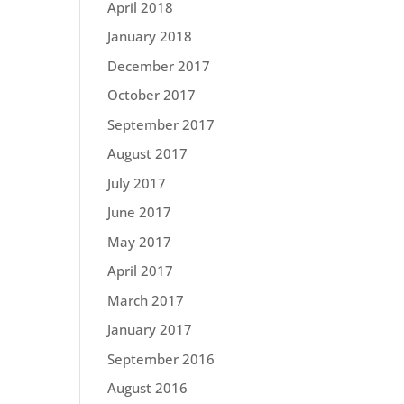
April 2018
January 2018
December 2017
October 2017
September 2017
August 2017
July 2017
June 2017
May 2017
April 2017
March 2017
January 2017
September 2016
August 2016