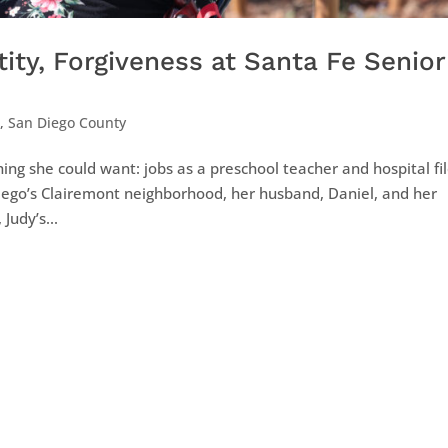
ity, Forgiveness at Santa Fe Senior
d
,
San Diego County
ing she could want: jobs as a preschool teacher and hospital fi
iego’s Clairemont neighborhood, her husband, Daniel, and her
Judy’s...