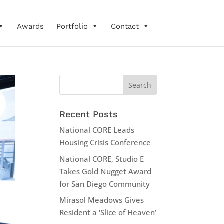
Awards
Portfolio
Contact
Recent Posts
National CORE Leads
Housing Crisis Conference
National CORE, Studio E
Takes Gold Nugget Award
for San Diego Community
Mirasol Meadows Gives
Resident a ‘Slice of Heaven’