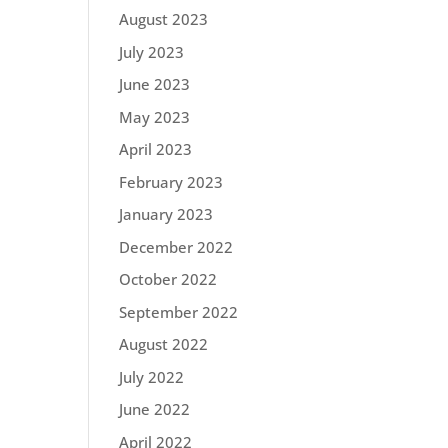
August 2023
July 2023
June 2023
May 2023
April 2023
February 2023
January 2023
December 2022
October 2022
September 2022
August 2022
July 2022
June 2022
April 2022