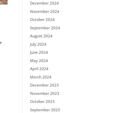
December 2024
November 2024
October 2024
September 2024
August 2024
le
July 2024
June 2024
May 2024
April 2024
March 2024
December 2023
November 2023
October 2023
September 2023