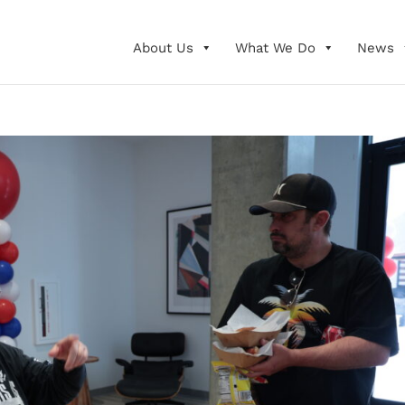
About Us
What We Do
News