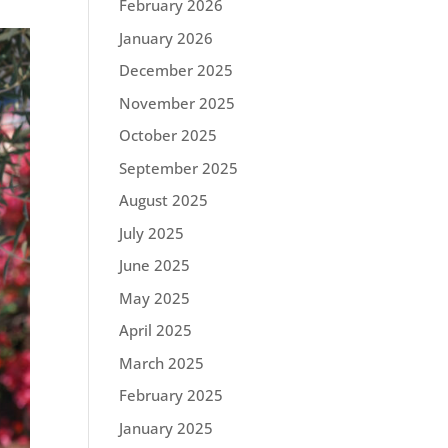
February 2026
January 2026
December 2025
November 2025
October 2025
September 2025
August 2025
July 2025
June 2025
May 2025
April 2025
March 2025
February 2025
January 2025