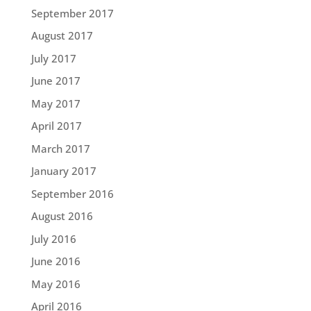
September 2017
August 2017
July 2017
June 2017
May 2017
April 2017
March 2017
January 2017
September 2016
August 2016
July 2016
June 2016
May 2016
April 2016