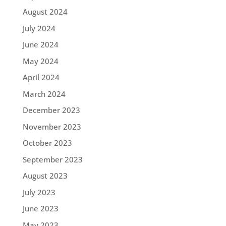
August 2024
July 2024
June 2024
May 2024
April 2024
March 2024
December 2023
November 2023
October 2023
September 2023
August 2023
July 2023
June 2023
May 2023