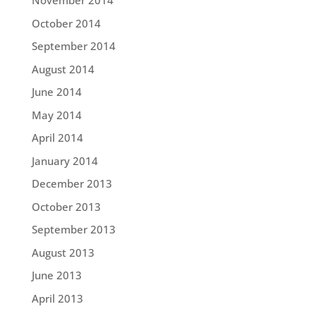
November 2014
October 2014
September 2014
August 2014
June 2014
May 2014
April 2014
January 2014
December 2013
October 2013
September 2013
August 2013
June 2013
April 2013