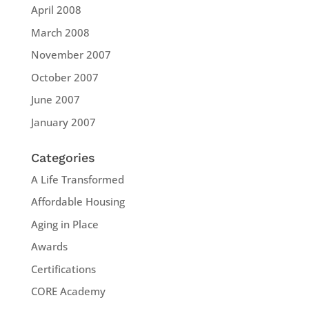
April 2008
March 2008
November 2007
October 2007
June 2007
January 2007
Categories
A Life Transformed
Affordable Housing
Aging in Place
Awards
Certifications
CORE Academy