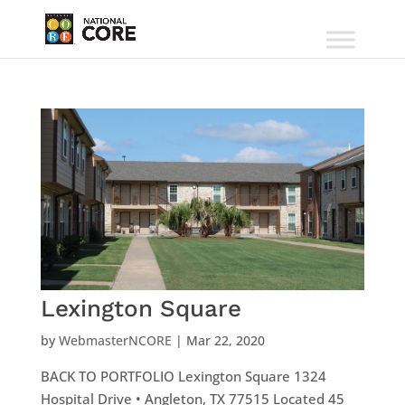
Lexington Square
by
WebmasterNCORE
|
Mar 22, 2020
BACK TO PORTFOLIO Lexington Square 1324
Hospital Drive • Angleton, TX 77515 Located 45