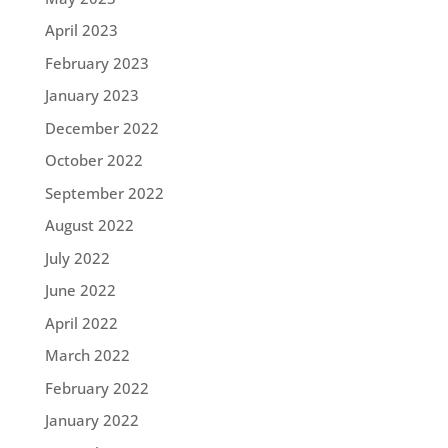
April 2023
February 2023
January 2023
December 2022
October 2022
September 2022
August 2022
July 2022
June 2022
April 2022
March 2022
February 2022
January 2022