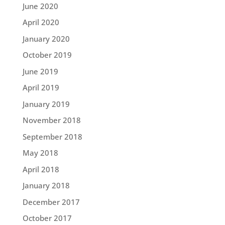
June 2020
April 2020
January 2020
October 2019
June 2019
April 2019
January 2019
November 2018
September 2018
May 2018
April 2018
January 2018
December 2017
October 2017