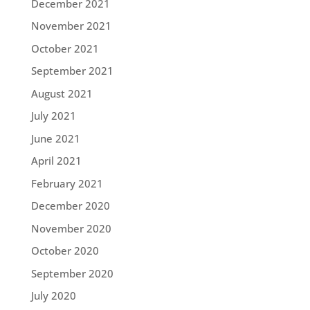
December 2021
November 2021
October 2021
September 2021
August 2021
July 2021
June 2021
April 2021
February 2021
December 2020
November 2020
October 2020
September 2020
July 2020