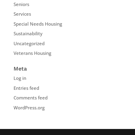
Seniors
Services
Special Needs Housing
Sustainability
Uncategorized
Veterans Housing
Meta
Log in
Entries feed
Comments feed
WordPress.org