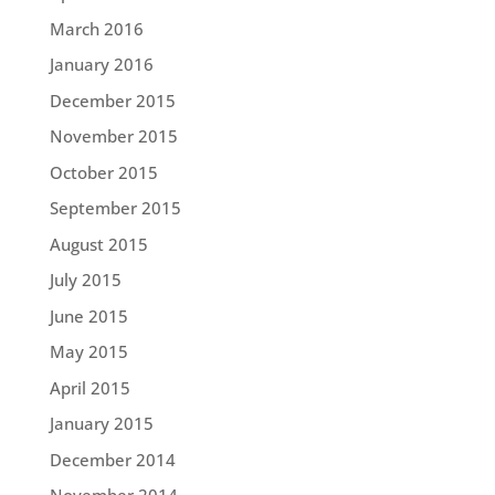
March 2016
January 2016
December 2015
November 2015
October 2015
September 2015
August 2015
July 2015
June 2015
May 2015
April 2015
January 2015
December 2014