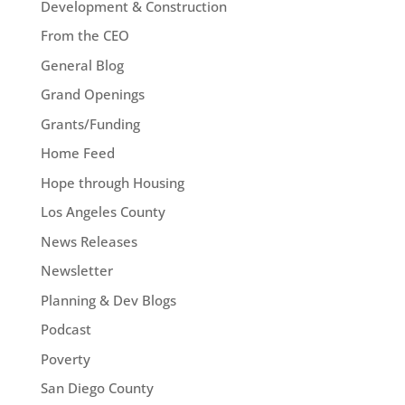
Development & Construction
From the CEO
General Blog
Grand Openings
Grants/Funding
Home Feed
Hope through Housing
Los Angeles County
News Releases
Newsletter
Planning & Dev Blogs
Podcast
Poverty
San Diego County