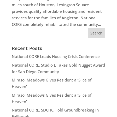
miles south of Houston, Lexington Square
provides quality affordable housing and resident
services for the families of Angleton. National
CORE completely rehabilitated the community...
Recent Posts
National CORE Leads Housing Crisis Conference
National CORE, Studio E Takes Gold Nugget Award
for San Diego Community
Mirasol Meadows Gives Resident a ‘Slice of
Heaven’
Mirasol Meadows Gives Resident a ‘Slice of
Heaven’
National CORE, SDCHC Hold Groundbreaking in
Fallbrook