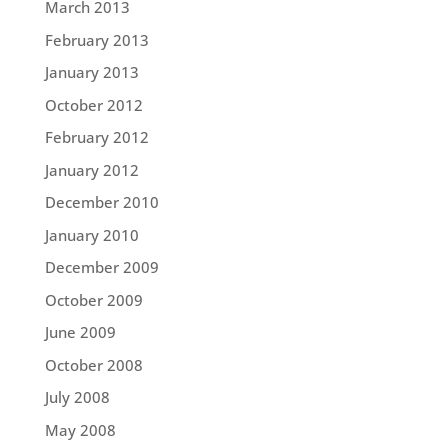
March 2013
February 2013
January 2013
October 2012
February 2012
January 2012
December 2010
January 2010
December 2009
October 2009
June 2009
October 2008
July 2008
May 2008