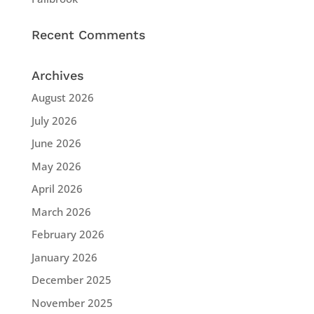
Recent Comments
Archives
August 2026
July 2026
June 2026
May 2026
April 2026
March 2026
February 2026
January 2026
December 2025
November 2025