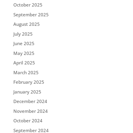
October 2025
September 2025
August 2025
July 2025
June 2025
May 2025
April 2025
March 2025
February 2025
January 2025
December 2024
November 2024
October 2024
September 2024