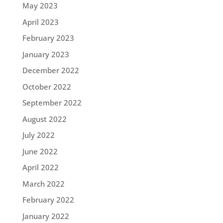
May 2023
April 2023
February 2023
January 2023
December 2022
October 2022
September 2022
August 2022
July 2022
June 2022
April 2022
March 2022
February 2022
January 2022