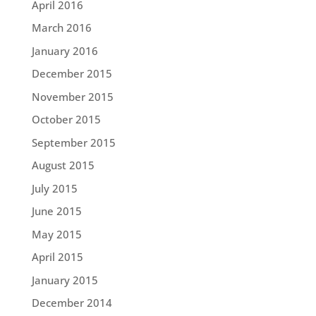
April 2016
March 2016
January 2016
December 2015
November 2015
October 2015
September 2015
August 2015
July 2015
June 2015
May 2015
April 2015
January 2015
December 2014