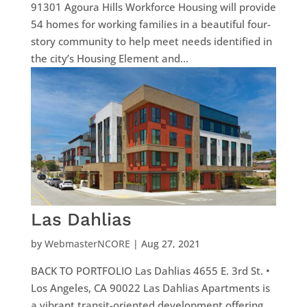
91301 Agoura Hills Workforce Housing will provide
54 homes for working families in a beautiful four-
story community to help meet needs identified in
the city’s Housing Element and...
Las Dahlias
by
WebmasterNCORE
|
Aug 27, 2021
BACK TO PORTFOLIO Las Dahlias 4655 E. 3rd St. •
Los Angeles, CA 90022 Las Dahlias Apartments is
a vibrant transit-oriented development offering