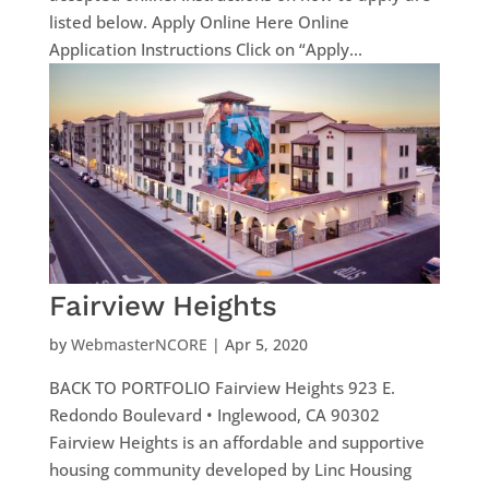
listed below. Apply Online Here Online
Application Instructions Click on “Apply...
Fairview Heights
by
WebmasterNCORE
|
Apr 5, 2020
BACK TO PORTFOLIO Fairview Heights 923 E.
Redondo Boulevard • Inglewood, CA 90302
Fairview Heights is an affordable and supportive
housing community developed by Linc Housing