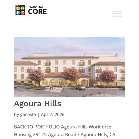
Agoura Hills
by
gacosta
|
Apr 7, 2026
BACK TO PORTFOLIO Agoura Hills Workforce
Housing 29125 Agoura Road • Agoura Hills, CA