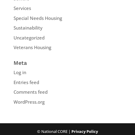
Services
Special Needs Housing
Sustainability
Uncategorized
Veterans Housing
Meta
Log in
Entries feed
Comments feed
WordPress.org
© National CORE |
Privacy Policy