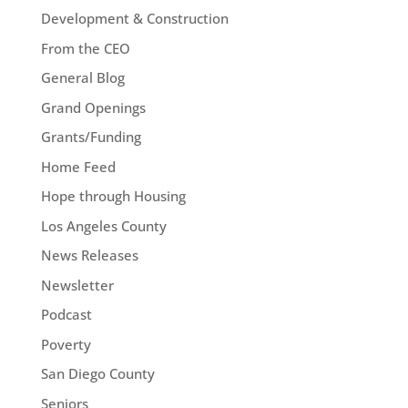
Development & Construction
From the CEO
General Blog
Grand Openings
Grants/Funding
Home Feed
Hope through Housing
Los Angeles County
News Releases
Newsletter
Podcast
Poverty
San Diego County
Seniors