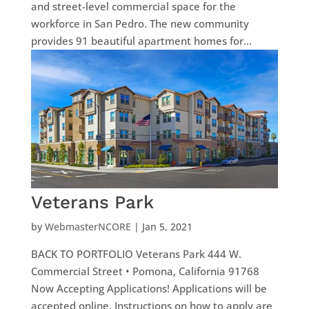
and street-level commercial space for the
workforce in San Pedro. The new community
provides 91 beautiful apartment homes for...
Veterans Park
by
WebmasterNCORE
|
Jan 5, 2021
BACK TO PORTFOLIO Veterans Park 444 W.
Commercial Street • Pomona, California 91768
Now Accepting Applications! Applications will be
accepted online. Instructions on how to apply are