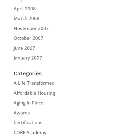
April 2008
March 2008
November 2007
October 2007
June 2007
January 2007
Categories
A Life Transformed
Affordable Housing
Aging in Place
Awards
Certifications
CORE Academy