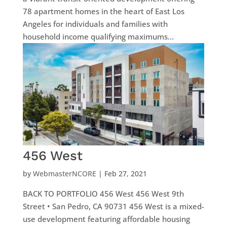
78 apartment homes in the heart of East Los
Angeles for individuals and families with
household income qualifying maximums...
456 West
by
WebmasterNCORE
|
Feb 27, 2021
BACK TO PORTFOLIO 456 West 456 West 9th
Street • San Pedro, CA 90731 456 West is a mixed-
use development featuring affordable housing