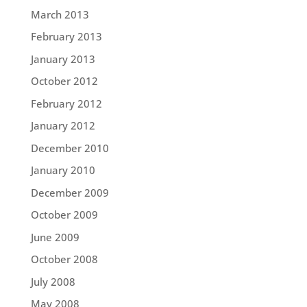
March 2013
February 2013
January 2013
October 2012
February 2012
January 2012
December 2010
January 2010
December 2009
October 2009
June 2009
October 2008
July 2008
May 2008