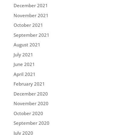
December 2021
November 2021
October 2021
September 2021
August 2021
July 2021
June 2021
April 2021
February 2021
December 2020
November 2020
October 2020
September 2020
July 2020