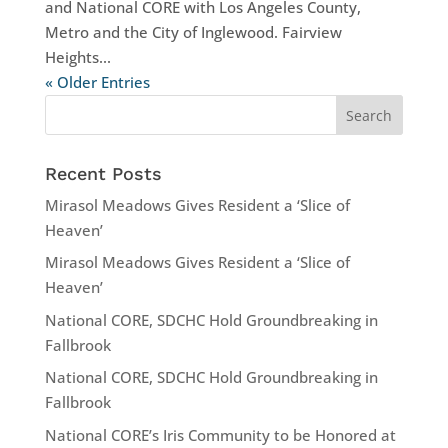
and National CORE with Los Angeles County,
Metro and the City of Inglewood. Fairview
Heights...
« Older Entries
Recent Posts
Mirasol Meadows Gives Resident a ‘Slice of
Heaven’
Mirasol Meadows Gives Resident a ‘Slice of
Heaven’
National CORE, SDCHC Hold Groundbreaking in
Fallbrook
National CORE, SDCHC Hold Groundbreaking in
Fallbrook
National CORE’s Iris Community to be Honored at