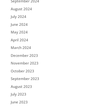
September 2024
August 2024
July 2024
June 2024
May 2024
April 2024
March 2024
December 2023
November 2023
October 2023
September 2023
August 2023
July 2023
June 2023