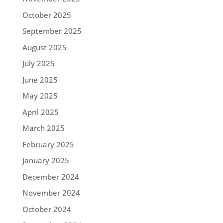
October 2025
September 2025
August 2025
July 2025
June 2025
May 2025
April 2025
March 2025
February 2025
January 2025
December 2024
November 2024
October 2024