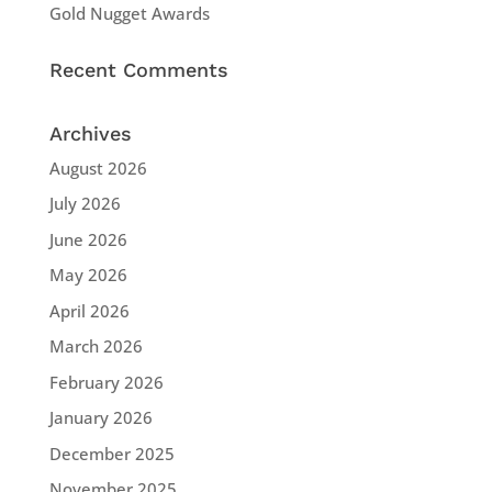
Gold Nugget Awards
Recent Comments
Archives
August 2026
July 2026
June 2026
May 2026
April 2026
March 2026
February 2026
January 2026
December 2025
November 2025