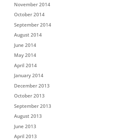
November 2014
October 2014
September 2014
August 2014
June 2014
May 2014
April 2014
January 2014
December 2013
October 2013
September 2013
August 2013
June 2013
April 2013