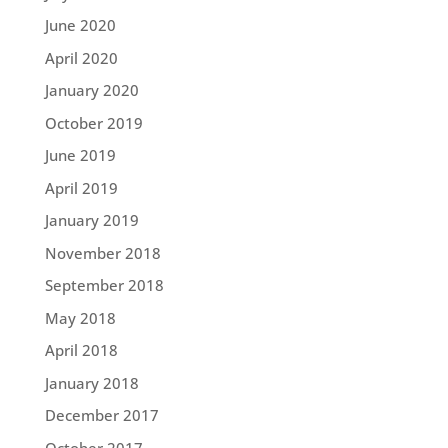
June 2020
April 2020
January 2020
October 2019
June 2019
April 2019
January 2019
November 2018
September 2018
May 2018
April 2018
January 2018
December 2017
October 2017