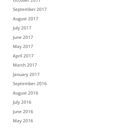
September 2017
August 2017
July 2017
June 2017
May 2017
April 2017
March 2017
January 2017
September 2016
August 2016
July 2016
June 2016
May 2016