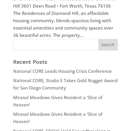
Hill 3601 Deen Road • Fort Worth, Texas 76106
The Residences of Diamond Hill, an affordable
housing community, blends spacious living with
essential amenities and community spaces over
36 beautiful acres. The property...
Recent Posts
National CORE Leads Housing Crisis Conference
National CORE, Studio E Takes Gold Nugget Award
for San Diego Community
Mirasol Meadows Gives Resident a ‘Slice of
Heaven’
Mirasol Meadows Gives Resident a ‘Slice of
Heaven’
National CORE, SDCHC Hold Groundbreaking in