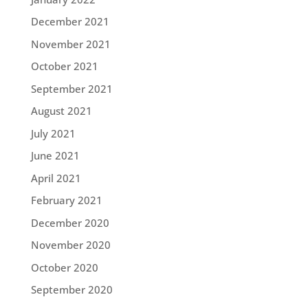
December 2021
November 2021
October 2021
September 2021
August 2021
July 2021
June 2021
April 2021
February 2021
December 2020
November 2020
October 2020
September 2020