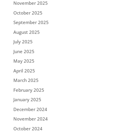
November 2025
October 2025
September 2025
August 2025
July 2025
June 2025
May 2025
April 2025
March 2025
February 2025
January 2025
December 2024
November 2024
October 2024