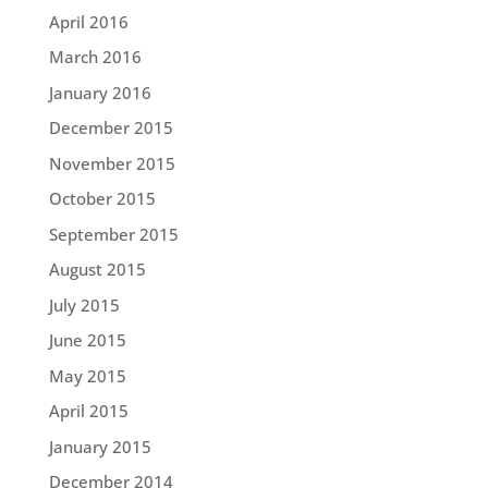
April 2016
March 2016
January 2016
December 2015
November 2015
October 2015
September 2015
August 2015
July 2015
June 2015
May 2015
April 2015
January 2015
December 2014