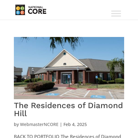
The Residences of Diamond
Hill
by
WebmasterNCORE
|
Feb 4, 2025
BACK TO PORTFOLIO The Residences of Diamond