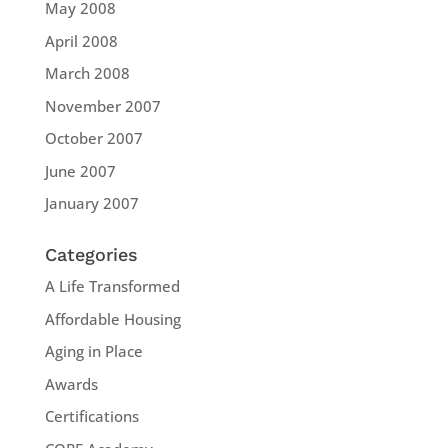
May 2008
April 2008
March 2008
November 2007
October 2007
June 2007
January 2007
Categories
A Life Transformed
Affordable Housing
Aging in Place
Awards
Certifications