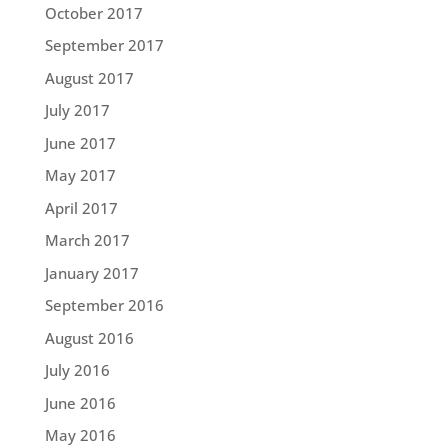
October 2017
September 2017
August 2017
July 2017
June 2017
May 2017
April 2017
March 2017
January 2017
September 2016
August 2016
July 2016
June 2016
May 2016