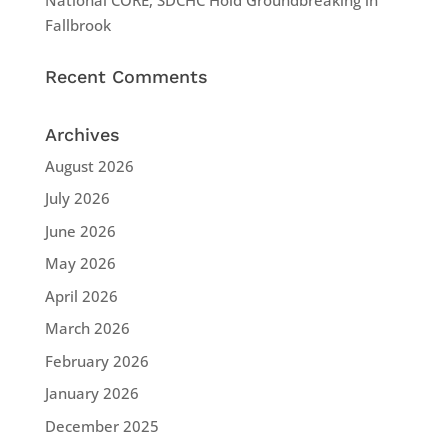
Fallbrook
Recent Comments
Archives
August 2026
July 2026
June 2026
May 2026
April 2026
March 2026
February 2026
January 2026
December 2025