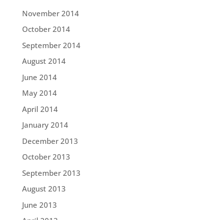
November 2014
October 2014
September 2014
August 2014
June 2014
May 2014
April 2014
January 2014
December 2013
October 2013
September 2013
August 2013
June 2013