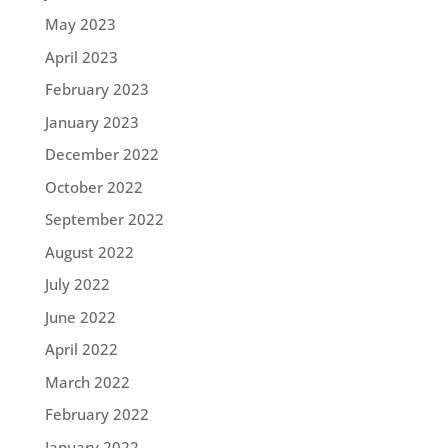
May 2023
April 2023
February 2023
January 2023
December 2022
October 2022
September 2022
August 2022
July 2022
June 2022
April 2022
March 2022
February 2022
January 2022