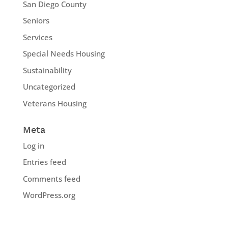
San Diego County
Seniors
Services
Special Needs Housing
Sustainability
Uncategorized
Veterans Housing
Meta
Log in
Entries feed
Comments feed
WordPress.org