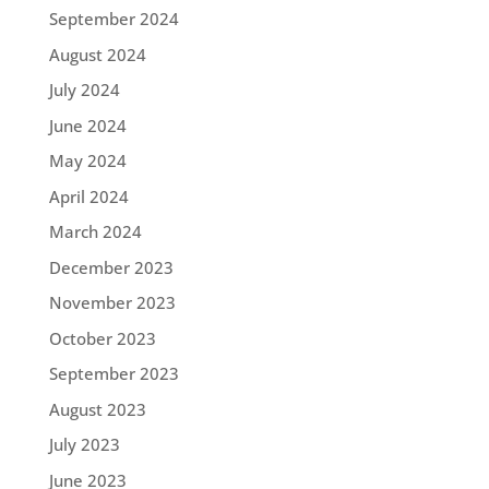
September 2024
August 2024
July 2024
June 2024
May 2024
April 2024
March 2024
December 2023
November 2023
October 2023
September 2023
August 2023
July 2023
June 2023