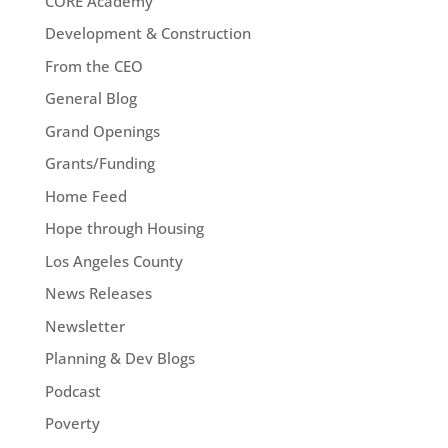
CORE Academy
Development & Construction
From the CEO
General Blog
Grand Openings
Grants/Funding
Home Feed
Hope through Housing
Los Angeles County
News Releases
Newsletter
Planning & Dev Blogs
Podcast
Poverty