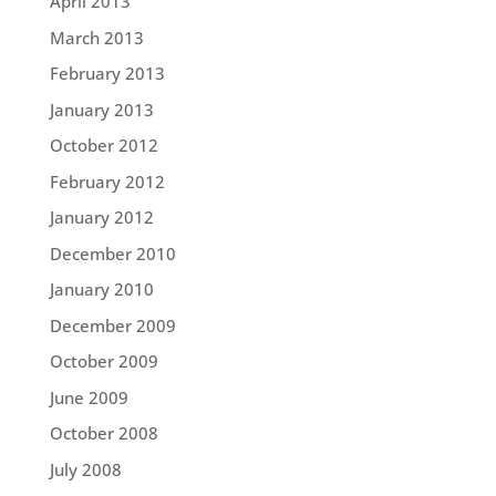
April 2013
March 2013
February 2013
January 2013
October 2012
February 2012
January 2012
December 2010
January 2010
December 2009
October 2009
June 2009
October 2008
July 2008