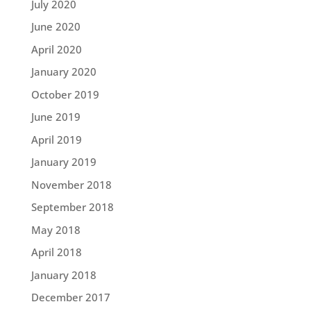
July 2020
June 2020
April 2020
January 2020
October 2019
June 2019
April 2019
January 2019
November 2018
September 2018
May 2018
April 2018
January 2018
December 2017