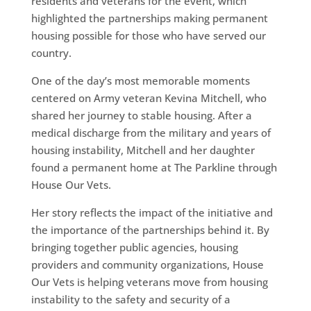
residents and veterans for the event, which
highlighted the partnerships making permanent
housing possible for those who have served our
country.
One of the day’s most memorable moments
centered on Army veteran Kevina Mitchell, who
shared her journey to stable housing. After a
medical discharge from the military and years of
housing instability, Mitchell and her daughter
found a permanent home at The Parkline through
House Our Vets.
Her story reflects the impact of the initiative and
the importance of the partnerships behind it. By
bringing together public agencies, housing
providers and community organizations, House
Our Vets is helping veterans move from housing
instability to the safety and security of a