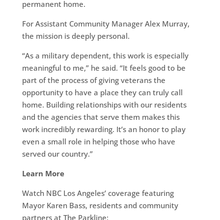
permanent home.
For Assistant Community Manager Alex Murray,
the mission is deeply personal.
“As a military dependent, this work is especially
meaningful to me,” he said. “It feels good to be
part of the process of giving veterans the
opportunity to have a place they can truly call
home. Building relationships with our residents
and the agencies that serve them makes this
work incredibly rewarding. It’s an honor to play
even a small role in helping those who have
served our country.”
Learn More
Watch NBC Los Angeles’ coverage featuring
Mayor Karen Bass, residents and community
partners at The Parkline: