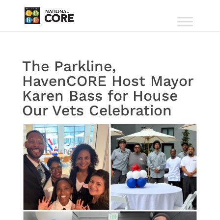
The Parkline,
HavenCORE Host Mayor
Karen Bass for House
Our Vets Celebration