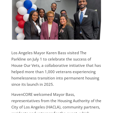
Los Angeles Mayor Karen Bass visited The
Parkline on July 1 to celebrate the success of
House Our Vets, a collaborative initiative that has
helped more than 1,000 veterans experiencing
homelessness transition into permanent housing
since its launch in 2025.
HavenCORE welcomed Mayor Bass,
representatives from the Housing Authority of the
City of Los Angeles (HACLA), community partners,