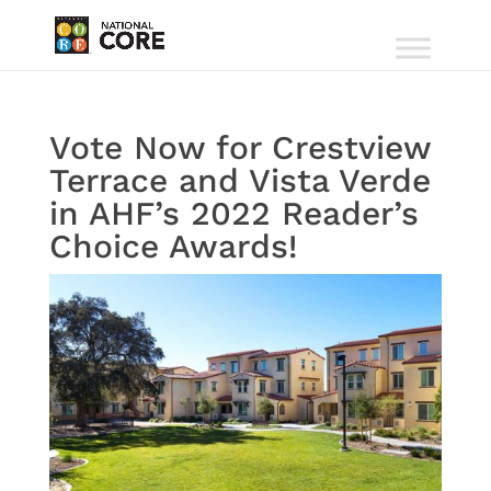
Vote Now for Crestview
Terrace and Vista Verde
in AHF’s 2022 Reader’s
Choice Awards!