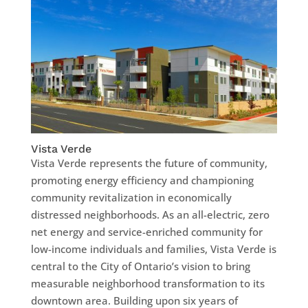
Vista Verde
Vista Verde represents the future of community,
promoting energy efficiency and championing
community revitalization in economically
distressed neighborhoods. As an all-electric, zero
net energy and service-enriched community for
low-income individuals and families, Vista Verde is
central to the City of Ontario’s vision to bring
measurable neighborhood transformation to its
downtown area. Building upon six years of