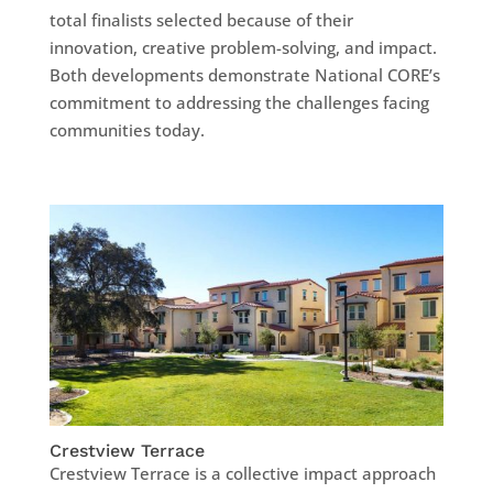
total finalists selected because of their
innovation, creative problem-solving, and impact.
Both developments demonstrate National CORE’s
commitment to addressing the challenges facing
communities today.
Crestview Terrace
Crestview Terrace is a collective impact approach