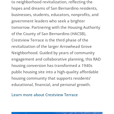
to neighborhood revitalization, reflecting the
hopes and dreams of San Bernardino residents,
businesses, students, educators, nonprofits, and
government leaders who seek a brighter
tomorrow. Partnering with the Housing Authority
of the County of San Bernardino (HACSB),
Crestview Terrace is the third phase of the
revitalization of the larger Arrowhead Grove
Neighborhood. Guided by years of community
engagement and collaborative planning, this RAD
housing conversion has transformed a 1940s
public housing site into a high-quality affordable
housing community that supports residents’
educational, financial, and personal growth.
Learn more about Crestview Terrace