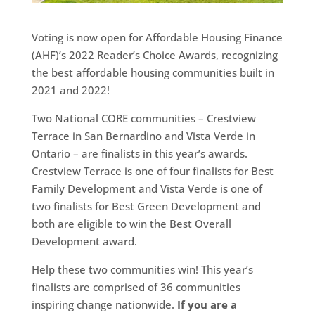
Voting is now open for Affordable Housing Finance
(AHF)’s 2022 Reader’s Choice Awards, recognizing
the best affordable housing communities built in
2021 and 2022!
Two National CORE communities – Crestview
Terrace in San Bernardino and Vista Verde in
Ontario – are finalists in this year’s awards.
Crestview Terrace is one of four finalists for Best
Family Development and Vista Verde is one of
two finalists for Best Green Development and
both are eligible to win the Best Overall
Development award.
Help these two communities win! This year’s
finalists are comprised of 36 communities
inspiring change nationwide.
If you are a