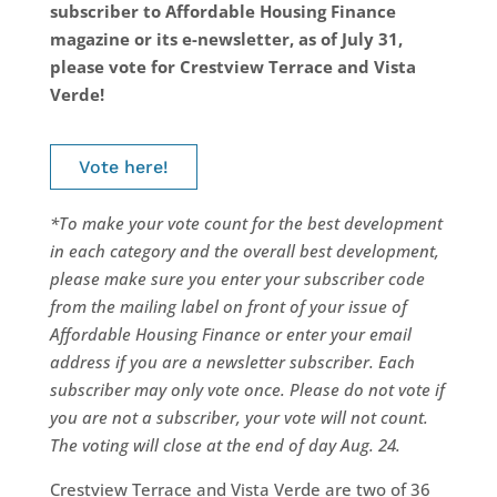
subscriber to Affordable Housing Finance
magazine or its e-newsletter, as of July 31,
please vote for Crestview Terrace and Vista
Verde!
Vote here!
*To make your vote count for the best development
in each category and the overall best development,
please make sure you enter your subscriber code
from the mailing label on front of your issue of
Affordable Housing Finance or enter your email
address if you are a newsletter subscriber. Each
subscriber may only vote once. Please do not vote if
you are not a subscriber, your vote will not count.
The voting will close at the end of day Aug. 24.
Crestview Terrace and Vista Verde are two of 36