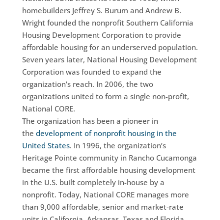
homebuilders Jeffrey S. Burum and Andrew B.
Wright founded the nonprofit Southern California
Housing Development Corporation to provide
affordable housing for an underserved population.
Seven years later, National Housing Development
Corporation was founded to expand the
organization’s reach. In 2006, the two
organizations united to form a single non-profit,
National CORE.
The organization has been a pioneer in
the
development of nonprofit housing in the
United States
. In 1996, the organization’s
Heritage Pointe community in Rancho Cucamonga
became the first affordable housing development
in the U.S. built completely in-house by a
nonprofit. Today, National CORE manages more
than 9,000 affordable, senior and market-rate
units in California, Arkansas, Texas and Florida.