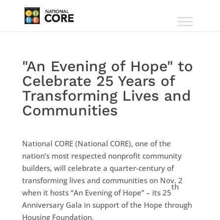
"An Evening of Hope" to
Celebrate 25 Years of
Transforming Lives and
Communities
National CORE (National CORE), one of the
nation’s most respected nonprofit community
builders, will celebrate a quarter-century of
transforming lives and communities on Nov. 2
th
when it hosts “An Evening of Hope” – its 25
Anniversary Gala in support of the Hope through
Housing Foundation.