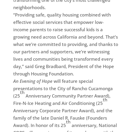
transforming one of the city’s most challenged
neighborhoods.
“Providing safe, quality housing combined with
effective social services that empower low-
income parents to raise successful kids is a
growing need across California and beyond. That’s
what we’re committed to providing, and thanks to
our partners and supporters, we’re witnessing
lives and communities being transformed every
day,” said Greg Bradbard, President of the Hope
through Housing Foundation.
An Evening of Hope
will feature special
presentations to the City of Rancho Cucamonga
th
(25
Anniversary Community Partner Award),
th
Fire-N-Ice Heating and Air Conditioning (25
Anniversary Corporate Partner Award), and the
family of the late Daniel R. Fauske (Founders
th
Award). In honor of its 25
anniversary, National