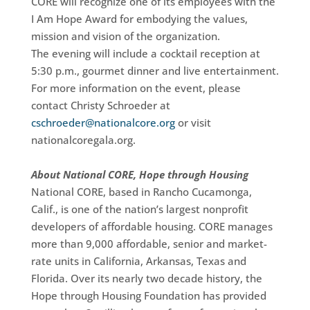
CORE will recognize one of its employees with the
I Am Hope Award for embodying the values,
mission and vision of the organization.
The evening will include a cocktail reception at
5:30 p.m., gourmet dinner and live entertainment.
For more information on the event, please
contact Christy Schroeder at
cschroeder@nationalcore.org
or visit
nationalcoregala.org.
About National CORE, Hope through Housing
National CORE, based in Rancho Cucamonga,
Calif., is one of the nation’s largest nonprofit
developers of affordable housing. CORE manages
more than 9,000 affordable, senior and market-
rate units in California, Arkansas, Texas and
Florida. Over its nearly two decade history, the
Hope through Housing Foundation has provided