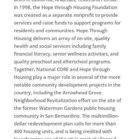
In 1998, the Hope through Housing Foundation
was created as a separate nonprofit to provide
services and raise funds to support programs for
residents and communities. Hope Through
Housing delivers an array of on-site, quality
health and social services including family
financial literacy, senior wellness activities, and
quality preschool and afterschool programs.
Together, National CORE and Hope through
Housing play a major role in several of the more
notable community development projects in the
country, including the Arrowhead Grove
Neighborhood Revitalization effort on the site of
the former Waterman Gardens public housing
community in San Bernardino. The multimillion-
dollar redevelopment plan calls for more than
400 housing units, and is being credited with