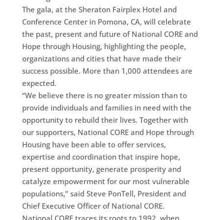
The gala, at the Sheraton Fairplex Hotel and
Conference Center in Pomona, CA, will celebrate
the past, present and future of National CORE and
Hope through Housing, highlighting the people,
organizations and cities that have made their
success possible. More than 1,000 attendees are
expected.
“We believe there is no greater mission than to
provide individuals and families in need with the
opportunity to rebuild their lives. Together with
our supporters, National CORE and Hope through
Housing have been able to offer services,
expertise and coordination that inspire hope,
present opportunity, generate prosperity and
catalyze empowerment for our most vulnerable
populations,” said Steve PonTell, President and
Chief Executive Officer of National CORE.
National CORE traces its roots to 1992, when