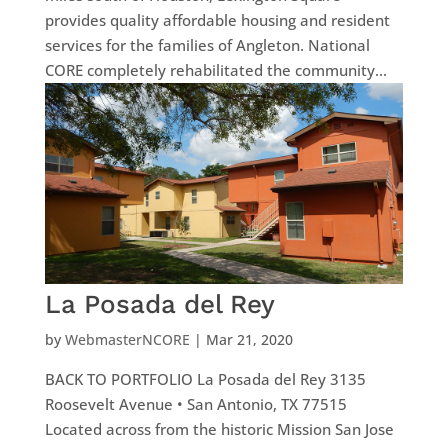
provides quality affordable housing and resident
services for the families of Angleton. National
CORE completely rehabilitated the community...
La Posada del Rey
by
WebmasterNCORE
|
Mar 21, 2020
BACK TO PORTFOLIO La Posada del Rey 3135
Roosevelt Avenue • San Antonio, TX 77515
Located across from the historic Mission San Jose