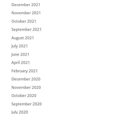
December 2021
November 2021
October 2021
September 2021
August 2021
July 2021
June 2021
April 2021
February 2021
December 2020
November 2020
October 2020
September 2020
July 2020