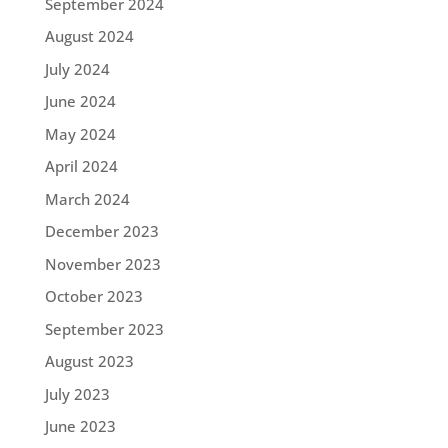
September 2024
August 2024
July 2024
June 2024
May 2024
April 2024
March 2024
December 2023
November 2023
October 2023
September 2023
August 2023
July 2023
June 2023