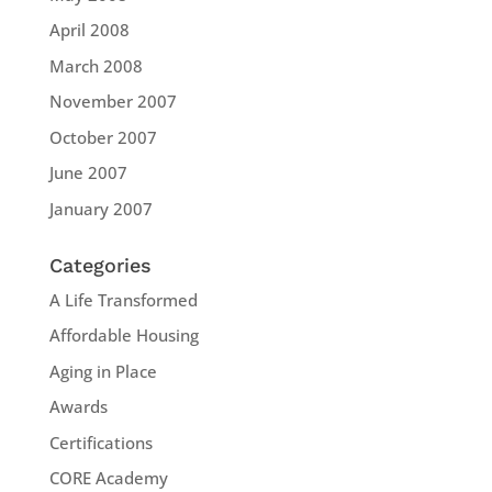
April 2008
March 2008
November 2007
October 2007
June 2007
January 2007
Categories
A Life Transformed
Affordable Housing
Aging in Place
Awards
Certifications
CORE Academy