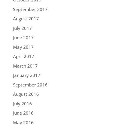
September 2017
August 2017
July 2017
June 2017
May 2017
April 2017
March 2017
January 2017
September 2016
August 2016
July 2016
June 2016
May 2016