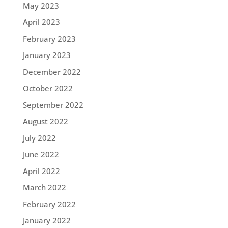
May 2023
April 2023
February 2023
January 2023
December 2022
October 2022
September 2022
August 2022
July 2022
June 2022
April 2022
March 2022
February 2022
January 2022