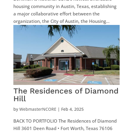
housing community in Austin, Texas, establishing
a major collaborative effort between the
organization, the City of Austin, the Housing...
The Residences of Diamond
Hill
by
WebmasterNCORE
|
Feb 4, 2025
BACK TO PORTFOLIO The Residences of Diamond
Hill 3601 Deen Road • Fort Worth, Texas 76106