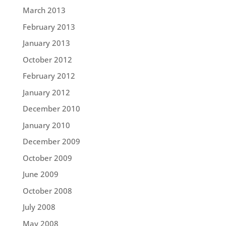
March 2013
February 2013
January 2013
October 2012
February 2012
January 2012
December 2010
January 2010
December 2009
October 2009
June 2009
October 2008
July 2008
May 2008