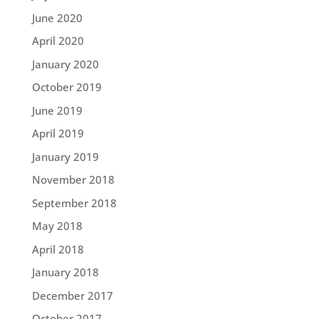
June 2020
April 2020
January 2020
October 2019
June 2019
April 2019
January 2019
November 2018
September 2018
May 2018
April 2018
January 2018
December 2017
October 2017