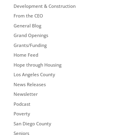
Development & Construction
From the CEO
General Blog
Grand Openings
Grants/Funding
Home Feed
Hope through Housing
Los Angeles County
News Releases
Newsletter
Podcast
Poverty
San Diego County
Seniors