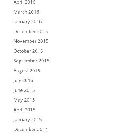
April 2016
March 2016
January 2016
December 2015
November 2015
October 2015
September 2015
August 2015
July 2015
June 2015
May 2015
April 2015
January 2015
December 2014