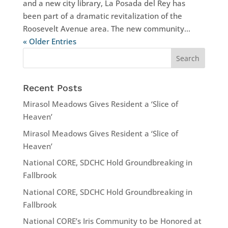
and a new city library, La Posada del Rey has
been part of a dramatic revitalization of the
Roosevelt Avenue area. The new community...
« Older Entries
Recent Posts
Mirasol Meadows Gives Resident a ‘Slice of
Heaven’
Mirasol Meadows Gives Resident a ‘Slice of
Heaven’
National CORE, SDCHC Hold Groundbreaking in
Fallbrook
National CORE, SDCHC Hold Groundbreaking in
Fallbrook
National CORE’s Iris Community to be Honored at