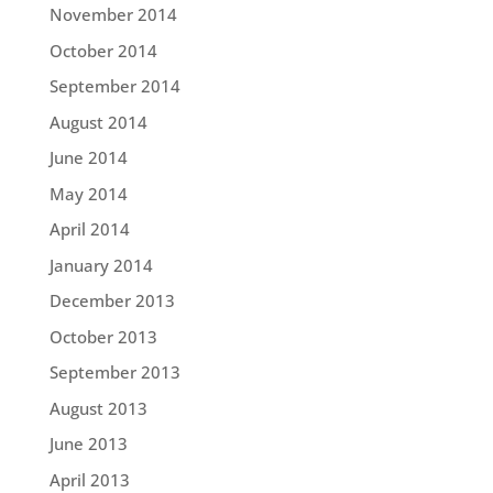
November 2014
October 2014
September 2014
August 2014
June 2014
May 2014
April 2014
January 2014
December 2013
October 2013
September 2013
August 2013
June 2013
April 2013