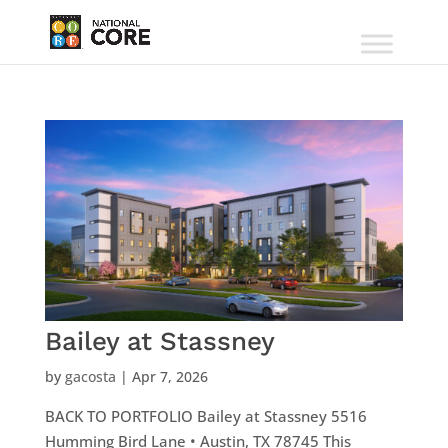
Bailey at Stassney
by
gacosta
|
Apr 7, 2026
BACK TO PORTFOLIO Bailey at Stassney 5516
Humming Bird Lane • Austin, TX 78745 This