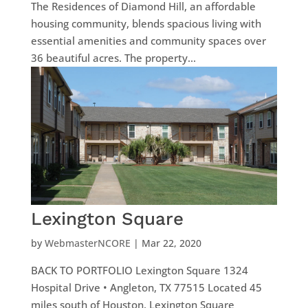
The Residences of Diamond Hill, an affordable
housing community, blends spacious living with
essential amenities and community spaces over
36 beautiful acres. The property...
Lexington Square
by
WebmasterNCORE
|
Mar 22, 2020
BACK TO PORTFOLIO Lexington Square 1324
Hospital Drive • Angleton, TX 77515 Located 45
miles south of Houston, Lexington Square