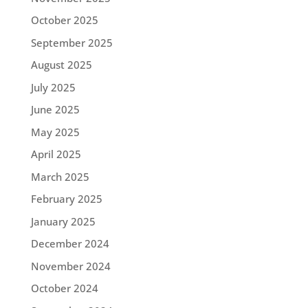
October 2025
September 2025
August 2025
July 2025
June 2025
May 2025
April 2025
March 2025
February 2025
January 2025
December 2024
November 2024
October 2024