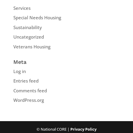
Services
Special Needs Housing
Sustainability
Uncategorized
Veterans Housing
Meta
Log in
Entries feed
Comments feed
WordPress.org
© National CORE |
Privacy Policy