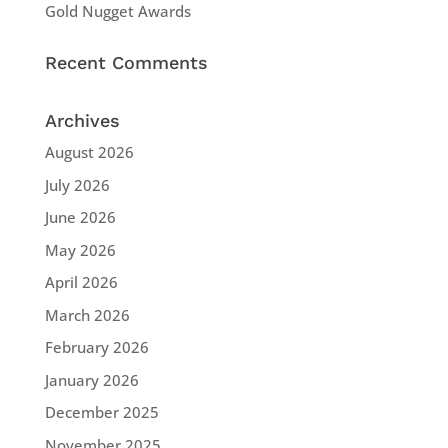
Gold Nugget Awards
Recent Comments
Archives
August 2026
July 2026
June 2026
May 2026
April 2026
March 2026
February 2026
January 2026
December 2025
November 2025