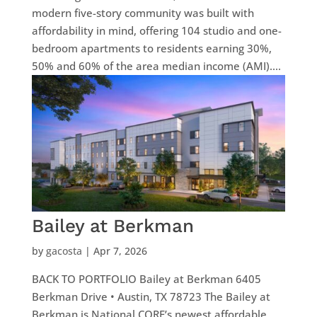
modern five-story community was built with
affordability in mind, offering 104 studio and one-
bedroom apartments to residents earning 30%,
50% and 60% of the area median income (AMI)....
Bailey at Berkman
by
gacosta
|
Apr 7, 2026
BACK TO PORTFOLIO Bailey at Berkman 6405
Berkman Drive • Austin, TX 78723 The Bailey at
Berkman is National CORE’s newest affordable