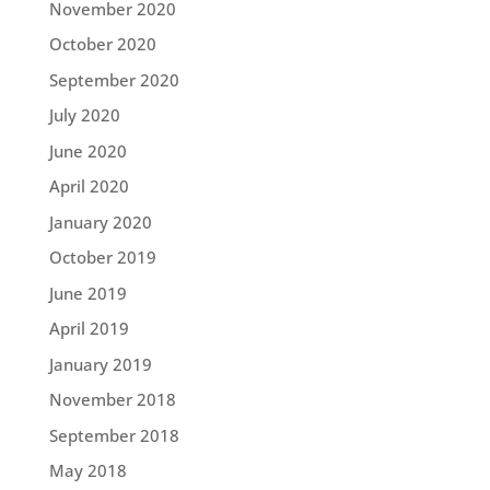
November 2020
October 2020
September 2020
July 2020
June 2020
April 2020
January 2020
October 2019
June 2019
April 2019
January 2019
November 2018
September 2018
May 2018