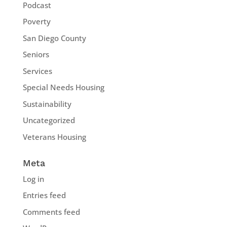
Podcast
Poverty
San Diego County
Seniors
Services
Special Needs Housing
Sustainability
Uncategorized
Veterans Housing
Meta
Log in
Entries feed
Comments feed