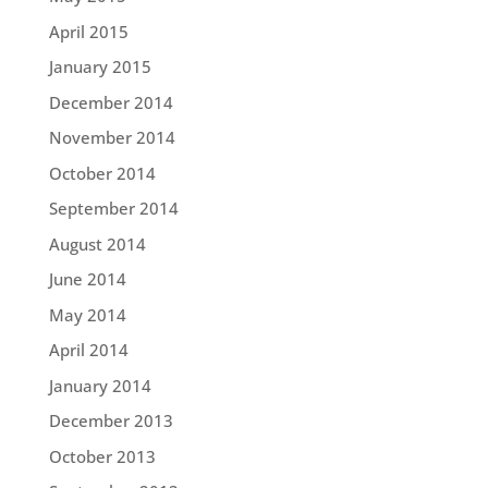
April 2015
January 2015
December 2014
November 2014
October 2014
September 2014
August 2014
June 2014
May 2014
April 2014
January 2014
December 2013
October 2013