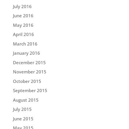
July 2016
June 2016
May 2016
April 2016
March 2016
January 2016
December 2015
November 2015
October 2015
September 2015
August 2015
July 2015
June 2015
May 2015