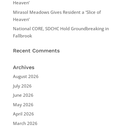
Heaven’
Mirasol Meadows Gives Resident a ‘Slice of
Heaven’
National CORE, SDCHC Hold Groundbreaking in
Fallbrook
Recent Comments
Archives
August 2026
July 2026
June 2026
May 2026
April 2026
March 2026