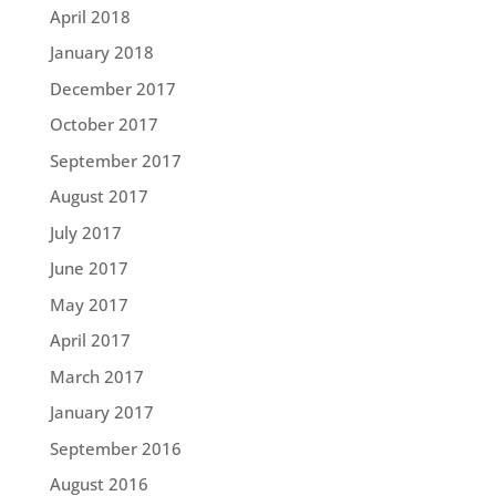
April 2018
January 2018
December 2017
October 2017
September 2017
August 2017
July 2017
June 2017
May 2017
April 2017
March 2017
January 2017
September 2016
August 2016