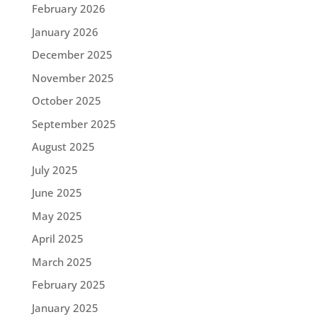
February 2026
January 2026
December 2025
November 2025
October 2025
September 2025
August 2025
July 2025
June 2025
May 2025
April 2025
March 2025
February 2025
January 2025