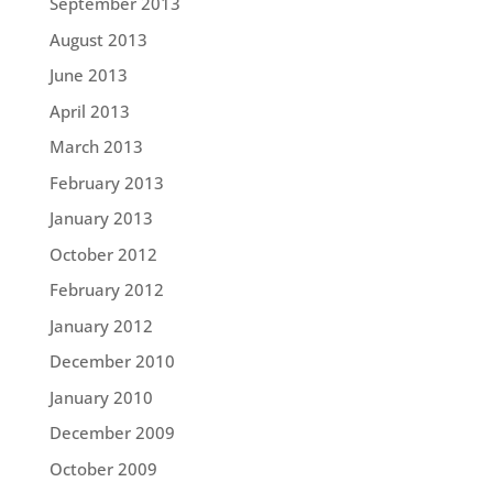
September 2013
August 2013
June 2013
April 2013
March 2013
February 2013
January 2013
October 2012
February 2012
January 2012
December 2010
January 2010
December 2009
October 2009