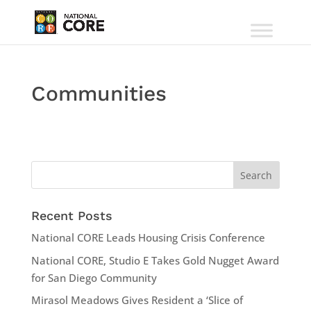
Communities
Recent Posts
National CORE Leads Housing Crisis Conference
National CORE, Studio E Takes Gold Nugget Award
for San Diego Community
Mirasol Meadows Gives Resident a ‘Slice of