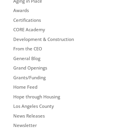
Aging in Place
Awards
Certifications
CORE Academy
Development & Construction
From the CEO
General Blog
Grand Openings
Grants/Funding
Home Feed
Hope through Housing
Los Angeles County
News Releases
Newsletter