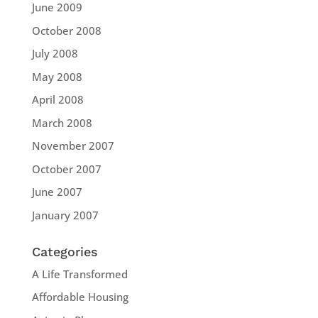
June 2009
October 2008
July 2008
May 2008
April 2008
March 2008
November 2007
October 2007
June 2007
January 2007
Categories
A Life Transformed
Affordable Housing