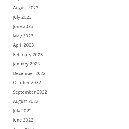
August 2023
July 2023
June 2023
May 2023
April 2023
February 2023
January 2023
December 2022
October 2022
September 2022
August 2022
July 2022
June 2022