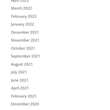
April 2022
March 2022
February 2022
January 2022
December 2021
November 2021
October 2021
September 2021
August 2021
July 2021
June 2021
April 2021
February 2021
December 2020