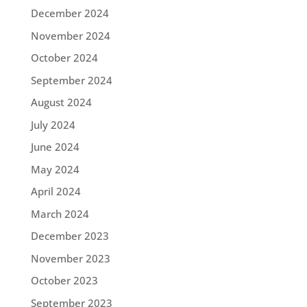
December 2024
November 2024
October 2024
September 2024
August 2024
July 2024
June 2024
May 2024
April 2024
March 2024
December 2023
November 2023
October 2023
September 2023